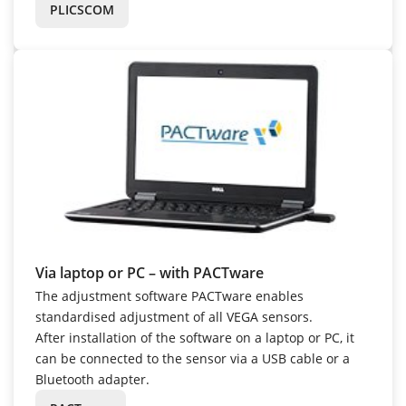
PLICSCOM
Via laptop or PC – with PACTware
The adjustment software PACTware enables
standardised adjustment of all VEGA sensors.
After installation of the software on a laptop or PC, it
can be connected to the sensor via a USB cable or a
Bluetooth adapter.