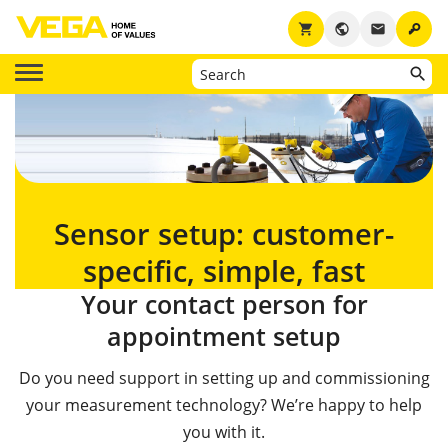
key
shopping_cart
public
email
Sensor setup: customer-
specific, simple, fast
Your contact person for
appointment setup
Do you need support in setting up and commissioning
your measurement technology? We’re happy to help
you with it.