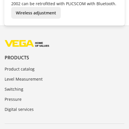
2002 can be retrofitted with PLICSCOM with Bluetooth.
Wireless adjustment
PRODUCTS
Product catalog
Level Measurement
Switching
Pressure
Digital services