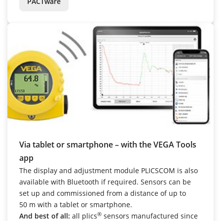
PACTware
Via tablet or smartphone – with the VEGA Tools
app
The display and adjustment module PLICSCOM is also
available with Bluetooth if required. Sensors can be
set up and commissioned from a distance of up to
50 m with a tablet or smartphone.
®
And best of all:
all plics
sensors manufactured since