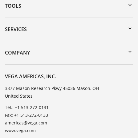
TOOLS
Downloads
Serial number search
SERVICES
myVEGA
Instrument return
DTM Collection/PACTware
Training
COMPANY
Search
Service
Career Opportunities
Resistance list
About VEGA
VEGA AMERICAS, INC.
List of dielectric constants
Contact
3877 Mason Research Pkwy 45036 Mason, OH
TeamViewer
United States
News
Press
Tel.: +1 513-272-0131
Fax: +1 513-272-0133
Blog
americas@vega.com
www.vega.com