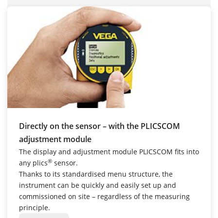
Directly on the sensor – with the PLICSCOM
adjustment module
The display and adjustment module PLICSCOM fits into
®
any plics
sensor.
Thanks to its standardised menu structure, the
instrument can be quickly and easily set up and
commissioned on site – regardless of the measuring
principle.