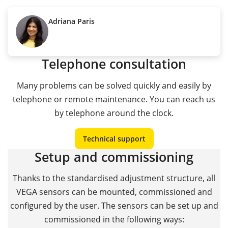
Adriana Paris
Telephone consultation
Many problems can be solved quickly and easily by
telephone or remote maintenance. You can reach us
by telephone around the clock.
Technical support
Setup and commissioning
Thanks to the standardised adjustment structure, all
VEGA sensors can be mounted, commissioned and
configured by the user. The sensors can be set up and
commissioned in the following ways: