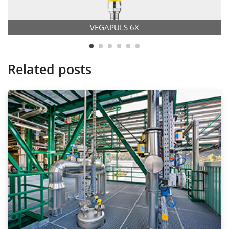
VEGAPULS 6X
Related posts