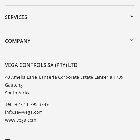
Downloads
Serial number search
SERVICES
myVEGA
Instrument return
DTM Collection/PACTware
Training
COMPANY
Search
Repair
About VEGA
Resistance list
Contact
VEGA CONTROLS SA (PTY) LTD
List of dielectric constants
News
40 Amelia Lane, Lanseria Corporate Estate Lanseria 1739
TeamViewer
Gauteng
Press
South Africa
Blog
Tel.: +27 11 795 3249
info.za@vega.com
www.vega.com