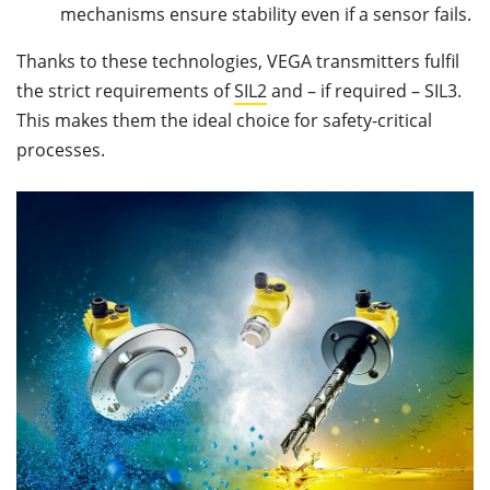
mechanisms ensure stability even if a sensor fails.
Thanks to these technologies, VEGA transmitters fulfil
the strict requirements of
SIL2
and – if required – SIL3.
This makes them the ideal choice for safety-critical
processes.