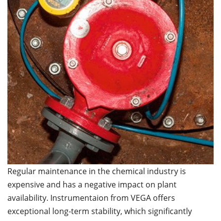
Regular maintenance in the chemical industry is
expensive and has a negative impact on plant
availability. Instrumentaion from VEGA offers
exceptional long-term stability, which significantly