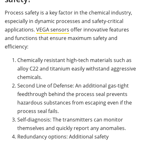
Process safety is a key factor in the chemical industry,
especially in dynamic processes and safety-critical
applications.
VEGA sensors
offer innovative features
and functions that ensure maximum safety and
efficiency:
Chemically resistant high-tech materials such as
alloy C22 and titanium easily withstand aggressive
chemicals.
Second Line of Defense: An additional gas-tight
feedthrough behind the process seal prevents
hazardous substances from escaping even if the
process seal fails.
Self-diagnosis: The transmitters can monitor
themselves and quickly report any anomalies.
Redundancy options: Additional safety