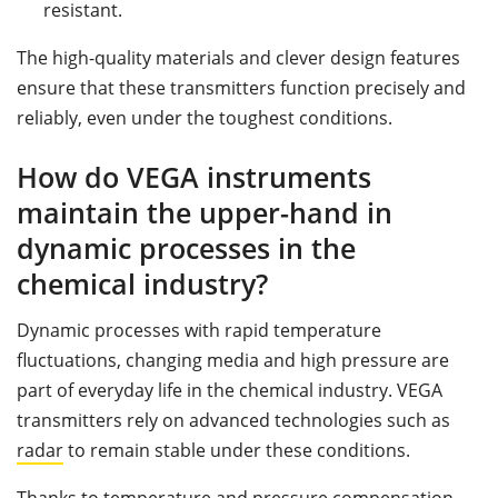
resistant.
The high-quality materials and clever design features
ensure that these transmitters function precisely and
reliably, even under the toughest conditions.
How do VEGA instruments
maintain the upper-hand in
dynamic processes in the
chemical industry?
Dynamic processes with rapid temperature
fluctuations, changing media and high pressure are
part of everyday life in the chemical industry. VEGA
transmitters rely on advanced technologies such as
radar
to remain stable under these conditions.