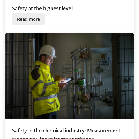
Safety at the highest level
Read more
Safety in the chemical industry: Measurement