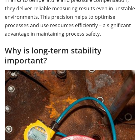
Thanks to temperature and pressure compensation,
they deliver reliable measuring results even in unstable
environments. This precision helps to optimise
processes and use resources efficiently – a significant
advantage in maintaining process safety.
Why is long-term stability
important?