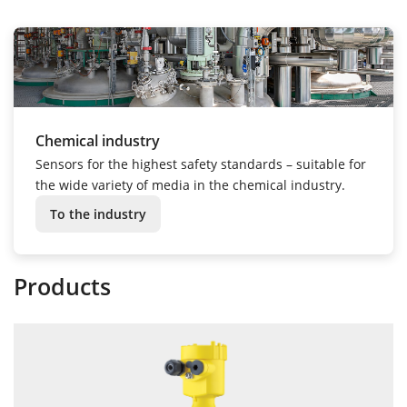
Chemical industry
Sensors for the highest safety standards – suitable for
the wide variety of media in the chemical industry.
To the industry
Products