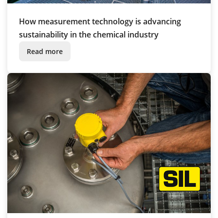
How measurement technology is advancing
sustainability in the chemical industry
Read more