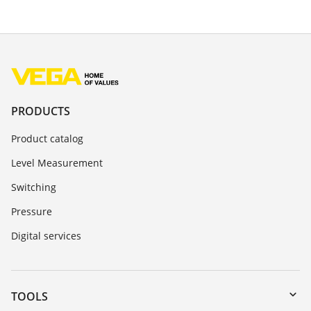
PRODUCTS
Product catalog
Level Measurement
Switching
Pressure
Digital services
TOOLS