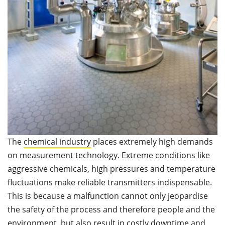
The
chemical industry
places extremely high demands
on measurement technology. Extreme conditions like
aggressive chemicals, high pressures and temperature
fluctuations make reliable transmitters indispensable.
This is because a malfunction cannot only jeopardise
the safety of the process and therefore people and the
environment, but also result in costly downtime and