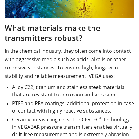
What materials make the
transmitters robust?
In the chemical industry, they often come into contact
with aggressive media such as acids, alkalis or other
corrosive substances. To ensure high, long-term
stability and reliable measurement, VEGA uses:
Alloy C22, titanium and stainless steel: materials
that are resistant to corrosion and abrasion.
PTFE and PFA coatings: additional protection in case
of contact with highly reactive substances.
®
Ceramic measuring cells: The CERTEC
technology
in VEGABAR pressure transmitters enables virtually
drift-free measurement and is extremely abrasion-