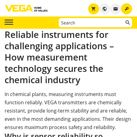
key
shopping_cart
public
email
Reliable instruments for
challenging applications –
How measurement
technology secures the
chemical industry
In chemical plants, measuring instruments must
function reliably. VEGA transmitters are chemically
resistant, provide long-term stability and are reliable,
even in the most demanding applications. Their design
ensures maximum process safety and reliability.
Why is sensor reliability so