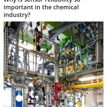
important in the chemical
industry?