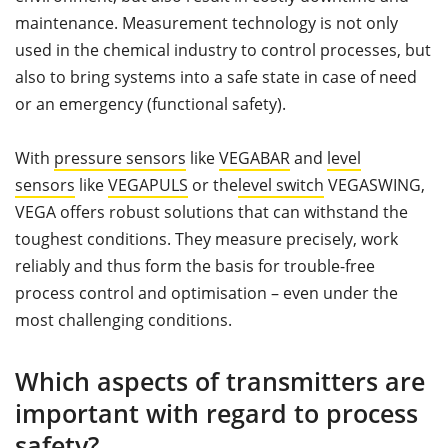
maintenance. Measurement technology is not only
used in the chemical industry to control processes, but
also to bring systems into a safe state in case of need
or an emergency (functional safety).
With
pressure sensors
like
VEGABAR
and
level
sensors
like
VEGAPULS
or the
level switch
VEGASWING,
VEGA offers robust solutions that can withstand the
toughest conditions. They measure precisely, work
reliably and thus form the basis for trouble-free
process control and optimisation – even under the
most challenging conditions.
Which aspects of transmitters are
important with regard to process
safety?