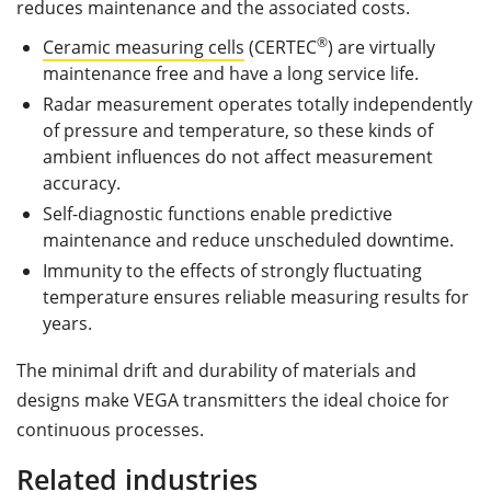
reduces maintenance and the associated costs.
®
Ceramic measuring cells
(CERTEC
) are virtually
maintenance free and have a long service life.
Radar measurement operates totally independently
of pressure and temperature, so these kinds of
ambient influences do not affect measurement
accuracy.
Self-diagnostic functions enable predictive
maintenance and reduce unscheduled downtime.
Immunity to the effects of strongly fluctuating
temperature ensures reliable measuring results for
years.
The minimal drift and durability of materials and
designs make VEGA transmitters the ideal choice for
continuous processes.
Related industries