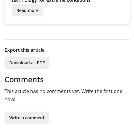
technology for extreme conditions
Read more
Export this article
Download as PDF
Comments
This article has no comments yet. Write the first one
now!
Write a comment