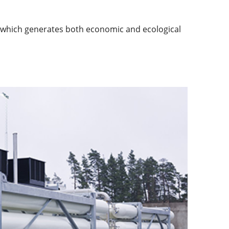
y, which generates both economic and ecological