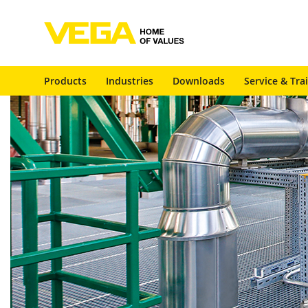
Products
Industries
Downloads
Service & Tra