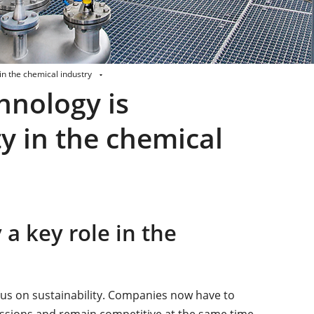
n the chemical industry
nology is
y in the chemical
 key role in the
cus on sustainability. Companies now have to
missions and remain competitive at the same time.