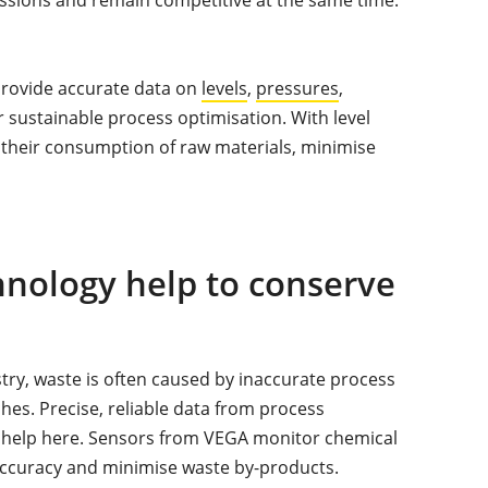
 provide accurate data on
levels
,
pressures
,
r sustainable process optimisation. With level
their consumption of raw materials, minimise
ology help to conserve
stry, waste is often caused by inaccurate process
ches. Precise, reliable data from process
 help here. Sensors from VEGA monitor chemical
accuracy and minimise waste by-products.