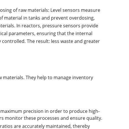
osing of raw materials: Level sensors measure
of material in tanks and prevent overdosing,
erials. In reactors, pressure sensors provide
tical parameters, ensuring that the internal
 controlled. The result: less waste and greater
w materials. They help to manage inventory
e maximum precision in order to produce high-
ors monitor these processes and ensure quality.
 ratios are accurately maintained, thereby