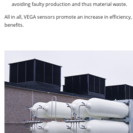
avoiding faulty production and thus material waste.
All in all, VEGA sensors promote an increase in efficienc
benefits.