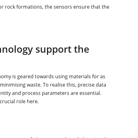
r rock formations, the sensors ensure that the
nology support the
omy is geared towards using materials for as
minimising waste. To realise this, precise data
antity and process parameters are essential.
rucial role here.