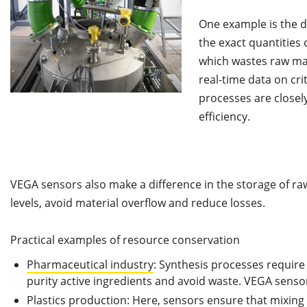
One example is the d
the exact quantities 
which wastes raw mat
real-time data on cri
processes are closely
efficiency.
VEGA sensors also make a difference in the storage of ra
levels, avoid material overflow and reduce losses.
Practical examples of resource conservation
Pharmaceutical industry
: Synthesis processes requir
purity active ingredients and avoid waste. VEGA sens
Plastics production: Here, sensors ensure that mixing