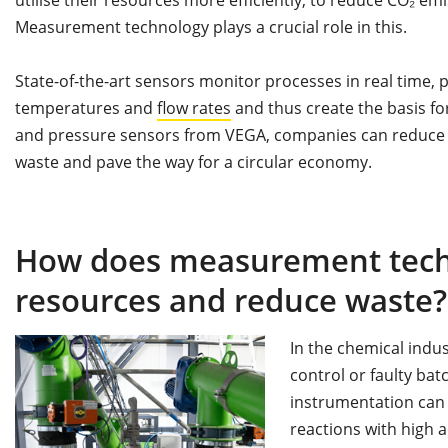
Measurement technology plays a crucial role in this.
State-of-the-art sensors monitor processes in real time,
temperatures and
flow rates
and thus create the basis fo
and pressure sensors from VEGA, companies can reduce 
waste and pave the way for a circular economy.
How does measurement techn
resources and reduce waste?
In the chemical indu
control or faulty bat
instrumentation can
reactions with high 