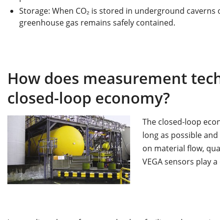
Storage: When CO₂ is stored in underground caverns o
greenhouse gas remains safely contained.
How does measurement tech
closed-loop economy?
The closed-loop econ
long as possible and 
on material flow, qu
VEGA sensors play a c