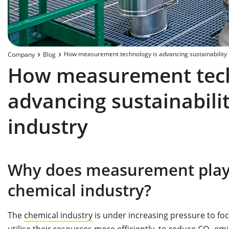
How measurement technology is advancing sustainability i
Company
Blog
How measurement tech
advancing sustainabilit
industry
Why does measurement play a
chemical industry?
The
chemical industry
is under increasing pressure to fo
utilise their resources more efficiently, to reduce CO₂ e