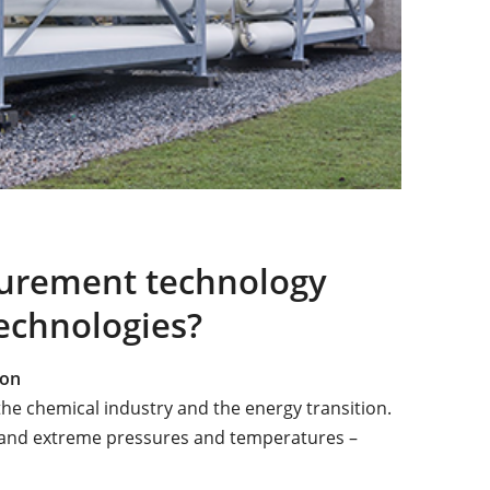
urement technology
echnologies?
ion
the chemical industry and the energy transition.
y and extreme pressures and temperatures –