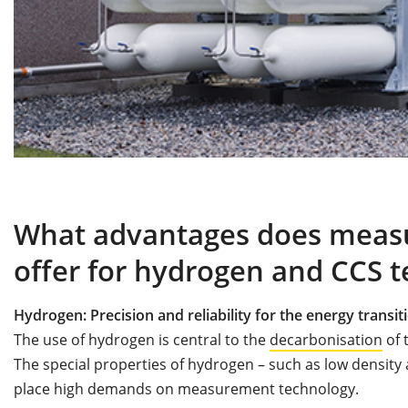
What advantages does meas
offer for hydrogen and CCS t
Hydrogen: Precision and reliability for the energy transit
The use of hydrogen is central to the
decarbonisation
of 
The special properties of hydrogen – such as low densit
place high demands on measurement technology.