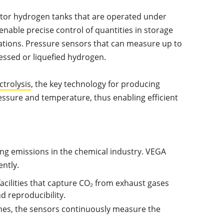
itor hydrogen tanks that are operated under
enable precise control of quantities in storage
ations. Pressure sensors that can measure up to
ressed or liquefied hydrogen.
ctrolysis
, the key technology for producing
essure and temperature, thus enabling efficient
ing emissions in the chemical industry. VEGA
ently.
acilities that capture CO₂ from exhaust gases
 reproducibility.
ines, the sensors continuously measure the