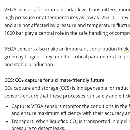
VEGA sensors, for example radar level transmitters, mon
high pressure or at temperatures as low as -253 °C. They 
and are not affected by pressure and temperature fluctu
1000 bar play a central role in the safe handling of comp
VEGA sensors also make an important contribution in
ele
green hydrogen. They monitor critical parameters like pr
and stable production.
CCS: CO₂ capture for a climate-friendly future
CO₂ capture and storage (CCS) is indispensable for reduc
sensors ensure that these processes run safely and effici
Capture: VEGA sensors monitor the conditions in the f
and ensure maximum efficiency with their accuracy and
Transport: When liquefied CO₂ is transported in pipel
pressure to detect leaks.