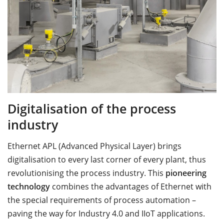
Digitalisation of the process
industry
Ethernet APL (Advanced Physical Layer) brings
digitalisation to every last corner of every plant, thus
revolutionising the process industry. This
pioneering
technology
combines the advantages of Ethernet with
the special requirements of process automation –
paving the way for Industry 4.0 and IIoT applications.