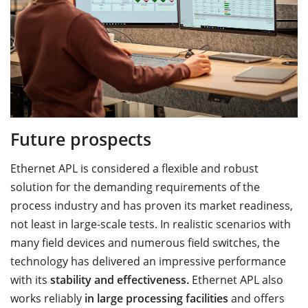
Future prospects
Ethernet APL is considered a flexible and robust
solution for the demanding requirements of the
process industry and has proven its market readiness,
not least in large-scale tests. In realistic scenarios with
many field devices and numerous field switches, the
technology has delivered an impressive performance
with its
stability and effectiveness.
Ethernet APL also
works reliably
in large processing facilities
and offers