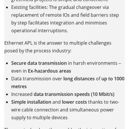
Existing facilities: The gradual changeover via
replacement of remote IOs and field barriers step
by step facilitates integration and minimises
operational interruptions.
Ethernet APL is the answer to multiple challenges
posed by the process industry:
Secure data transmission
in harsh environments –
even in
Ex-hazardous areas
Data transmission over
long distances
of
up to 1000
metres
Increased
data transmission speeds (10 Mbit/s)
Simple installation
and
lower costs
thanks to two-
wire cable connection and simultaneous power
supply to multiple devices