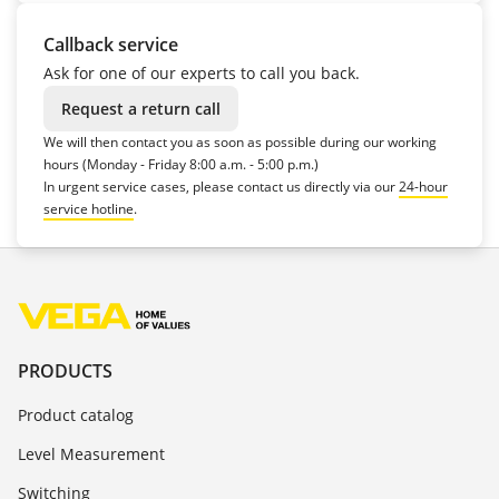
Callback service
Ask for one of our experts to call you back.
Request a return call
We will then contact you as soon as possible during our working
hours (Monday - Friday 8:00 a.m. - 5:00 p.m.)
In urgent service cases, please contact us directly via our
24-hour
service hotline
.
PRODUCTS
Product catalog
Level Measurement
Switching