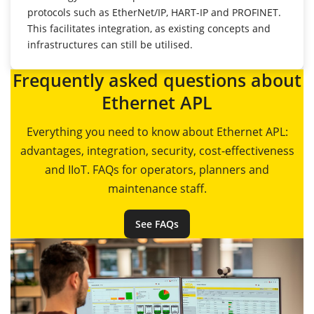
protocols such as EtherNet/IP, HART-IP and PROFINET.
This facilitates integration, as existing concepts and
infrastructures can still be utilised.
Frequently asked questions about
Ethernet APL
Everything you need to know about Ethernet APL:
advantages, integration, security, cost-effectiveness
and IIoT. FAQs for operators, planners and
maintenance staff.
See FAQs