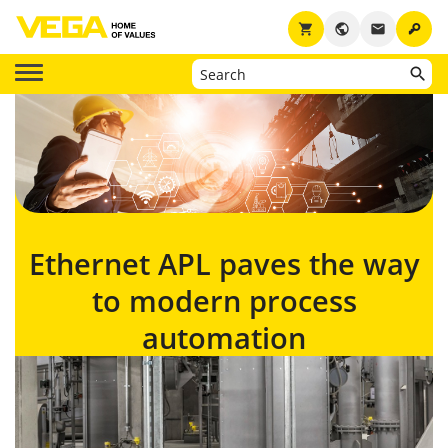
key
shopping_cart
public
email
Ethernet APL paves the way
to modern process
automation