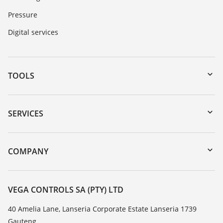
Pressure
Digital services
TOOLS
Downloads
Serial number search
SERVICES
myVEGA
Instrument return
DTM Collection/PACTware
Training
COMPANY
Search
Repair
About VEGA
Resistance list
Contact
VEGA CONTROLS SA (PTY) LTD
List of dielectric constants
News
40 Amelia Lane, Lanseria Corporate Estate Lanseria 1739
TeamViewer
Gauteng
Press