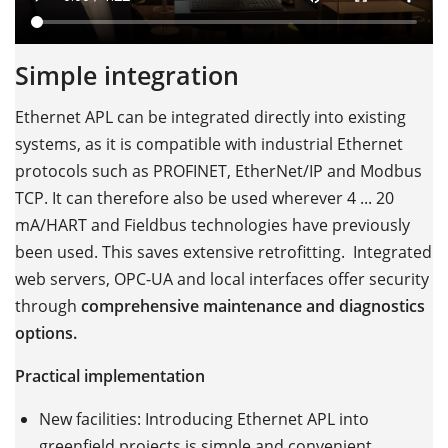
Simple integration
Ethernet APL can be integrated directly into existing
systems, as it is compatible with industrial Ethernet
protocols such as PROFINET, EtherNet/IP and Modbus
TCP. It can therefore also be used wherever 4 ... 20
mA/HART and Fieldbus technologies have previously
been used. This saves extensive retrofitting. Integrated
web servers, OPC-UA and local interfaces offer security
through
comprehensive maintenance and diagnostics
options.
Practical implementation
New facilities: Introducing Ethernet APL into
greenfield projects is simple and convenient.