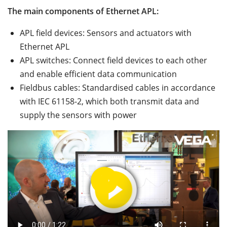
The main components of Ethernet APL:
APL field devices: Sensors and actuators with
Ethernet APL
APL switches: Connect field devices to each other
and enable efficient data communication
Fieldbus cables: Standardised cables in accordance
with IEC 61158-2, which both transmit data and
supply the sensors with power