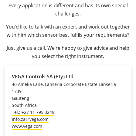
Every application is different and has its own special
challenges.
You’d like to talk with an expert and work out together
with him which sensor best fulfils your requirements?
Just give us a call. We’re happy to give advice and help
you select the right instrument.
VEGA Controls SA (Pty) Ltd
40 Amelia Lane, Lanseria Corporate Estate Lanseria
1739
Gauteng
South Africa
Tel.: +27 11 795 3249
info.za@vega.com
www.vega.com