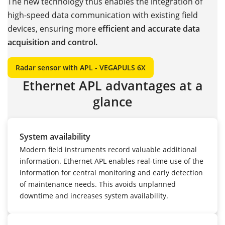
The new technology thus enables the integration of
high-speed data communication with existing field
devices, ensuring more
efficient and accurate data
acquisition and control.
Radar sensor with APL - VEGAPULS 6X
Ethernet APL advantages at a
glance
System availability
Modern field instruments record valuable additional
information. Ethernet APL enables real-time use of the
information for central monitoring and early detection
of maintenance needs. This avoids unplanned
downtime and increases system availability.