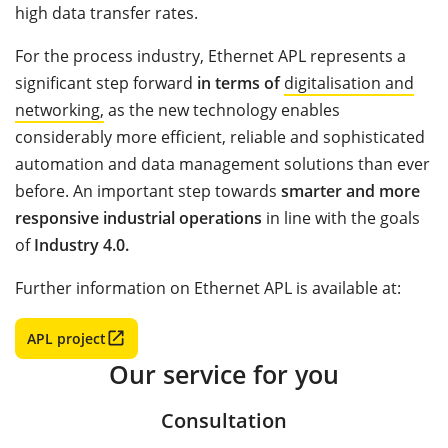
high data transfer rates.
For the process industry, Ethernet APL represents a
significant step forward
in terms of
digitalisation and
networking,
as the new technology enables
considerably more efficient, reliable and sophisticated
automation and data management solutions than ever
before. An important step towards
smarter and more
responsive industrial operations
in line with the goals
of
Industry 4.0.
Further information on Ethernet APL is available at:
APL project
Our service for you
Consultation