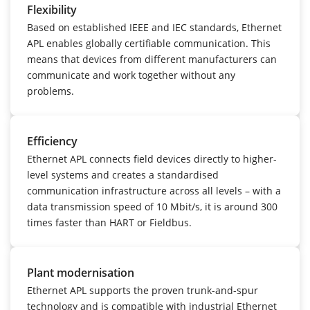
Flexibility
Based on established IEEE and IEC standards, Ethernet
APL enables globally certifiable communication. This
means that devices from different manufacturers can
communicate and work together without any
problems.
Efficiency
Ethernet APL connects field devices directly to higher-
level systems and creates a standardised
communication infrastructure across all levels – with a
data transmission speed of 10 Mbit/s, it is around 300
times faster than HART or Fieldbus.
Plant modernisation
Ethernet APL supports the proven trunk-and-spur
technology and is compatible with industrial Ethernet