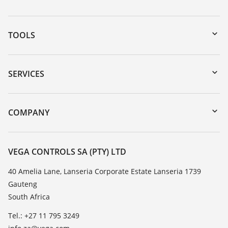
TOOLS
Downloads
Serial number search
SERVICES
myVEGA
Instrument return
DTM Collection/PACTware
Training
COMPANY
Search
Repair
About VEGA
Resistance list
Contact
VEGA CONTROLS SA (PTY) LTD
List of dielectric constants
News
40 Amelia Lane, Lanseria Corporate Estate Lanseria 1739
TeamViewer
Gauteng
Press
South Africa
Blog
Tel.: +27 11 795 3249