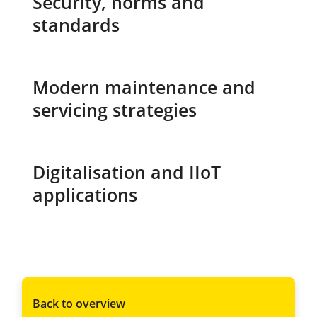
Security, norms and
standards
Modern maintenance and
servicing strategies
Digitalisation and IIoT
applications
Back to overview