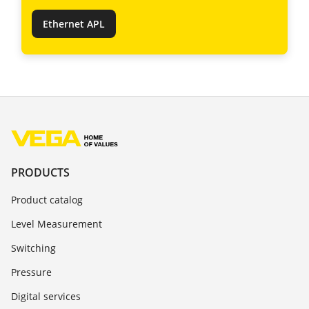
Ethernet APL
PRODUCTS
Product catalog
Level Measurement
Switching
Pressure
Digital services