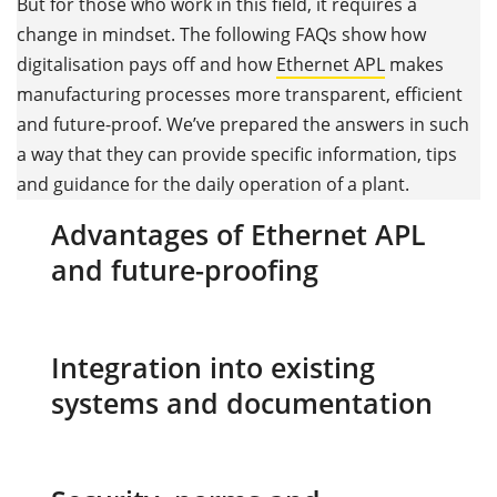
But for those who work in this field, it requires a
change in mindset. The following FAQs show how
digitalisation pays off and how
Ethernet APL
makes
manufacturing processes more transparent, efficient
and future-proof. We’ve prepared the answers in such
a way that they can provide specific information, tips
and guidance for the daily operation of a plant.
Advantages of Ethernet APL
and future-proofing
Integration into existing
systems and documentation