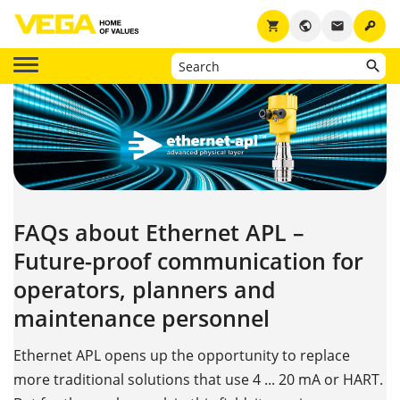
key
shopping_cart
public
email
FAQs about Ethernet APL –
Future-proof communication for
operators, planners and
maintenance personnel
Ethernet APL opens up the opportunity to replace
more traditional solutions that use 4 ... 20 mA or HART.