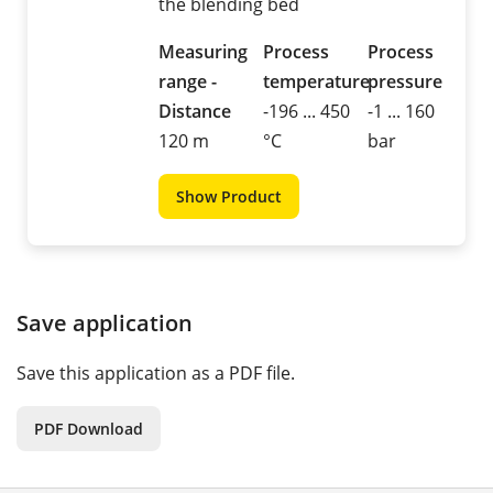
the blending bed
Measuring
Process
Process
range -
temperature
pressure
Distance
-196 ... 450
-1 ... 160
120 m
°C
bar
Show Product
Save application
Save this application as a PDF file.
PDF Download