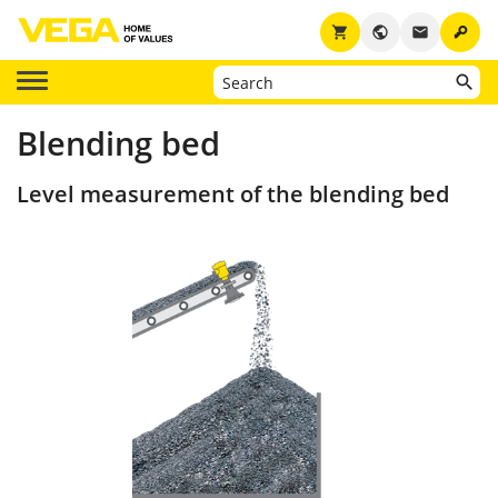
key
shopping_cart
public
email
Blending bed
Level measurement of the blending bed