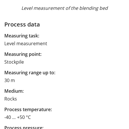
Level measurement of the blending bed
Process data
Measuring task:
Level measurement
Measuring point:
Stockpile
Measuring range up to:
30 m
Medium:
Rocks
Process temperature:
-40 … +50 °C
Process pressure: