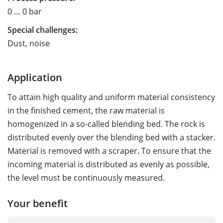
0 … 0 bar
Special challenges:
Dust, noise
Application
To attain high quality and uniform material consistency
in the finished cement, the raw material is
homogenized in a so-called blending bed. The rock is
distributed evenly over the blending bed with a stacker.
Material is removed with a scraper. To ensure that the
incoming material is distributed as evenly as possible,
the level must be continuously measured.
Your benefit