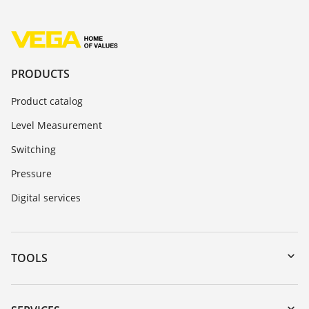
PRODUCTS
Product catalog
Level Measurement
Switching
Pressure
Digital services
TOOLS
Downloads
Serial number search