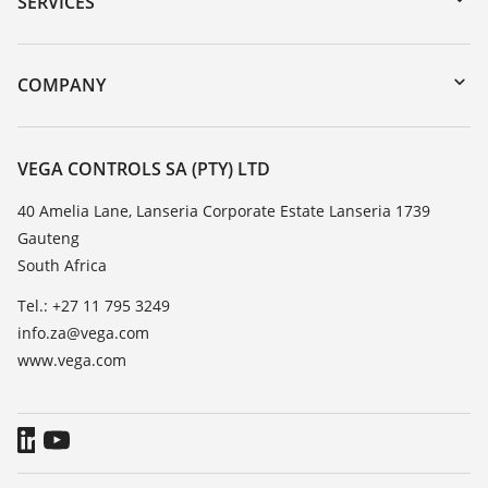
SERVICES
myVEGA
Instrument return
DTM Collection/PACTware
Training
COMPANY
Search
Repair
About VEGA
Resistance list
Contact
VEGA CONTROLS SA (PTY) LTD
List of dielectric constants
News
40 Amelia Lane, Lanseria Corporate Estate Lanseria 1739
TeamViewer
Gauteng
Press
South Africa
Blog
Tel.: +27 11 795 3249
info.za@vega.com
www.vega.com