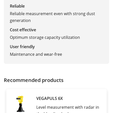
Reliable
Reliable measurement even with strong dust
generation
Cost effective
Optimum storage capacity utilization
User friendly
Maintenance and wear-free
Recommended products
VEGAPULS 6X
Level measurement with radar in