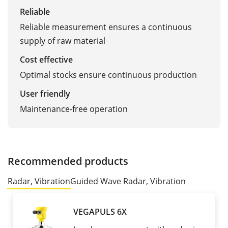
Reliable
Reliable measurement ensures a continuous
supply of raw material
Cost effective
Optimal stocks ensure continuous production
User friendly
Maintenance-free operation
Recommended products
Radar, Vibration
Guided Wave Radar, Vibration
VEGAPULS 6X