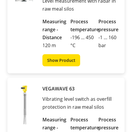
Level measurement with radar in
raw meal silos
Measuring
Process
Process
range -
temperature
pressure
Distance
-196 ... 450
-1 ... 160
120 m
°C
bar
Show Product
VEGAWAVE 63
Vibrating level switch as overfill
protection in raw meal silos
Measuring
Process
Process
range -
temperature
pressure