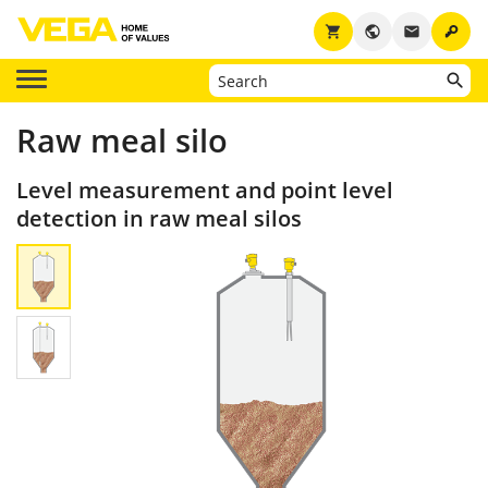
key
shopping_cart
public
email
Raw meal silo
Level measurement and point level
detection in raw meal silos