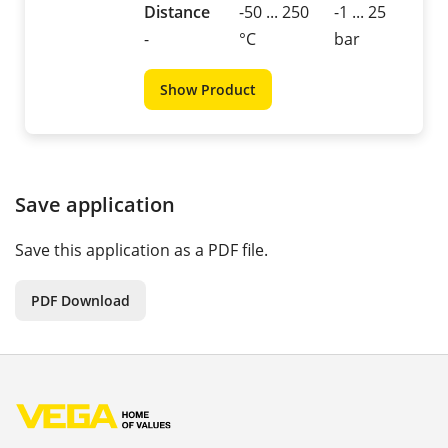
Distance
-50 ... 250
-1 ... 25
-
°C
bar
Show Product
Save application
Save this application as a PDF file.
PDF Download