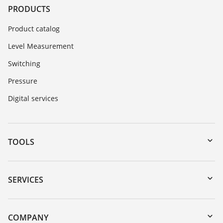
PRODUCTS
Product catalog
Level Measurement
Switching
Pressure
Digital services
TOOLS
Downloads
Serial number search
SERVICES
myVEGA
Instrument return
DTM Collection/PACTware
Training
COMPANY