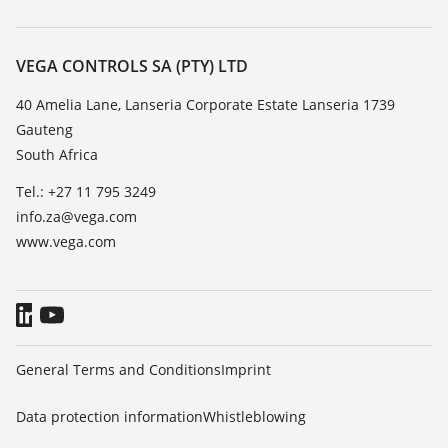
Search
Repair
About VEGA
Resistance list
Contact
VEGA CONTROLS SA (PTY) LTD
List of dielectric constants
News
40 Amelia Lane, Lanseria Corporate Estate Lanseria 1739
TeamViewer
Gauteng
Press
South Africa
Blog
Tel.: +27 11 795 3249
info.za@vega.com
www.vega.com
General Terms and Conditions
Imprint
Data protection information
Whistleblowing