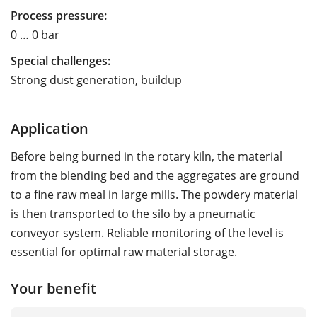
Process pressure:
0 … 0 bar
Special challenges:
Strong dust generation, buildup
Application
Before being burned in the rotary kiln, the material
from the blending bed and the aggregates are ground
to a fine raw meal in large mills. The powdery material
is then transported to the silo by a pneumatic
conveyor system. Reliable monitoring of the level is
essential for optimal raw material storage.
Your benefit