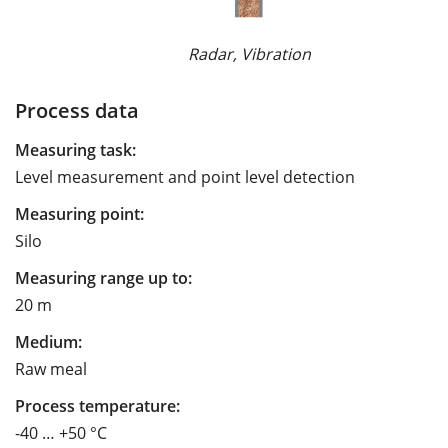
Radar, Vibration
Process data
Measuring task:
Level measurement and point level detection
Measuring point:
Silo
Measuring range up to:
20 m
Medium:
Raw meal
Process temperature:
-40 … +50 °C