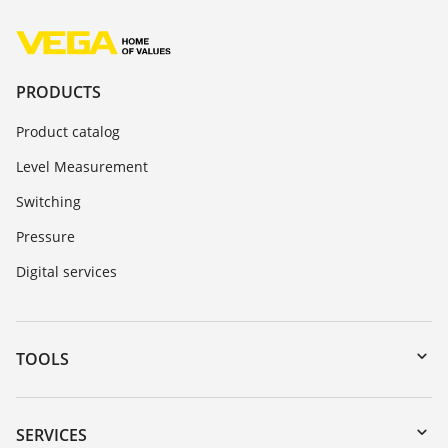
PRODUCTS
Product catalog
Level Measurement
Switching
Pressure
Digital services
TOOLS
Downloads
Serial number search
SERVICES