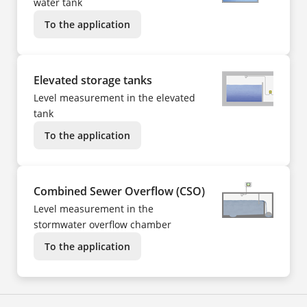
water tank
To the application
Elevated storage tanks
Level measurement in the elevated
tank
To the application
Combined Sewer Overflow (CSO)
Level measurement in the
stormwater overflow chamber
To the application