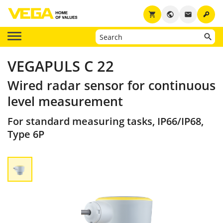
key
shopping_cart
public
email
VEGAPULS C 22
Wired radar sensor for continuous
level measurement
For standard measuring tasks, IP66/IP68,
Type 6P