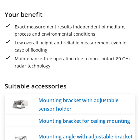
Your benefit
Exact measurement results independent of medium,
process and environmental conditions
Low overall height and reliable measurement even in
case of flooding
Maintenance-free operation due to non-contact 80 GHz
radar technology
Suitable accessories
Mounting bracket with adjustable
sensor holder
Mounting bracket for ceiling mounting
Mounting angle with adjustable bracket