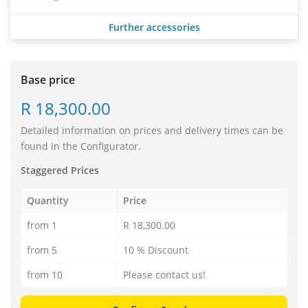
Further accessories
Base price
R 18,300.00
Detailed information on prices and delivery times can be
found in the Configurator.
Staggered Prices
Quantity
Price
from 1
R 18,300.00
from 5
10 % Discount
from 10
Please contact us!