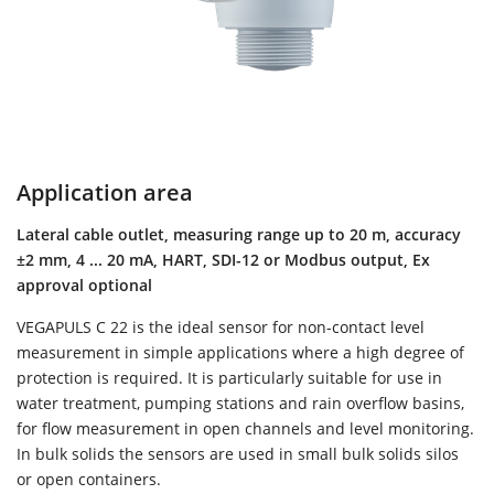
Application area
Lateral cable outlet, measuring range up to 20 m, accuracy
±2 mm, 4 ... 20 mA, HART, SDI-12 or Modbus output, Ex
approval optional
VEGAPULS C 22 is the ideal sensor for non-contact level
measurement in simple applications where a high degree of
protection is required. It is particularly suitable for use in
water treatment, pumping stations and rain overflow basins,
for flow measurement in open channels and level monitoring.
In bulk solids the sensors are used in small bulk solids silos
or open containers.