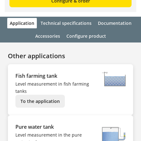
Configure & order
Application
Technical specifications
Documentation
Accessories
Configure product
Other applications
Fish farming tank
Level measurement in fish farming
tanks
To the application
Pure water tank
Level measurement in the pure