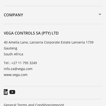
myVEGA
Instrument return
DTM Collection/PACTware
Training
COMPANY
Search
Repair
About VEGA
Resistance list
Contact
VEGA CONTROLS SA (PTY) LTD
List of dielectric constants
News
40 Amelia Lane, Lanseria Corporate Estate Lanseria 1739
TeamViewer
Gauteng
Press
South Africa
Blog
Tel.: +27 11 795 3249
info.za@vega.com
www.vega.com
General Terms and Conditions
Imprint