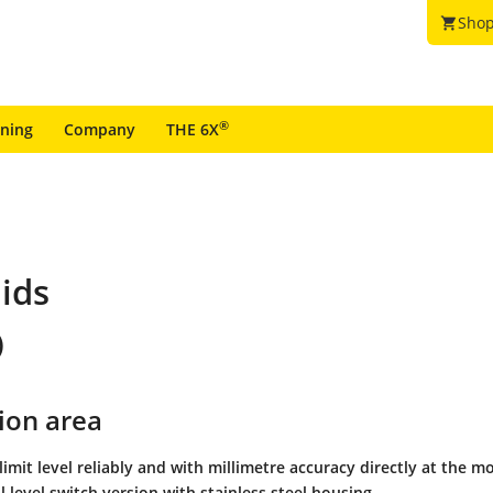
Shop
shopping_cart
®
ining
Company
THE 6X
uids
)
ion area
 limit level reliably and with millimetre accuracy directly at the 
l level switch version with stainless steel housing