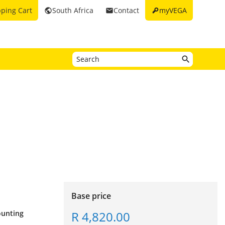
key
ping Cart
South Africa
Contact
myVEGA
public
email
Base price
R 4,820.00
mounting