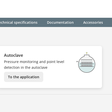
echnical specifications
Documentation
Accessories
Autoclave
Pressure monitoring and point level
detection in the autoclave
To the application