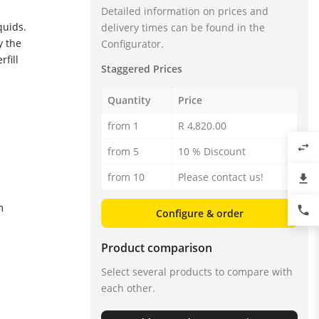
Detailed information on prices and
quids.
delivery times can be found in the
y the
Configurator.
fill
Staggered Prices
Quantity
Price
from 1
R 4,820.00
swap_horiz
from 5
10 % Discount
from 10
Please contact us!
file_download
m
phone
Configure & order
Product comparison
Select several products to compare with
each other.