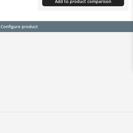
Add to product comparison
Configure product