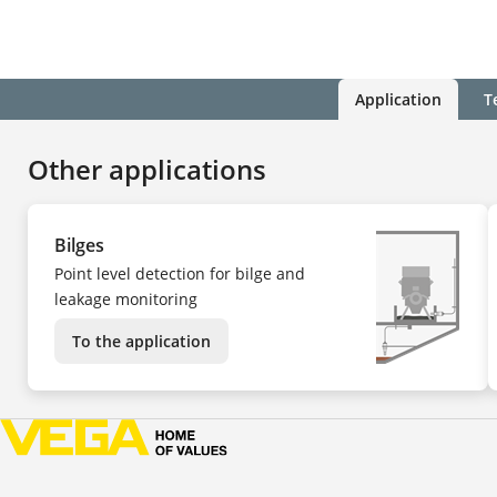
Application
T
Other applications
Bilges
Point level detection for bilge and
leakage monitoring
To the application