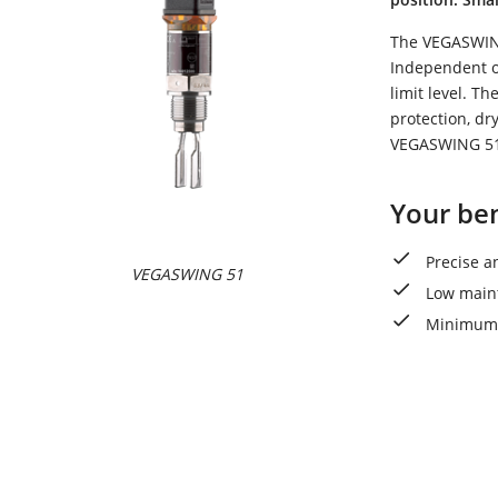
The VEGASWING 
Independent of
limit level. T
protection, dr
VEGASWING 51 
Your ben
Precise a
VEGASWING 51
Low main
Minimum 