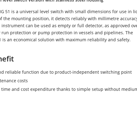
51 is a universal level switch with small dimensions for use in li
 the mounting position, it detects reliably with millimetre accurac
he instrument can be used as empty or full detector, as approved over
y run protection or pump protection in vessels and pipelines. The
is an economical solution with maximum reliability and safety.
efit
nd reliable function due to product-independent switching point
tenance costs
time and cost expenditure thanks to simple setup without mediu