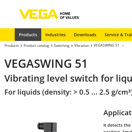
Products
Industries
Downloads
Service & Tra
VEGASWING 51
Products
Product catalog
Switching
Vibration
VEGASWING 51
Vibrating level switch for liq
For liquids (density: > 0.5 ... 2.5 g/cm³
Applicat
It detects the
position. Smal