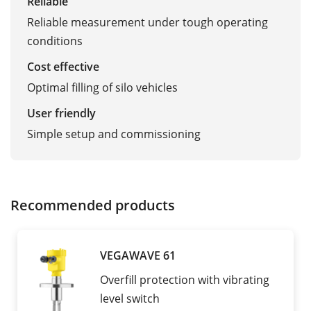
Reliable
Reliable measurement under tough operating
conditions
Cost effective
Optimal filling of silo vehicles
User friendly
Simple setup and commissioning
Recommended products
VEGAWAVE 61
Overfill protection with vibrating
level switch