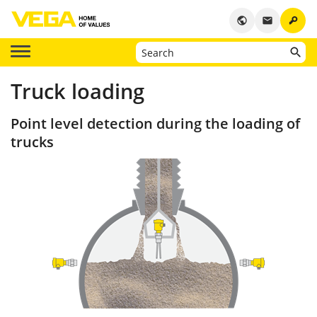
key
public
email
Truck loading
Point level detection during the loading of
trucks