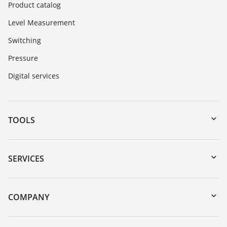
Product catalog
Level Measurement
Switching
Pressure
Digital services
TOOLS
Downloads
Serial number search
SERVICES
myVEGA
Instrument return
DTM Collection/PACTware
Training
COMPANY
Search
Service
About VEGA