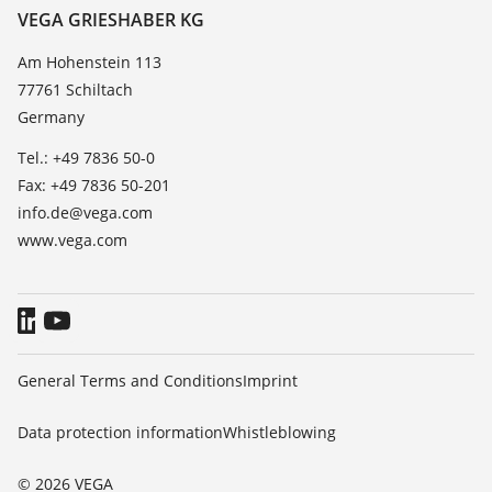
Resistance list
Contact
VEGA GRIESHABER KG
List of dielectric constants
News
Am Hohenstein 113
TeamViewer
77761 Schiltach
Press
Germany
Blog
Tel.: +49 7836 50-0
Fax: +49 7836 50-201
info.de@vega.com
www.vega.com
General Terms and Conditions
Imprint
Data protection information
Whistleblowing
© 2026 VEGA