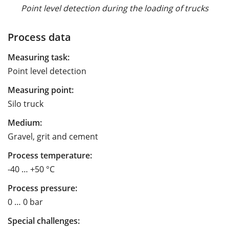
Point level detection during the loading of trucks
Process data
Measuring task:
Point level detection
Measuring point:
Silo truck
Medium:
Gravel, grit and cement
Process temperature:
-40 … +50 °C
Process pressure:
0 … 0 bar
Special challenges: