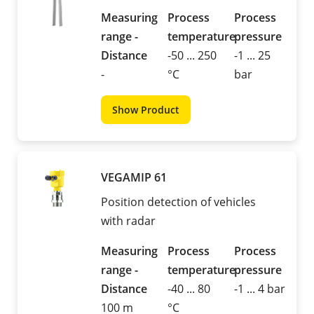
Measuring
Process
Process
range -
temperature
pressure
Distance
-50 ... 250
-1 ... 25
-
°C
bar
Show Product
VEGAMIP 61
Position detection of vehicles
with radar
Measuring
Process
Process
range -
temperature
pressure
Distance
-40 ... 80
-1 ... 4 bar
100 m
°C