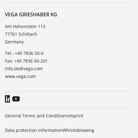
Service
About VEGA
Resistance list
Contact
VEGA GRIESHABER KG
List of dielectric constants
News
Am Hohenstein 113
TeamViewer
77761 Schiltach
Press
Germany
Blog
Tel.: +49 7836 50-0
Fax: +49 7836 50-201
info.de@vega.com
www.vega.com
General Terms and Conditions
Imprint
Data protection information
Whistleblowing