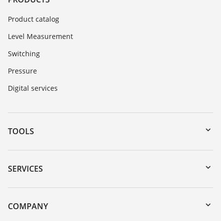
Product catalog
Level Measurement
Switching
Pressure
Digital services
TOOLS
Downloads
Serial number search
SERVICES
myVEGA
Instrument return
DTM Collection/PACTware
Training
COMPANY
Search