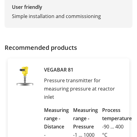
User friendly
Simple installation and commissioning
Recommended products
VEGABAR 81
Pressure transmitter for
measuring pressure at reactor
inlet
Measuring
Measuring
Process
range -
range -
temperature
Distance
Pressure
-90 ... 400
-
-1 ... 1000
°C