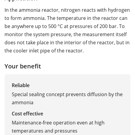
In the ammonia reactor, nitrogen reacts with hydrogen
to form ammonia. The temperature in the reactor can
be anywhere up to 500 °C at pressures of 200 bar. To
monitor the system pressure, the measurement itself
does not take place in the interior of the reactor, but in
the cooler inlet pipe of the reactor.
Your benefit
Reliable
Special sealing concept prevents diffusion by the
ammonia
Cost effective
Maintenance-free operation even at high
temperatures and pressures