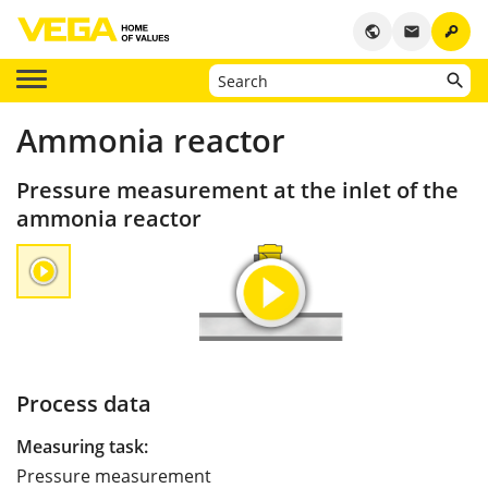
key
public
email
Ammonia reactor
Pressure measurement at the inlet of the
ammonia reactor
Process data
Measuring task:
Pressure measurement