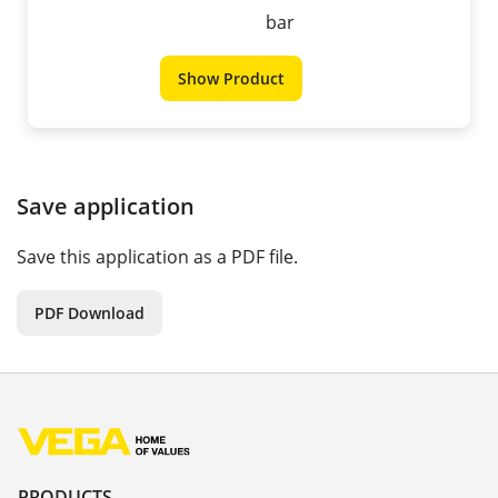
bar
Show Product
Save application
Save this application as a PDF file.
PDF Download
PRODUCTS