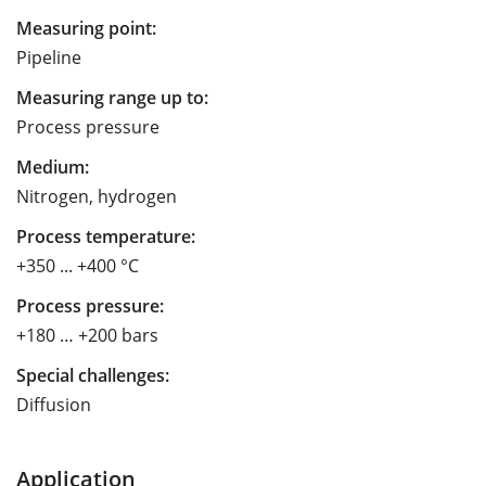
Measuring point:
Pipeline
Measuring range up to:
Process pressure
Medium:
Nitrogen, hydrogen
Process temperature:
+350 ... +400 °C
Process pressure:
+180 … +200 bars
Special challenges:
Diffusion
Application