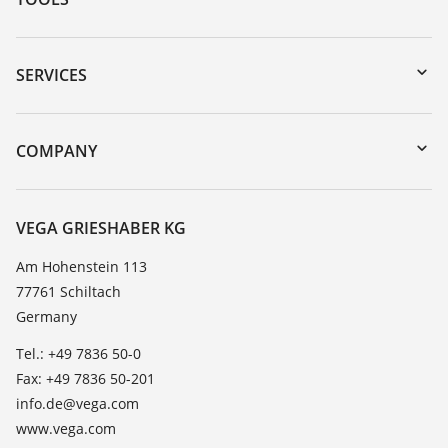
Downloads
Serial number search
SERVICES
myVEGA
Instrument return
DTM Collection/PACTware
Training
COMPANY
Search
Service
About VEGA
Resistance list
Contact
VEGA GRIESHABER KG
List of dielectric constants
News
Am Hohenstein 113
TeamViewer
77761 Schiltach
Press
Germany
Blog
Tel.: +49 7836 50-0
Fax: +49 7836 50-201
info.de@vega.com
www.vega.com