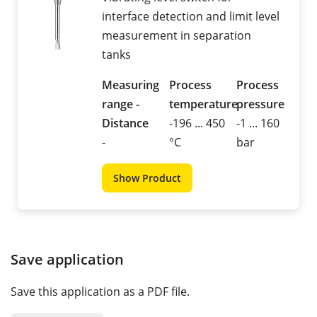
interface detection and limit level
measurement in separation
tanks
Measuring
Process
Process
range -
temperature
pressure
Distance
-196 ... 450
-1 ... 160
-
°C
bar
Show Product
Save application
Save this application as a PDF file.