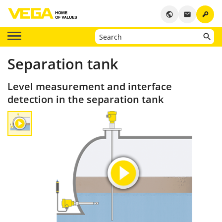
key
public
email
Separation tank
Level measurement and interface
detection in the separation tank