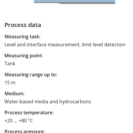
Process data
Measuring task:
Level and interface measurement, limit level detection
Measuring point:
Tank
Measuring range up to:
15 m
Medium:
Water-based media and hydrocarbons
Process temperature:
+20 … +80 °C
Process pressure: