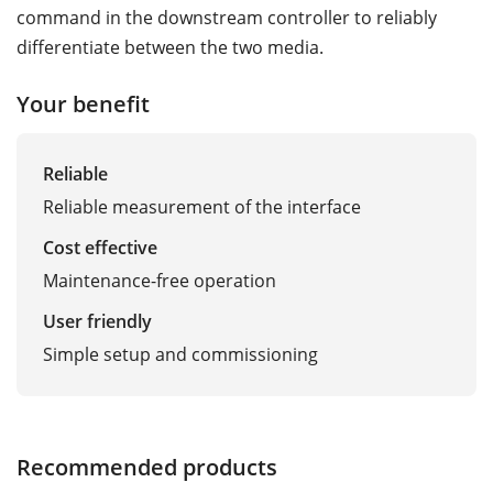
command in the downstream controller to reliably
differentiate between the two media.
Your benefit
Reliable
Reliable measurement of the interface
Cost effective
Maintenance-free operation
User friendly
Simple setup and commissioning
Recommended products