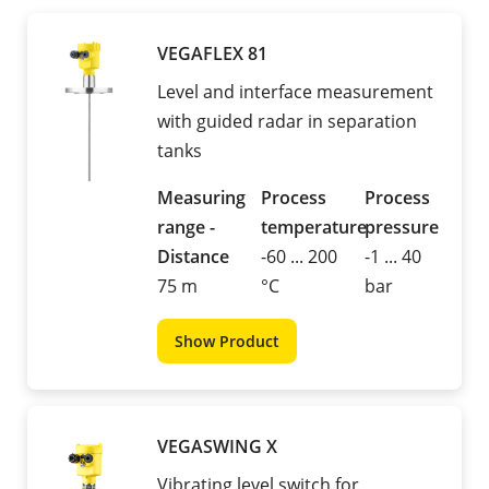
VEGAFLEX 81
Level and interface measurement
with guided radar in separation
tanks
Measuring
Process
Process
range -
temperature
pressure
Distance
-60 ... 200
-1 ... 40
75 m
°C
bar
Show Product
VEGASWING X
Vibrating level switch for