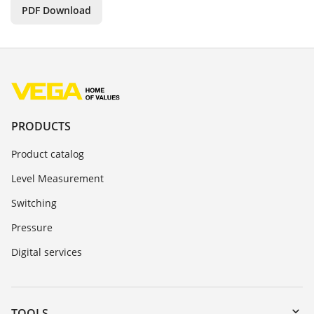
PDF Download
PRODUCTS
Product catalog
Level Measurement
Switching
Pressure
Digital services
TOOLS