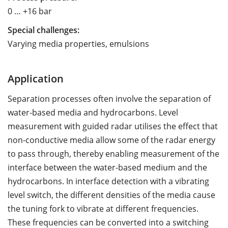
0 … +16 bar
Special challenges:
Varying media properties, emulsions
Application
Separation processes often involve the separation of
water-based media and hydrocarbons. Level
measurement with guided radar utilises the effect that
non-conductive media allow some of the radar energy
to pass through, thereby enabling measurement of the
interface between the water-based medium and the
hydrocarbons. In interface detection with a vibrating
level switch, the different densities of the media cause
the tuning fork to vibrate at different frequencies.
These frequencies can be converted into a switching