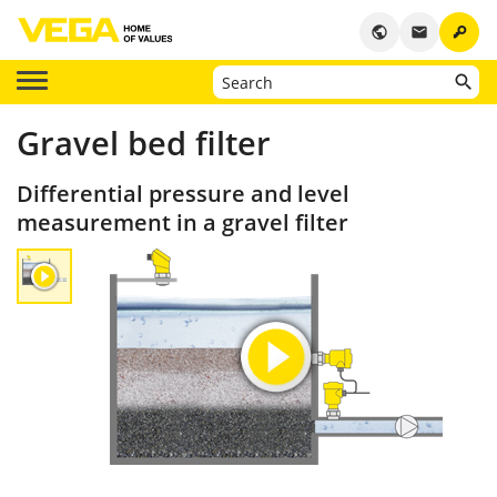
key
public
email
Gravel bed filter
Differential pressure and level
measurement in a gravel filter