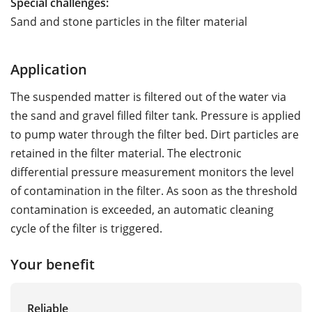
Special challenges:
Sand and stone particles in the filter material
Application
The suspended matter is filtered out of the water via
the sand and gravel filled filter tank. Pressure is applied
to pump water through the filter bed. Dirt particles are
retained in the filter material. The electronic
differential pressure measurement monitors the level
of contamination in the filter. As soon as the threshold
contamination is exceeded, an automatic cleaning
cycle of the filter is triggered.
Your benefit
Reliable