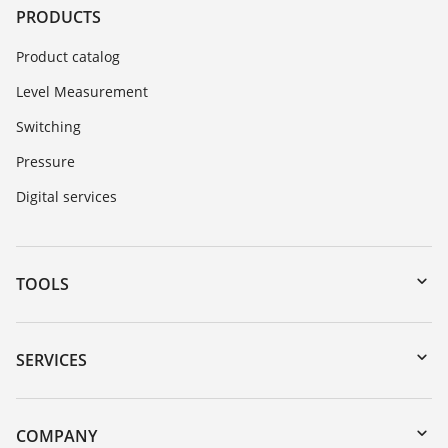
PRODUCTS
Product catalog
Level Measurement
Switching
Pressure
Digital services
TOOLS
Downloads
Serial number search
SERVICES
myVEGA
Instrument return
DTM Collection/PACTware
Training
COMPANY