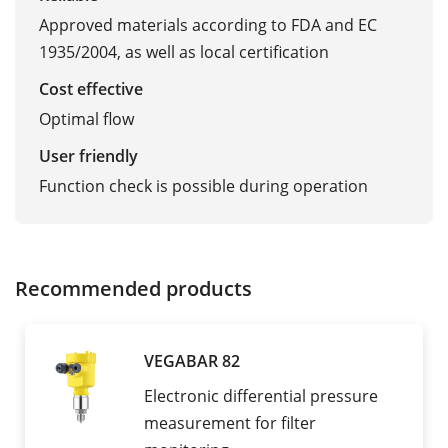
Approved materials according to FDA and EC
1935/2004, as well as local certification
Cost effective
Optimal flow
User friendly
Function check is possible during operation
Recommended products
VEGABAR 82
Electronic differential pressure
measurement for filter