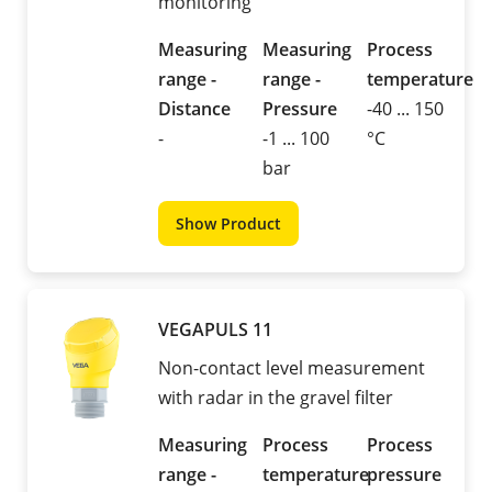
monitoring
Measuring
Measuring
Process
range -
range -
temperature
Distance
Pressure
-40 ... 150
-
-1 ... 100
°C
bar
Show Product
VEGAPULS 11
Non-contact level measurement
with radar in the gravel filter
Measuring
Process
Process
range -
temperature
pressure