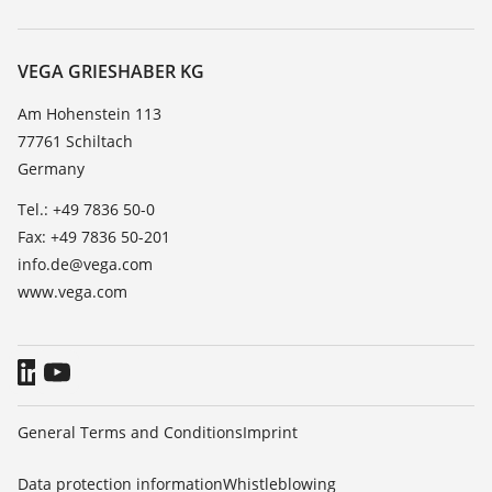
Search
Service
About VEGA
Resistance list
Contact
VEGA GRIESHABER KG
List of dielectric constants
News
Am Hohenstein 113
TeamViewer
77761 Schiltach
Press
Germany
Blog
Tel.: +49 7836 50-0
Fax: +49 7836 50-201
info.de@vega.com
www.vega.com
General Terms and Conditions
Imprint
Data protection information
Whistleblowing