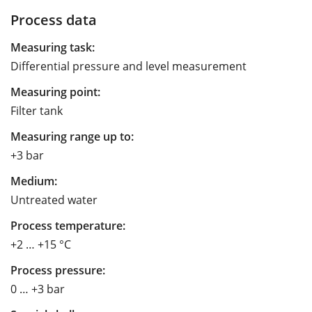
Process data
Measuring task:
Differential pressure and level measurement
Measuring point:
Filter tank
Measuring range up to:
+3 bar
Medium:
Untreated water
Process temperature:
+2 … +15 °C
Process pressure:
0 … +3 bar