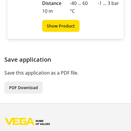
Distance
-40 ... 60
-1 ... 3 bar
10 m
°C
Show Product
Save application
Save this application as a PDF file.
PDF Download