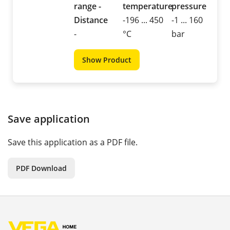
range -
temperature
pressure
Distance
-196 ... 450
-1 ... 160
-
°C
bar
Show Product
Save application
Save this application as a PDF file.
PDF Download