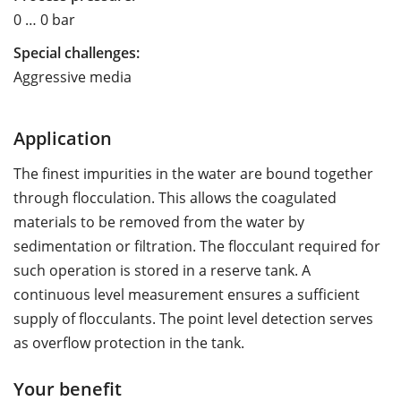
0 … 0 bar
Special challenges:
Aggressive media
Application
The finest impurities in the water are bound together
through flocculation. This allows the coagulated
materials to be removed from the water by
sedimentation or filtration. The flocculant required for
such operation is stored in a reserve tank. A
continuous level measurement ensures a sufficient
supply of flocculants. The point level detection serves
as overflow protection in the tank.
Your benefit