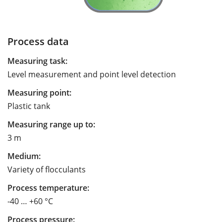
Process data
Measuring task:
Level measurement and point level detection
Measuring point:
Plastic tank
Measuring range up to:
3 m
Medium:
Variety of flocculants
Process temperature:
-40 … +60 °C
Process pressure: