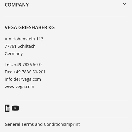
DTM Collection/PACTware
Training
COMPANY
Search
Service
About VEGA
Resistance list
Contact
VEGA GRIESHABER KG
List of dielectric constants
News
Am Hohenstein 113
TeamViewer
77761 Schiltach
Press
Germany
Blog
Tel.: +49 7836 50-0
Fax: +49 7836 50-201
info.de@vega.com
www.vega.com
General Terms and Conditions
Imprint