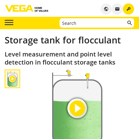
key
public
email
Storage tank for flocculant
Level measurement and point level
detection in flocculant storage tanks