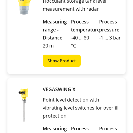
Flocculant storage tank level
measurement with radar
Measuring
Process
Process
range -
temperature
pressure
Distance
-40 ... 80
-1 ... 3 bar
20 m
°C
Show Product
VEGASWING X
Point level detection with
vibrating level switches for overfill
protection
Measuring
Process
Process