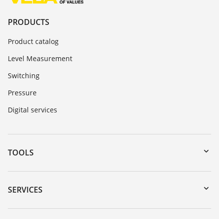
PRODUCTS
Product catalog
Level Measurement
Switching
Pressure
Digital services
TOOLS
Downloads
Serial number search
SERVICES
myVEGA
Instrument return