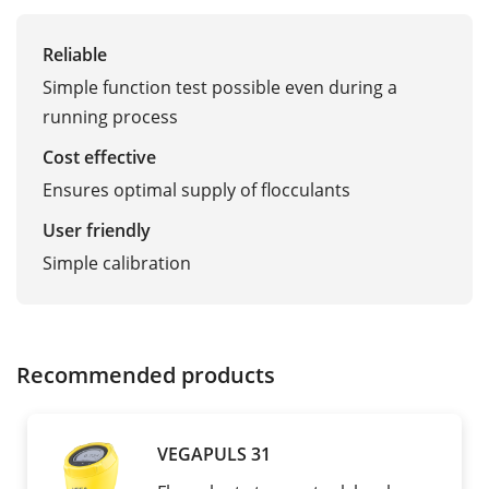
Reliable
Simple function test possible even during a
running process
Cost effective
Ensures optimal supply of flocculants
User friendly
Simple calibration
Recommended products
VEGAPULS 31