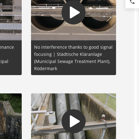
phone
tenance
No interference thanks to good signal
focusing | Städtische Kläranlage
ipal
(Municipal Sewage Treatment Plant),
Rödermark