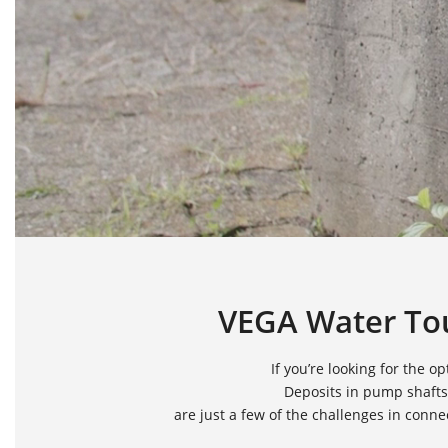
VEGA Water Tou
If you’re looking for the
Deposits in pump shafts
are just a few of the challenges in conn