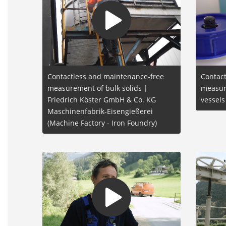
Contactless and maintenance-free
Contact
measurement of bulk solids |
measur
Friedrich Köster GmbH & Co. KG
vessel
Maschinenfabrik-Eisengießerei
(Machine Factory - Iron Foundry)