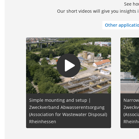
See how
Our short videos will give you insights
Other applicati
Simple mounting and setup |
Narrow
Zweckverband Abwasserentsorgung
Zweckv
(Association for Wastewater Disposal)
(Associ
Rheinhessen
Rheinh