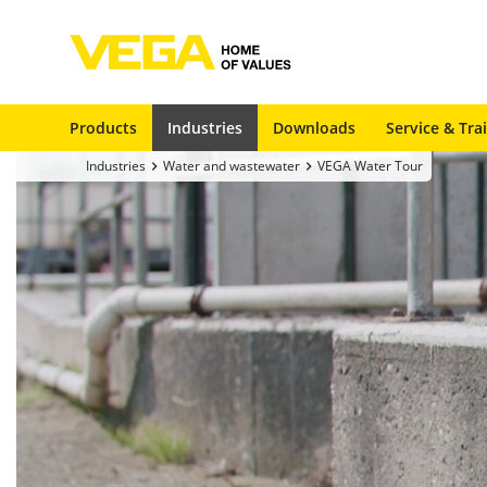
Products
Industries
Downloads
Service & Tra
Industries
Water and wastewater
VEGA Water Tour