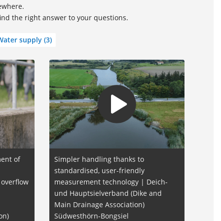
sewhere.
find the right answer to your questions.
Water supply
(3)
ent of
Simpler handling thanks to
standardised, user-friendly
 overflow
measurement technology | Deich-
und Hauptsielverband (Dike and
Main Drainage Association)
on)
Südwesthörn-Bongsiel