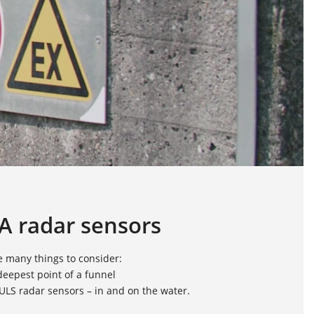
A radar sensors
e many things to consider:
eepest point of a funnel
PULS radar sensors – in and on the water.