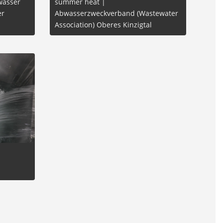
wasser
summer heat |
er
Abwasserzweckverband (Wastewater
Association) Oberes Kinzigtal