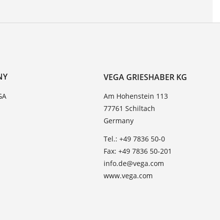
NY
VEGA GRIESHABER KG
GA
Am Hohenstein 113
77761 Schiltach
Germany
Tel.: +49 7836 50-0
Fax: +49 7836 50-201
info.de@vega.com
www.vega.com