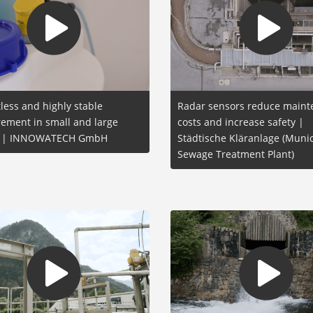
less and highly stable
Radar sensors reduce main
ement in small and large
costs and increase safety |
s | INNOWATECH GmbH
Städtische Kläranlage (Munic
Sewage Treatment Plant)