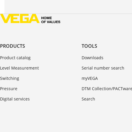
PRODUCTS
TOOLS
Product catalog
Downloads
Level Measurement
Serial number search
Switching
myVEGA
Pressure
DTM Collection/PACTwar
Digital services
Search