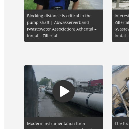
Blocking distance is critical in the
Interes
pump shaft | Abwasserverband
Zillert
(Wastewater Association) Achental –
(Wastew
Inntal – Zillertal
Inntal –
Modern instrumentation for a
The foc