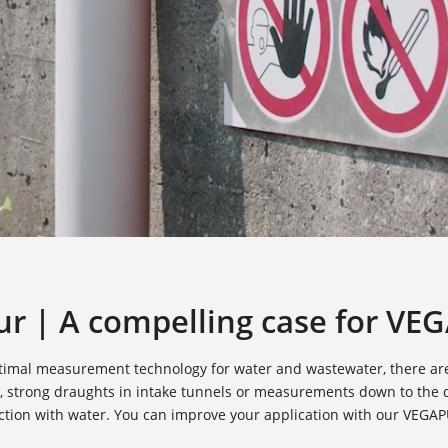
r | A compelling case for VEG
 optimal measurement technology for water and wastewater, there ar
, strong draughts in intake tunnels or measurements down to the d
ection with water. You can improve your application with our VEGA