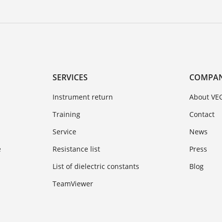
SERVICES
COMPA
Instrument return
About VE
Training
Contact
Service
News
e
Resistance list
Press
List of dielectric constants
Blog
TeamViewer