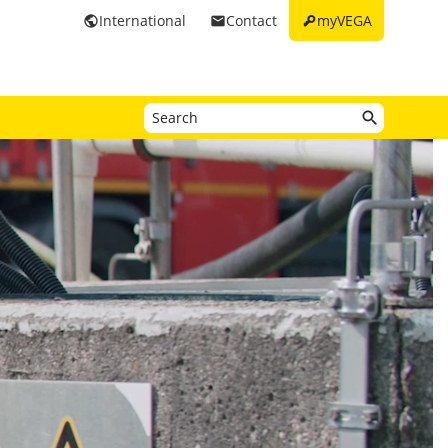
key
International
Contact
myVEGA
public
email