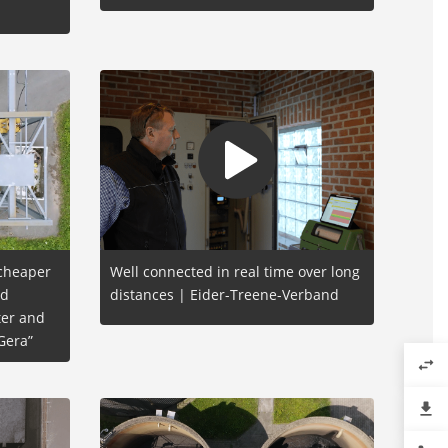
 cheaper
Well connected in real time over long
nd
distances | Eider-Treene-Verband
er and
Gera”
swap_horiz
file_download