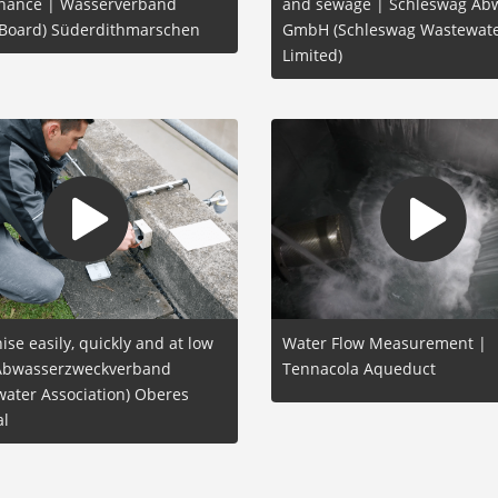
nance | Wasserverband
and sewage | Schleswag Ab
 Board) Süderdithmarschen
GmbH (Schleswag Wastewat
Limited)
se easily, quickly and at low
Water Flow Measurement |
 Abwasserzweckverband
Tennacola Aqueduct
ater Association) Oberes
al