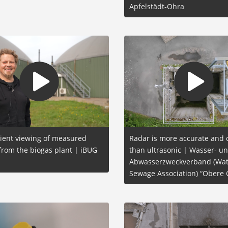
Apfelstädt-Ohra
ient viewing of measured
Radar is more accurate and
from the biogas plant | iBUG
than ultrasonic | Wasser- u
Abwasserzweckverband (Wat
Sewage Association) “Obere 