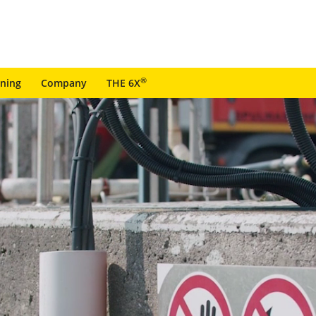
®
ining
Company
THE 6X