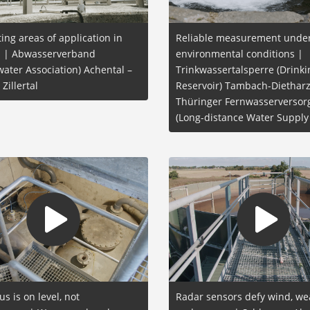
ting areas of application in
Reliable measurement under
al | Abwasserverband
environmental conditions |
ater Association) Achental –
Trinkwassertalsperre (Drink
 Zillertal
Reservoir) Tambach-Dietharz
Thüringer Fernwasserverso
(Long-distance Water Supply
us is on level, not
Radar sensors defy wind, we