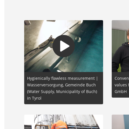
Hygienically flawless measurement |
Conven
Wasserversorgung, Gemeinde Buch
values 
(Water Supply, Municipality of Buch)
GmbH
in Tyrol