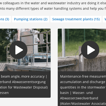
 colleagues in the water and wastewater industry are doing it el
 into many different types of water handling systems and help you 
ons
(3)
Pumping stations
(2)
Sewage treatment plants
(15)
 beam angle, more accuracy |
Maintenance-free measurem
erband Abwasserentsorgung
accumulation and discharge
ation for Wastewater Disposal)
quantities in the stormwater
essen
basin | Wasser- und
Abwasserzweckverband
(Water/Wastewater Associati