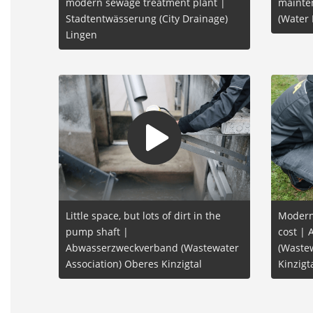
modern sewage treatment plant |
mainte
Stadtentwässerung (City Drainage)
(Water
Lingen
Little space, but lots of dirt in the
Moderni
pump shaft |
cost |
Abwasserzweckverband (Wastewater
(Wastew
Association) Oberes Kinzigtal
Kinzigt