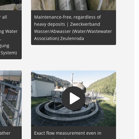
 all
Maintenance-free, regardless of
heavy deposits | Zweckverband
ing Water
Wasser/Abwasser (Water/Wastewater
,
Association) Zeulenroda
rgung
 System)
ather
Exact flow measurement even in