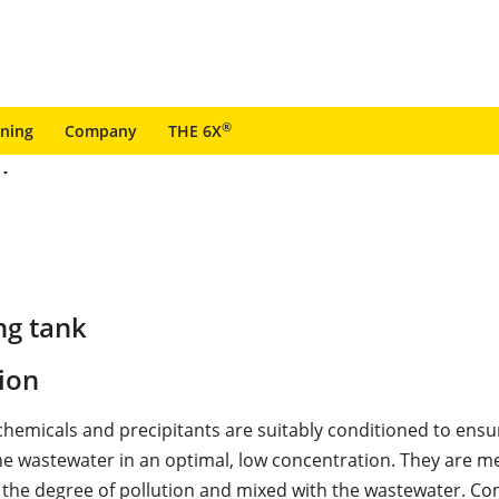
®
ining
Company
THE 6X
ng tank
ion
chemicals and precipitants are suitably conditioned to ensu
he wastewater in an optimal, low concentration. They are m
 the degree of pollution and mixed with the wastewater. Co