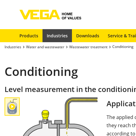
Products
Industries
Downloads
Service & Tra
Conditioning
Industries
Water and wastewater
Wastewater treatment
Conditioning
Level measurement in the conditioni
Applicat
The applied 
they reach t
according to