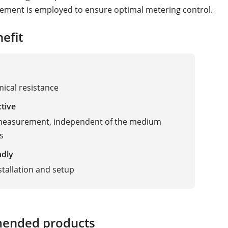
ement is employed to ensure optimal metering control.
efit
ical resistance
ctive
 measurement, independent of the medium
s
ndly
stallation and setup
ended products