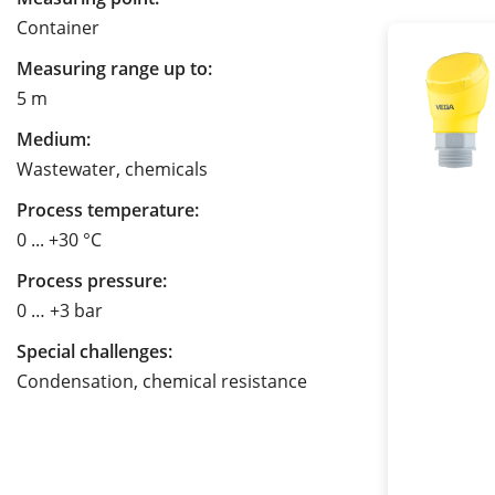
Container
Measuring range up to:
5 m
Medium:
Wastewater, chemicals
Process temperature:
0 ... +30 °C
Process pressure:
0 … +3 bar
Special challenges:
Condensation, chemical resistance