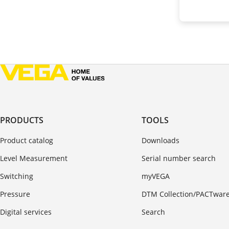
PRODUCTS
TOOLS
Product catalog
Downloads
Level Measurement
Serial number search
Switching
myVEGA
Pressure
DTM Collection/PACTwar
Digital services
Search