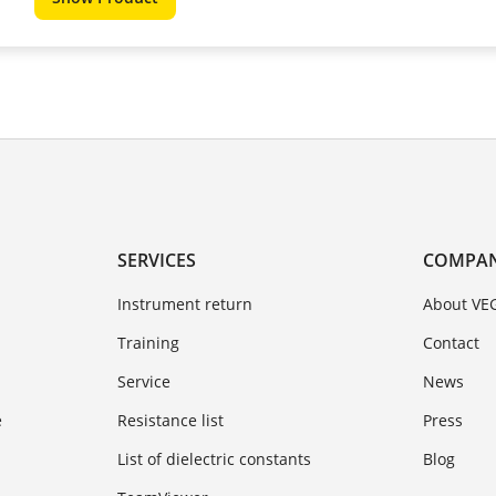
SERVICES
COMPA
Instrument return
About VE
Training
Contact
Service
News
e
Resistance list
Press
List of dielectric constants
Blog