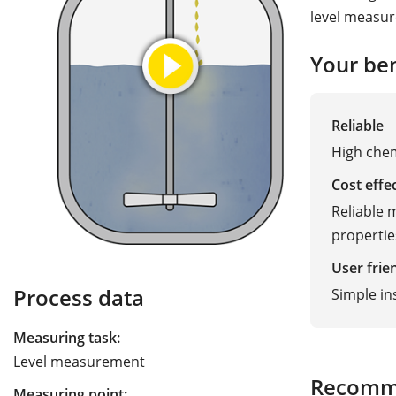
level measur
Your ben
Reliable
High chem
Cost effe
Reliable
propertie
User frie
Process data
Simple in
Measuring task:
Level measurement
Recomm
Measuring point: