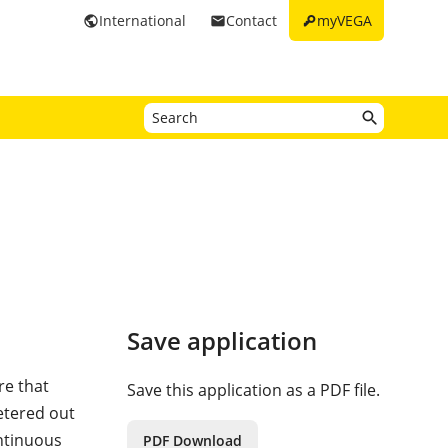
key
International
Contact
myVEGA
public
email
Save application
re that
Save this application as a PDF file.
etered out
ntinuous
PDF Download