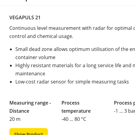
VEGAPULS 21
Continuous level measurement with radar for optimal
control and chemical usage.
Small dead zone allows optimum utilisation of the en
container volume
Highly resistant materials for a long service life and
maintenance
Low-cost radar sensor for simple measuring tasks
Measuring range -
Process
Process 
Distance
temperature
-1 ... 3 ba
20 m
-40 ... 80 °C
Show Product