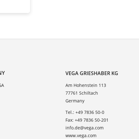
NY
VEGA GRIESHABER KG
GA
Am Hohenstein 113
77761 Schiltach
Germany
Tel.: +49 7836 50-0
Fax: +49 7836 50-201
info.de@vega.com
www.vega.com