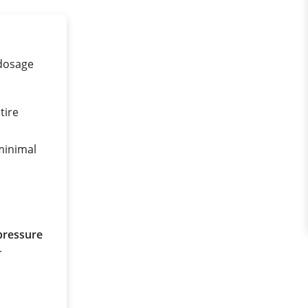
 dosage
tire
 minimal
pressure
r