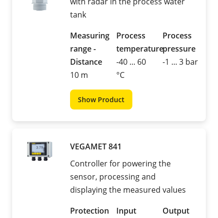
with radar in the process water
tank
Measuring
Process
Process
range -
temperature
pressure
Distance
-40 ... 60
-1 ... 3 bar
10 m
°C
Show Product
VEGAMET 841
Controller for powering the
sensor, processing and
displaying the measured values
Protection
Input
Output