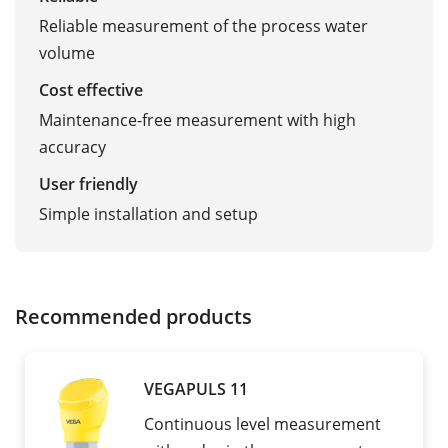
Reliable measurement of the process water
volume
Cost effective
Maintenance-free measurement with high
accuracy
User friendly
Simple installation and setup
Recommended products
VEGAPULS 11
Continuous level measurement