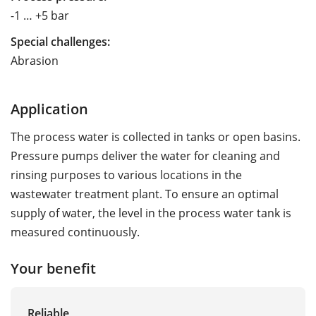
-1 … +5 bar
Special challenges:
Abrasion
Application
The process water is collected in tanks or open basins.
Pressure pumps deliver the water for cleaning and
rinsing purposes to various locations in the
wastewater treatment plant. To ensure an optimal
supply of water, the level in the process water tank is
measured continuously.
Your benefit
Reliable