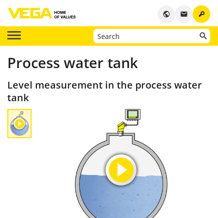
key
public
email
Process water tank
Level measurement in the process water
tank