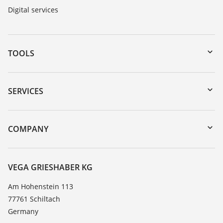
Digital services
TOOLS
Downloads
Serial number search
SERVICES
myVEGA
Instrument return
DTM Collection/PACTware
Training
COMPANY
Search
Service
About VEGA
Resistance list
Contact
VEGA GRIESHABER KG
List of dielectric constants
News
Am Hohenstein 113
TeamViewer
77761 Schiltach
Press
Germany
Blog