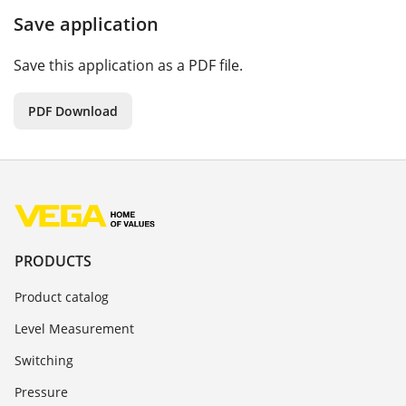
Save application
Save this application as a PDF file.
PDF Download
PRODUCTS
Product catalog
Level Measurement
Switching
Pressure