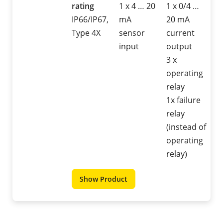
rating
1 x 4 … 20
1 x 0/4 …
IP66/IP67,
mA
20 mA
Type 4X
sensor
current
input
output
3 x
operating
relay
1x failure
relay
(instead of
operating
relay)
Show Product