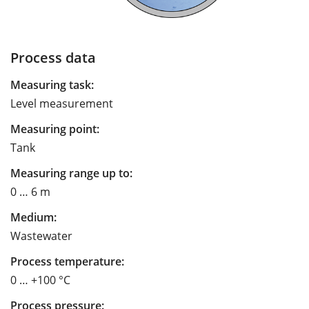
Process data
Measuring task:
Level measurement
Measuring point:
Tank
Measuring range up to:
0 … 6 m
Medium:
Wastewater
Process temperature:
0 … +100 °C
Process pressure: