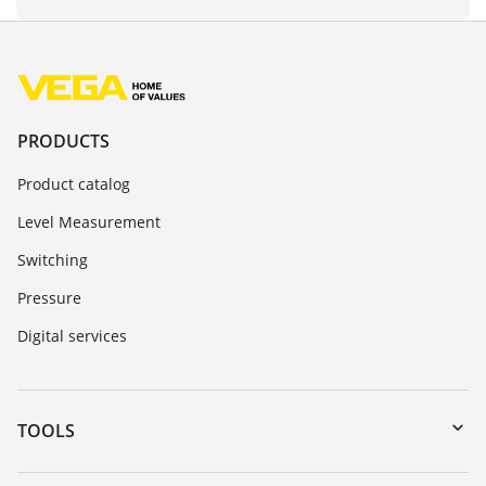
PRODUCTS
Product catalog
Level Measurement
Switching
Pressure
Digital services
TOOLS
Downloads