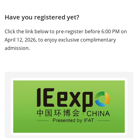
Have you registered yet?
Click the link below to pre-register before 6:00 PM on
April 12, 2026, to enjoy exclusive complimentary
admission.