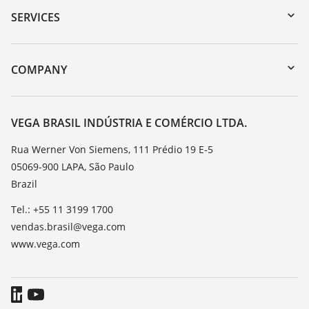
Serial number search
SERVICES
myVEGA
Instrument return
DTM Collection/PACTware
Training
COMPANY
Search
Service
About VEGA
Resistance list
Contact
VEGA BRASIL INDÚSTRIA E COMÉRCIO LTDA.
List of dielectric constants
News
Rua Werner Von Siemens, 111 Prédio 19 E-5
TeamViewer
05069-900 LAPA, São Paulo
Press
Brazil
Blog
Tel.: +55 11 3199 1700
vendas.brasil@vega.com
www.vega.com