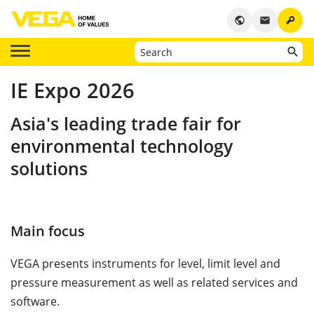
key
public
email
IE Expo 2026
Asia's leading trade fair for
environmental technology
solutions
Main focus
VEGA presents instruments for level, limit level and
pressure measurement as well as related services and
software.