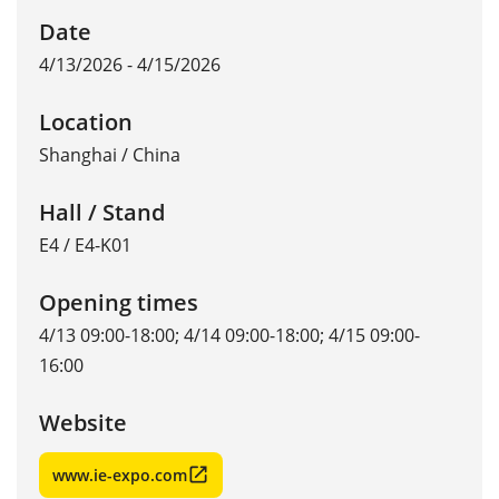
Date
4/13/2026 - 4/15/2026
Location
Shanghai
/
China
Hall / Stand
E4 / E4-K01
Opening times
4/13 09:00-18:00; 4/14 09:00-18:00; 4/15 09:00-
16:00
Website
www.ie-expo.com