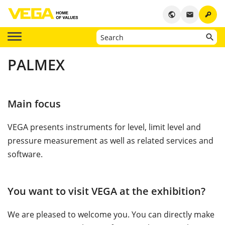
key
public
email
PALMEX
Main focus
VEGA presents instruments for level, limit level and
pressure measurement as well as related services and
software.
You want to visit VEGA at the exhibition?
We are pleased to welcome you. You can directly make