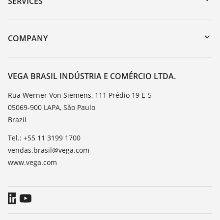
SERVICES
myVEGA
Instrument return
DTM Collection/PACTware
Training
COMPANY
Search
Service
About VEGA
Resistance list
Contact
VEGA BRASIL INDÚSTRIA E COMÉRCIO LTDA.
List of dielectric constants
News
Rua Werner Von Siemens, 111 Prédio 19 E-5
TeamViewer
05069-900 LAPA, São Paulo
Press
Brazil
Blog
Tel.: +55 11 3199 1700
vendas.brasil@vega.com
www.vega.com