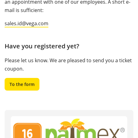
an appointment with one of our employees. A short e-
mail is sufficient:
sales.id@vega.com
Have you registered yet?
Please let us know. We are pleased to send you a ticket
coupon.
To the form