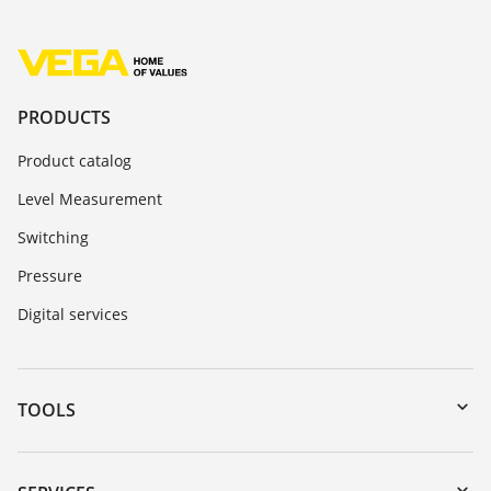
PRODUCTS
Product catalog
Level Measurement
Switching
Pressure
Digital services
TOOLS
Downloads
Serial number search