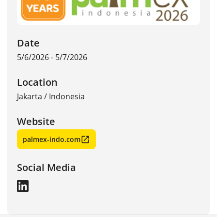
Date
5/6/2026 - 5/7/2026
Location
Jakarta
/
Indonesia
Website
palmex-indo.com
Social Media