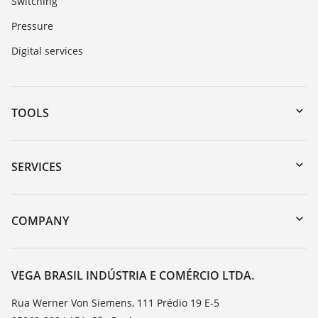
Switching
Pressure
Digital services
TOOLS
Downloads
Serial number search
SERVICES
myVEGA
Instrument return
DTM Collection/PACTware
Training
COMPANY
Search
Service
About VEGA
Resistance list
Contact
VEGA BRASIL INDÚSTRIA E COMÉRCIO LTDA.
List of dielectric constants
News
Rua Werner Von Siemens, 111 Prédio 19 E-5
TeamViewer