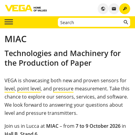
key
public
email
MIAC
Technologies and Machinery for
the Production of Paper
VEGA is showcasing both new and proven sensors for
level
,
point level
, and
pressure
measurement. Take this
chance to explore our sensors, services, and software.
We look forward to answering your questions about
level and pressure transmitters.
Join us in Lucca at
MIAC
– from
7 to 9 October 2026
in
Hall B
,
Stand 6
.