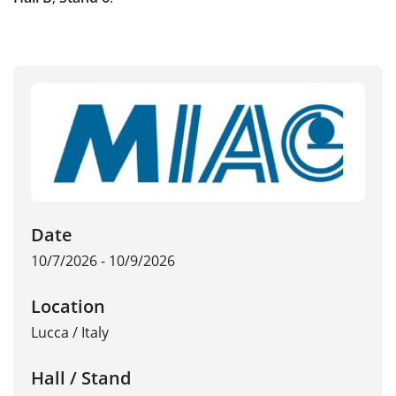
Date
10/7/2026 - 10/9/2026
Location
Lucca
/
Italy
Hall / Stand