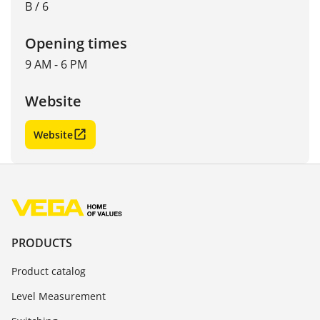
B / 6
Opening times
9 AM - 6 PM
Website
Website
PRODUCTS
Product catalog
Level Measurement