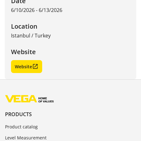
Date
6/10/2026 - 6/13/2026
Location
Istanbul
/
Turkey
Website
Website
PRODUCTS
Product catalog
Level Measurement