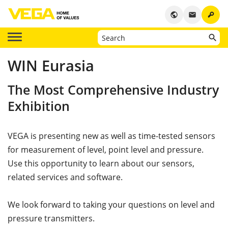
key
public
email
WIN Eurasia
The Most Comprehensive Industry
Exhibition
VEGA is presenting new as well as time-tested sensors
for measurement of level, point level and pressure.
Use this opportunity to learn about our sensors,
related services and software.
We look forward to taking your questions on level and
pressure transmitters.