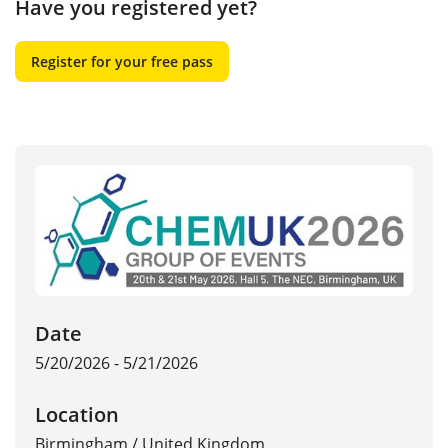
Have you registered yet?
Register for your free pass
Date
5/20/2026 - 5/21/2026
Location
Birmingham
/
United Kingdom