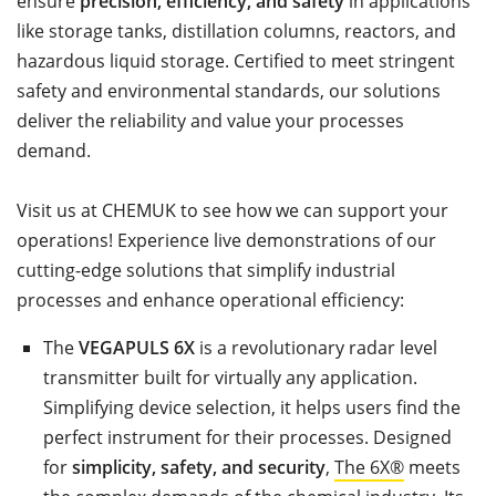
ensure
precision, efficiency, and safety
in applications
like storage tanks, distillation columns, reactors, and
hazardous liquid storage. Certified to meet stringent
safety and environmental standards, our solutions
deliver the reliability and value your processes
demand.
Visit us at CHEMUK to see how we can support your
operations! Experience live demonstrations of our
cutting-edge solutions that simplify industrial
processes and enhance operational efficiency:
The
VEGAPULS 6X
is a revolutionary radar level
transmitter built for virtually any application.
Simplifying device selection, it helps users find the
perfect instrument for their processes. Designed
for
simplicity, safety, and security
,
The 6X®
meets