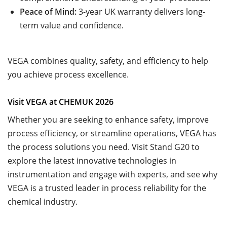
Peace of Mind:
3-year UK warranty delivers long-
term value and confidence.
VEGA combines quality, safety, and efficiency to help
you achieve process excellence.
Visit VEGA at CHEMUK 2026
Whether you are seeking to enhance safety, improve
process efficiency, or streamline operations, VEGA has
the process solutions you need. Visit Stand G20 to
explore the latest innovative technologies in
instrumentation and engage with experts, and see why
VEGA is a trusted leader in process reliability for the
chemical industry.