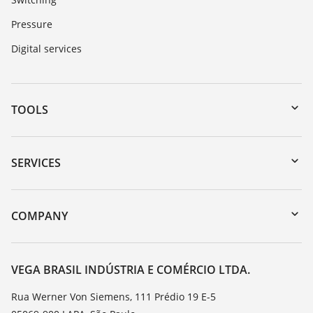
Pressure
Digital services
TOOLS
Downloads
Serial number search
SERVICES
myVEGA
Instrument return
DTM Collection/PACTware
Training
COMPANY
Search
Service
About VEGA
Resistance list
Contact
VEGA BRASIL INDÚSTRIA E COMÉRCIO LTDA.
List of dielectric constants
News
Rua Werner Von Siemens, 111 Prédio 19 E-5
TeamViewer