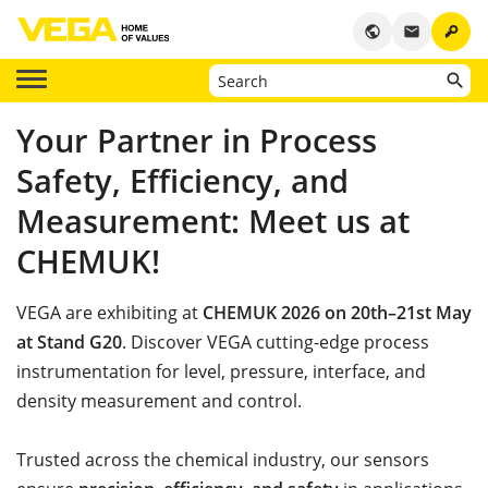
key
public
email
Your Partner in Process
Safety, Efficiency, and
Measurement: Meet us at
CHEMUK!
VEGA are exhibiting at
CHEMUK 2026 on 20th–21st May
at Stand G20
. Discover VEGA cutting-edge process
instrumentation for level, pressure, interface, and
density measurement and control.
Trusted across the chemical industry, our sensors