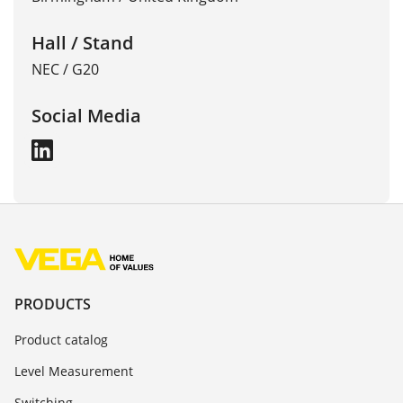
Hall / Stand
NEC / G20
Social Media
PRODUCTS
Product catalog
Level Measurement
Switching