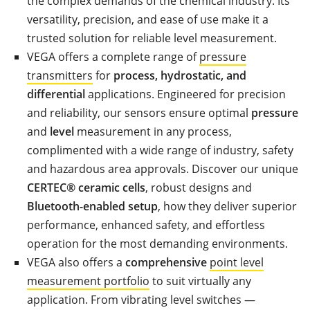
the complex demands of the chemical industry. Its
versatility, precision, and ease of use make it a
trusted solution for reliable level measurement.
VEGA offers a complete range of
pressure
transmitters
for
process, hydrostatic, and
differential
applications. Engineered for precision
and reliability, our sensors ensure optimal
pressure
and
level
measurement in any process,
complimented with a wide range of industry, safety
and hazardous area approvals. Discover our unique
CERTEC® ceramic cells
, robust designs and
Bluetooth-enabled setup
, how they deliver superior
performance, enhanced safety, and effortless
operation for the most demanding environments.
VEGA also offers a
comprehensive
point level
measurement portfolio
to suit virtually any
application. From vibrating level switches —