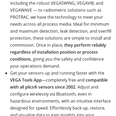
including the robust VEGASWING, VEGAVIB, and
VEGAWAVE — to radiometric solutions such as
PROTRAC, we have the technology to meet your
needs across all process media. Ideal for minimum
and maximum detection, leak detection, and overfill
protection, these solutions are simple to install and
commission. Once in place,
they perform reliably
regardless of installation position or process
conditions
, giving you the safety and confidence
your operations demand.
Get your sensors up and running faster with the
VEGA Tools App
—completely free and
compatible
with all plics® sensors since 2002
. Adjust and
configure wirelessly via Bluetooth, even in
hazardous environments, with an intuitive interface
designed for speed. Effortlessly back up, restore,
and visualize data to gain insights into your