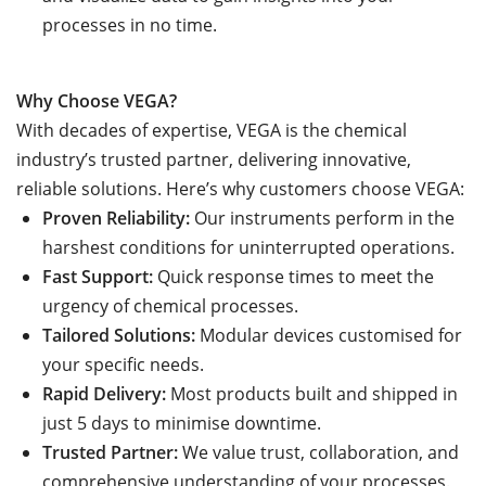
processes in no time.
Why Choose VEGA?
With decades of expertise, VEGA is the chemical
industry’s trusted partner, delivering innovative,
reliable solutions. Here’s why customers choose VEGA:
Proven Reliability:
Our instruments perform in the
harshest conditions for uninterrupted operations.
Fast Support:
Quick response times to meet the
urgency of chemical processes.
Tailored Solutions:
Modular devices customised for
your specific needs.
Rapid Delivery:
Most products built and shipped in
just 5 days to minimise downtime.
Trusted Partner:
We value trust, collaboration, and
comprehensive understanding of your processes.