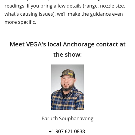
readings. If you bring a few details (range, nozzle size,
what’s causing issues), we’ll make the guidance even
more specific.
Meet VEGA's local Anchorage contact at
the show:
Baruch Souphanavong
+1 907 621 0838