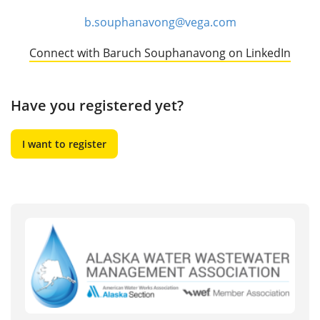
b.souphanavong@vega.com
Connect with Baruch Souphanavong on LinkedIn
Have you registered yet?
I want to register