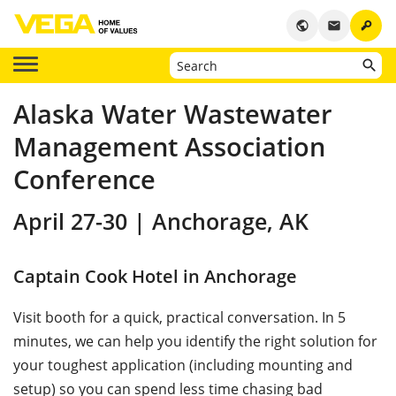
key
public
email
Alaska Water Wastewater
Management Association
Conference
April 27-30 | Anchorage, AK
Captain Cook Hotel in Anchorage
Visit booth for a quick, practical conversation. In 5
minutes, we can help you identify the right solution for
your toughest application (including mounting and
setup) so you can spend less time chasing bad