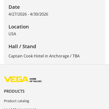
Date
4/27/2026 - 4/30/2026
Location
USA
Hall / Stand
Captain Cook Hotel in Anchorage / TBA
PRODUCTS
Product catalog