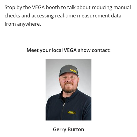
Stop by the VEGA booth to talk about reducing manual
checks and accessing real-time measurement data
from anywhere.
Meet your local VEGA show contact:
Gerry Burton