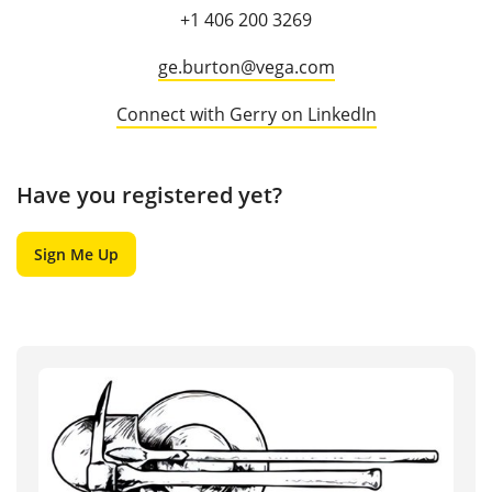
+1 406 200 3269
ge.burton@vega.com
Connect with Gerry on LinkedIn
Have you registered yet?
Sign Me Up