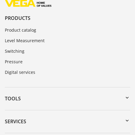
PRODUCTS
Product catalog
Level Measurement
Switching
Pressure
Digital services
TOOLS
Downloads
Serial number search
SERVICES
myVEGA
Instrument return