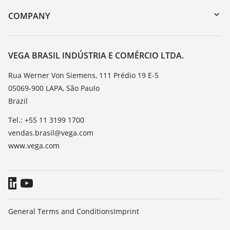
DTM Collection/PACTware
Training
COMPANY
Search
Service
About VEGA
Resistance list
Contact
VEGA BRASIL INDÚSTRIA E COMÉRCIO LTDA.
List of dielectric constants
News
Rua Werner Von Siemens, 111 Prédio 19 E-5
TeamViewer
05069-900 LAPA, São Paulo
Press
Brazil
Blog
Tel.: +55 11 3199 1700
vendas.brasil@vega.com
www.vega.com
General Terms and Conditions
Imprint