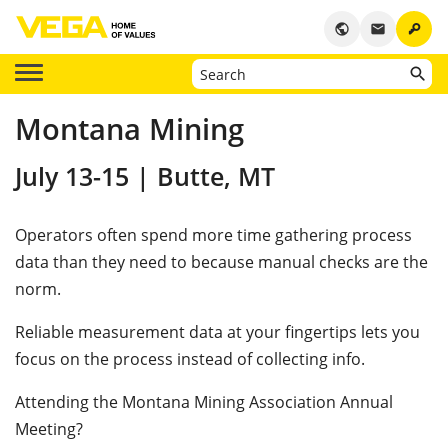
key
public
email
Montana Mining
July 13-15 | Butte, MT
Operators often spend more time gathering process
data than they need to because manual checks are the
norm.
Reliable measurement data at your fingertips lets you
focus on the process instead of collecting info.
Attending the Montana Mining Association Annual
Meeting?