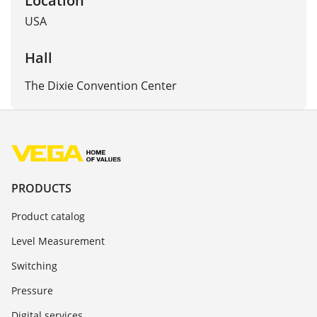
USA
Hall
The Dixie Convention Center
PRODUCTS
Product catalog
Level Measurement
Switching
Pressure
Digital services