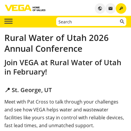
key
public
email
Rural Water of Utah 2026
Annual Conference
Join VEGA at Rural Water of Utah
in February!
📍 St. George, UT
Meet with Pat Cross
to talk through your challenges
and see how VEGA helps water and wastewater
facilities like yours stay in control with reliable devices,
fast lead times, and unmatched support.