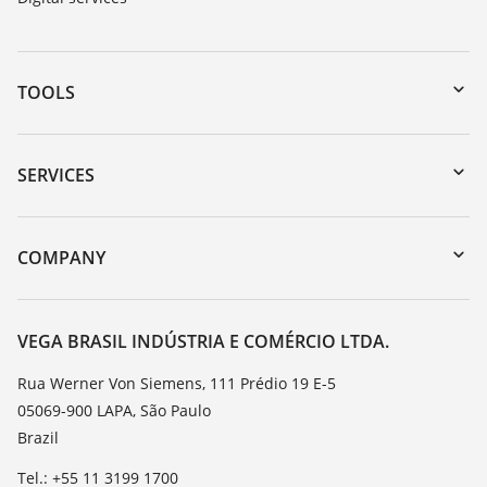
TOOLS
Downloads
Serial number search
SERVICES
myVEGA
Instrument return
DTM Collection/PACTware
Training
COMPANY
Search
Service
About VEGA
Resistance list
Contact
VEGA BRASIL INDÚSTRIA E COMÉRCIO LTDA.
List of dielectric constants
News
Rua Werner Von Siemens, 111 Prédio 19 E-5
TeamViewer
05069-900 LAPA, São Paulo
Press
Brazil
Blog
Tel.: +55 11 3199 1700