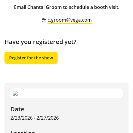
Email Chantal Groom to schedule a booth visit.
📨
c.groom@vega.com
Have you registered yet?
Register for the show
Date
2/23/2026 - 2/27/2026
Location