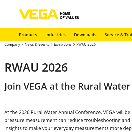
Products
Industries
Downloads
Service & Tra
Company
News & Events
Exhibitions
RWAU 2026
RWAU 2026
Join VEGA at the Rural Water
At the 2026 Rural Water Annual Conference, VEGA will b
pressure measurement can reduce troubleshooting and ma
insights to make your everyday measurements more de