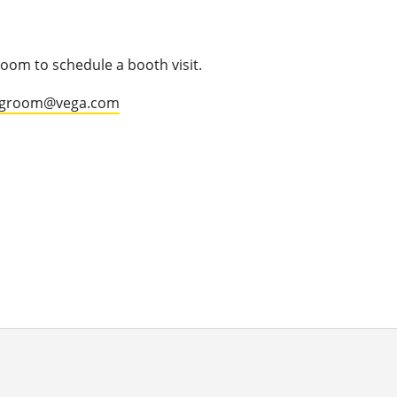
oom to schedule a booth visit.
.groom@vega.com