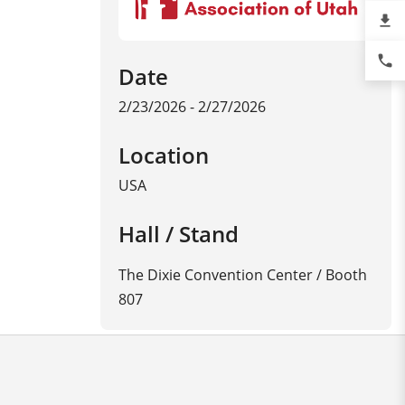
file_download
phone
Date
2/23/2026 - 2/27/2026
Location
USA
Hall / Stand
The Dixie Convention Center / Booth
807