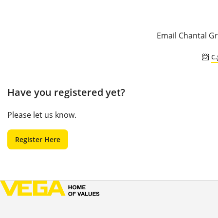
Email Chantal Gr
📨
c
Have you registered yet?
Please let us know.
Register Here