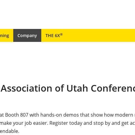
®
ining
Company
THE 6X
 Association of Utah Conferen
e at Booth 807 with hands-on demos that show how modern
ke your job easier. Register today and stop by and get ac
pendable.