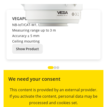
VEGAPULS Air 23
NB-IoT/CAT-M1, LoRa
Measuring range up to 3 m
Accuracy ± 5 mm
Ceiling mounting
Show Product
We need your consent
This content is provided by an external provider.
If you activate the content, personal data may be
processed and cookies set.