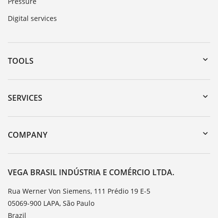
Pressure
Digital services
TOOLS
Downloads
Serial number search
SERVICES
myVEGA
Instrument return
DTM Collection/PACTware
Training
COMPANY
Search
Service
About VEGA
Resistance list
Contact
VEGA BRASIL INDÚSTRIA E COMÉRCIO LTDA.
List of dielectric constants
News
Rua Werner Von Siemens, 111 Prédio 19 E-5
TeamViewer
05069-900 LAPA, São Paulo
Press
Brazil