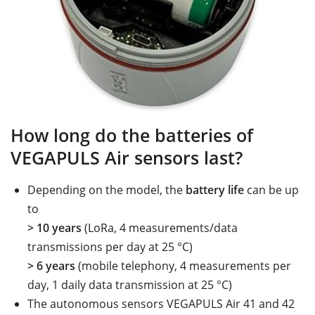
How long do the batteries of
VEGAPULS Air sensors last?
Depending on the model, the
battery life
can be up
to
> 10 years
(LoRa, 4 measurements/data
transmissions per day at 25 °C)
> 6 years
(mobile telephony, 4 measurements per
day, 1 daily data transmission at 25 °C)
The autonomous sensors VEGAPULS Air 41 and 42