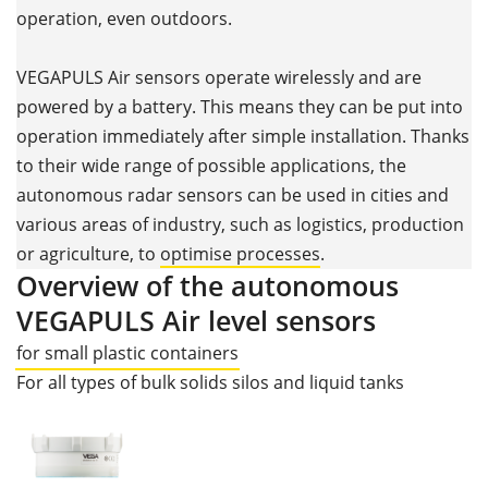
operation, even outdoors.
VEGAPULS Air sensors operate wirelessly and are
powered by a battery. This means they can be put into
operation immediately after simple installation. Thanks
to their wide range of possible applications, the
autonomous radar sensors can be used in cities and
various areas of industry, such as logistics, production
or agriculture, to
optimise processes
.
Overview of the autonomous
VEGAPULS Air level sensors
for small plastic containers
For all types of bulk solids silos and liquid tanks