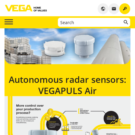
key
public
email
Autonomous radar sensors:
VEGAPULS Air