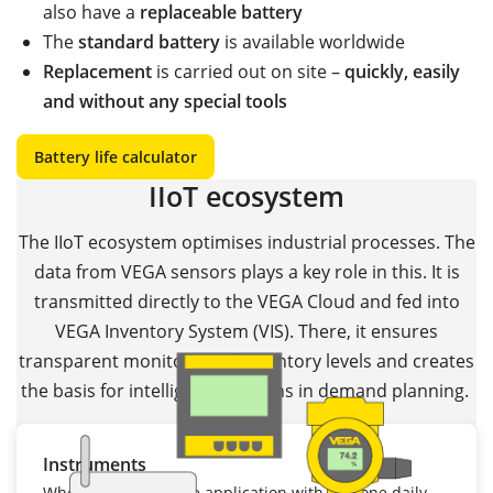
also have a
replaceable battery
The
standard battery
is available worldwide
Replacement
is carried out on site –
quickly, easily
and without any special tools
Battery life calculator
IIoT ecosystem
The IIoT ecosystem optimises industrial processes. The
data from VEGA sensors plays a key role in this. It is
transmitted directly to the VEGA Cloud and fed into
VEGA Inventory System (VIS). There, it ensures
transparent monitoring of inventory levels and creates
the basis for intelligent decisions in demand planning.
Instruments
Whether it's a mobile application with just one daily