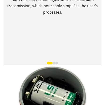
Th
transmission, which noticeably simplifies the user’s
processes.
T
•
•
•
•