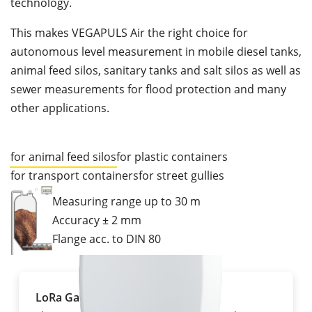
technology.
This makes VEGAPULS Air the right choice for
autonomous level measurement in mobile diesel tanks,
animal feed silos, sanitary tanks and salt silos as well as
sewer measurements for flood protection and many
other applications.
for animal feed silos
for plastic containers
for transport containers
for street gullies
Measuring range up to 30 m
Accuracy ± 2 mm
Flange acc. to DIN 80
LoRa Gateway