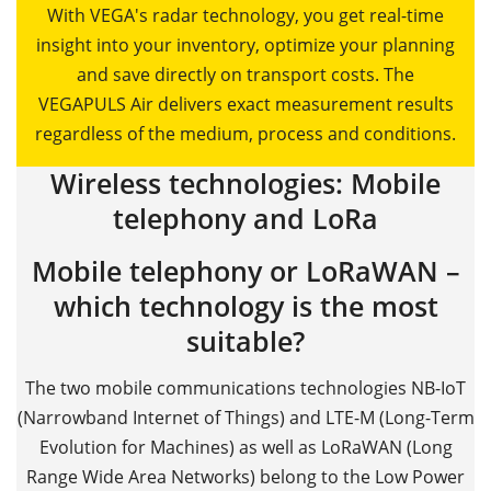
With VEGA's radar technology, you get real-time
insight into your inventory, optimize your planning
and save directly on transport costs. The
VEGAPULS Air delivers exact measurement results
regardless of the medium, process and conditions.
Wireless technologies: Mobile
telephony and LoRa
Mobile telephony or LoRaWAN –
which technology is the most
suitable?
The two mobile communications technologies NB-IoT
(Narrowband Internet of Things) and LTE-M (Long-Term
Evolution for Machines) as well as LoRaWAN (Long
Range Wide Area Networks) belong to the Low Power