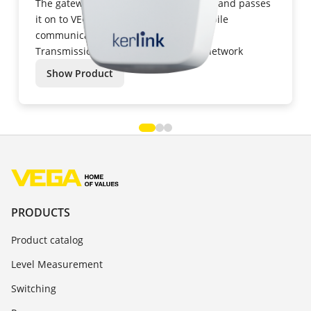
The gateway collects the received data and passes
it on to VEGA Inventory System via mobile
communications networks.
Transmission: GSM/GPRS/UMTS/LTE network
Show Product
PRODUCTS
Product catalog
Level Measurement
Switching