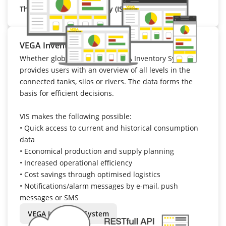
That’s VEGA Cloud Security (ISO 27001).
VEGA Inventory System
Whether global or regional: VEGA Inventory System
provides users with an overview of all levels in the
connected tanks, silos or rivers. The data forms the
basis for efficient decisions.
VIS makes the following possible:
•
Quick access to current and historical consumption
data
•
Economical production and supply planning
•
Increased operational efficiency
•
Cost savings through optimised logistics
•
Notifications/alarm messages by e-mail, push
messages or SMS
VEGA Inventory System