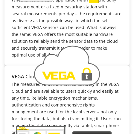
measurement or a fixed measuring station with
several measurements per day – the requirements are
as diverse as the possible ways in which the self-
sufficient VEGA sensors can be used. What is always
the same: VEGA offers the most suitable hardware
solution to reliably send the sensor data to the cloud
and securely transmit it to VIS, in order to make
optimal use of all the advantages.
VEGA Cloud
The measured values are stored securely in the VEGA
Cloud and are available to users quickly and easily at
any time. Reliable encryption mechanisms,
authentication and comprehensive rights
management are used for the local server – not only
for storing the data, but also transmitting it. Users can
manage the data conveniently via tablet, smartphone
or PC.