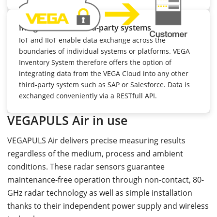
Integration into third-party systems
IoT and IIoT enable data exchange across the
boundaries of individual systems or platforms. VEGA
Inventory System therefore offers the option of
integrating data from the VEGA Cloud into any other
third-party system such as SAP or Salesforce. Data is
exchanged conveniently via a RESTfull API.
VEGAPULS Air in use
VEGAPULS Air delivers precise measuring results
regardless of the medium, process and ambient
conditions. These radar sensors guarantee
maintenance-free operation through non-contact, 80-
GHz radar technology as well as simple installation
thanks to their independent power supply and wireless