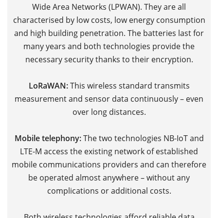
Wide Area Networks (LPWAN). They are all
M
characterised by low costs, low energy consumption
V
and high building penetration. The batteries last for
V
many years and both technologies provide the
t
necessary security thanks to their encryption.
f
m
LoRaWAN:
This wireless standard transmits
c
measurement and sensor data continuously – even
sp
over long distances.
r
d
Mobile telephony:
The two technologies NB-IoT and
p
LTE-M access
the existing network of established
p
mobile communications providers and can therefore
be operated almost anywhere – without any
Th
complications or additional costs.
c
h
Both wireless technologies afford reliable data