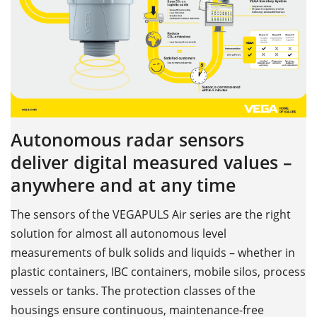
Autonomous radar sensors
deliver digital measured values –
anywhere and at any time
The sensors of the VEGAPULS Air series are the right
solution for almost all autonomous level
measurements of bulk solids and liquids – whether in
plastic containers, IBC containers, mobile silos, process
vessels or tanks. The protection classes of the
housings ensure continuous, maintenance-free