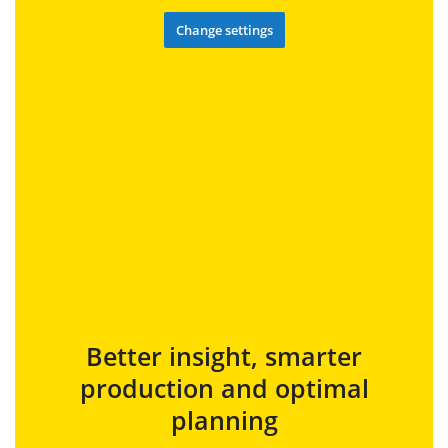
Change settings
Better insight, smarter
production and optimal
planning