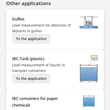
Other applications
Gullies
Level measurement for detection of
deposits in gullies
To the application
IBC-Tank (plastic)
Level measurement of liquids in
transport containers
To the application
IBC containers for paper
chemicals