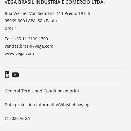
Contact
VEGA BRASIL INDÚSTRIA E COMÉRCIO LTDA.
List of dielectric constants
News
Rua Werner Von Siemens, 111 Prédio 19 E-5
TeamViewer
05069-900 LAPA, São Paulo
Press
Brazil
Blog
Tel.: +55 11 3199 1700
vendas.brasil@vega.com
www.vega.com
General Terms and Conditions
Imprint
Data protection information
Whistleblowing
© 2026 VEGA