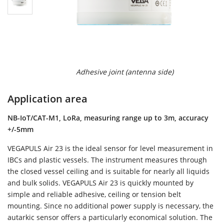
Adhesive joint (antenna side)
Application area
NB-IoT/CAT-M1, LoRa, measuring range up to 3m, accuracy
+/-5mm
VEGAPULS Air 23 is the ideal sensor for level measurement in
IBCs and plastic vessels. The instrument measures through
the closed vessel ceiling and is suitable for nearly all liquids
and bulk solids. VEGAPULS Air 23 is quickly mounted by
simple and reliable adhesive, ceiling or tension belt
mounting. Since no additional power supply is necessary, the
autarkic sensor offers a particularly economical solution. The