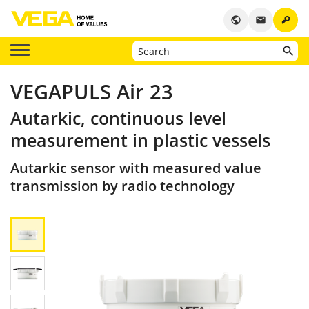
key
public
email
VEGAPULS Air 23
Autarkic, continuous level
measurement in plastic vessels
Autarkic sensor with measured value
transmission by radio technology