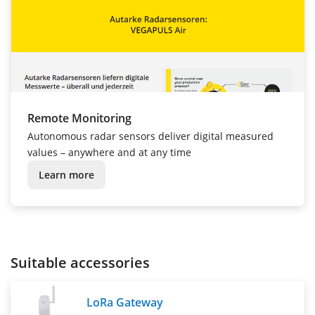
Remote Monitoring
Autonomous radar sensors deliver digital measured
values – anywhere and at any time
Learn more
Suitable accessories
LoRa Gateway