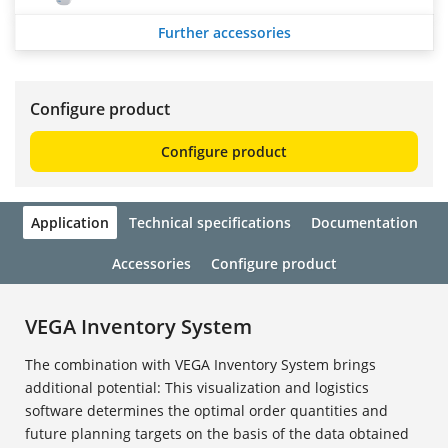
Further accessories
Configure product
Configure product
Application
Technical specifications
Documentation
Accessories
Configure product
VEGA Inventory System
The combination with VEGA Inventory System brings
additional potential: This visualization and logistics
software determines the optimal order quantities and
future planning targets on the basis of the data obtained