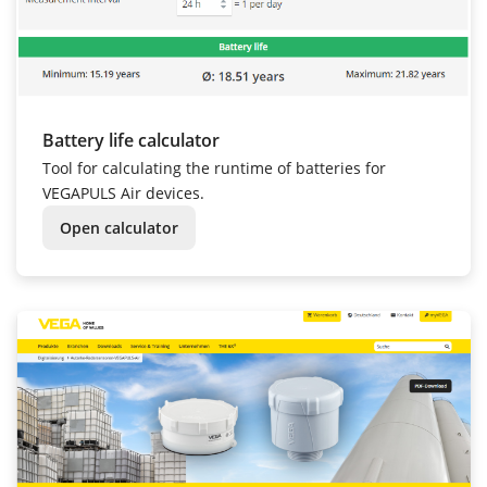
Battery life calculator
Tool for calculating the runtime of batteries for
VEGAPULS Air devices.
Open calculator