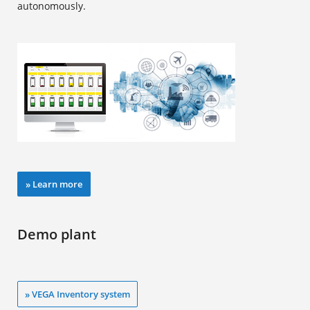
autonomously.
» Learn more
Demo plant
» VEGA Inventory system