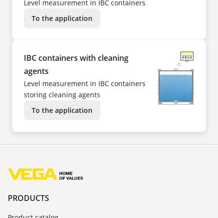
Level measurement in IBC containers
To the application
IBC containers with cleaning
agents
Level measurement in IBC containers
storing cleaning agents
To the application
PRODUCTS
Product catalog