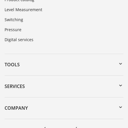
Level Measurement
Switching
Pressure
Digital services
TOOLS
Downloads
Serial number search
SERVICES
myVEGA
Instrument return
DTM Collection/PACTware
Training
COMPANY
Search
Service
About VEGA
Resistance list