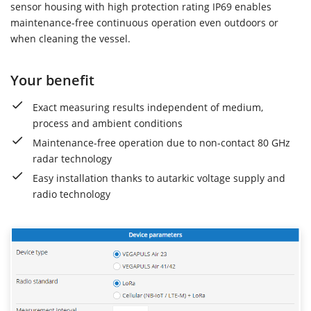
sensor housing with high protection rating IP69 enables
maintenance-free continuous operation even outdoors or
when cleaning the vessel.
Your benefit
Exact measuring results independent of medium,
process and ambient conditions
Maintenance-free operation due to non-contact 80 GHz
radar technology
Easy installation thanks to autarkic voltage supply and
radio technology