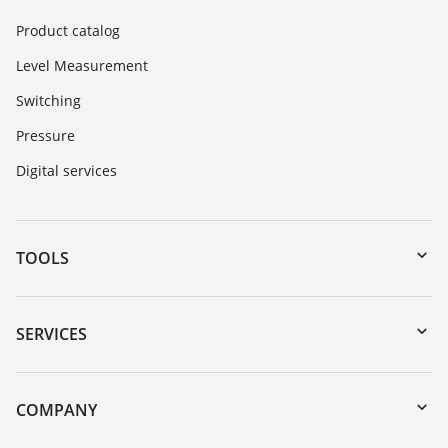
Product catalog
Level Measurement
Switching
Pressure
Digital services
TOOLS
Downloads
Serial number search
SERVICES
myVEGA
Instrument return
DTM Collection/PACTware
Training
COMPANY
Search
Service
About VEGA