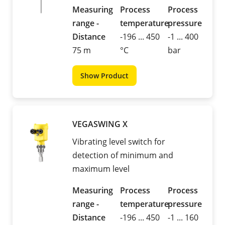
Measuring
Process
Process
range -
temperature
pressure
Distance
-196 ... 450
-1 ... 400
75 m
°C
bar
Show Product
VEGASWING X
Vibrating level switch for
detection of minimum and
maximum level
Measuring
Process
Process
range -
temperature
pressure
Distance
-196 ... 450
-1 ... 160