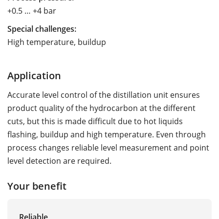
+0.5 … +4 bar
Special challenges:
High temperature, buildup
Application
Accurate level control of the distillation unit ensures
product quality of the hydrocarbon at the different
cuts, but this is made difficult due to hot liquids
flashing, buildup and high temperature. Even through
process changes reliable level measurement and point
level detection are required.
Your benefit
Reliable