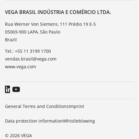
Resistance list
Contact
VEGA BRASIL INDÚSTRIA E COMÉRCIO LTDA.
List of dielectric constants
News
Rua Werner Von Siemens, 111 Prédio 19 E-5
TeamViewer
05069-900 LAPA, São Paulo
Press
Brazil
Blog
Tel.: +55 11 3199 1700
vendas.brasil@vega.com
www.vega.com
General Terms and Conditions
Imprint
Data protection information
Whistleblowing
© 2026 VEGA