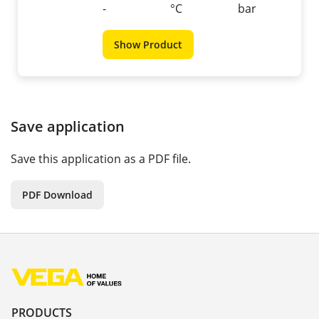
-
°C
bar
Show Product
Save application
Save this application as a PDF file.
PDF Download
PRODUCTS