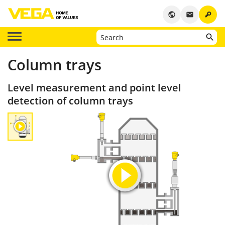
key
public
email
Column trays
Level measurement and point level
detection of column trays