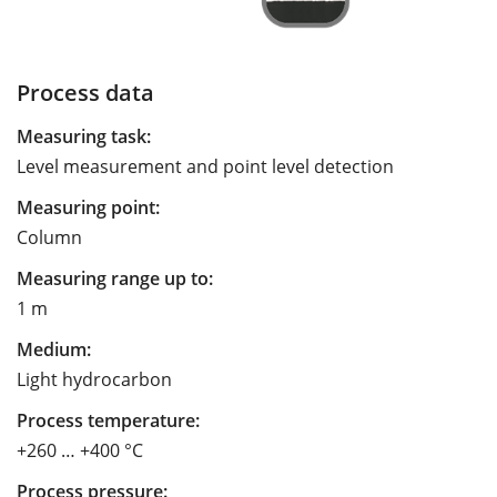
Process data
Measuring task:
Level measurement and point level detection
Measuring point:
Column
Measuring range up to:
1 m
Medium:
Light hydrocarbon
Process temperature:
+260 … +400 °C
Process pressure: