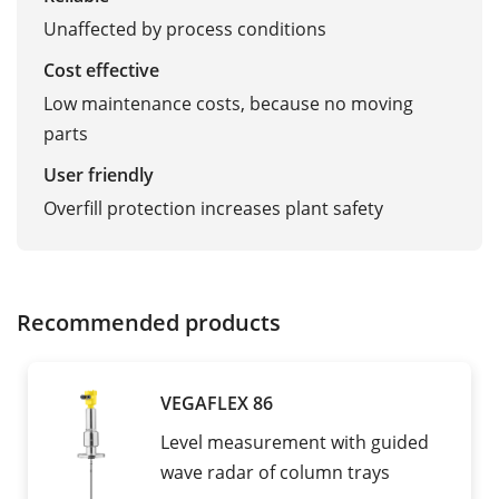
Unaffected by process conditions
Cost effective
Low maintenance costs, because no moving
parts
User friendly
Overfill protection increases plant safety
Recommended products
VEGAFLEX 86
Level measurement with guided
wave radar of column trays