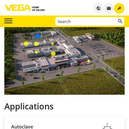
key
public
email
Applications
Autoclave