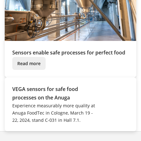
Sensors enable safe processes for perfect food
Read more
VEGA sensors for safe food
processes on the Anuga
Experience measurably more quality at
Anuga FoodTec in Cologne, March 19 -
22, 2024, stand C-031 in Hall 7.1.