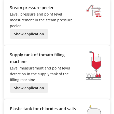
Steam pressure peeler
Level, pressure and point level
measurement in the steam pressure
peeler
Show application
Supply tank of tomato filling
machine
Level measurement and point level
detection in the supply tank of the
filling machine
Show application
Plastic tank for chlorides and salts