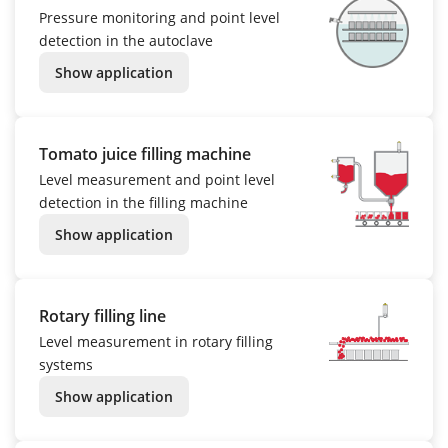
Pressure monitoring and point level
detection in the autoclave
Show application
Tomato juice filling machine
Level measurement and point level
detection in the filling machine
Show application
Rotary filling line
Level measurement in rotary filling
systems
Show application