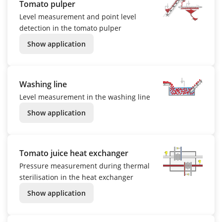
Tomato pulper
Level measurement and point level
detection in the tomato pulper
Show application
Washing line
Level measurement in the washing line
Show application
Tomato juice heat exchanger
Pressure measurement during thermal
sterilisation in the heat exchanger
Show application