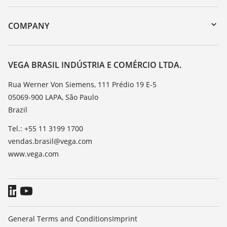
myVEGA
Instrument return
DTM Collection/PACTware
Training
COMPANY
Search
Service
About VEGA
Resistance list
Contact
VEGA BRASIL INDÚSTRIA E COMÉRCIO LTDA.
List of dielectric constants
News
Rua Werner Von Siemens, 111 Prédio 19 E-5
TeamViewer
05069-900 LAPA, São Paulo
Press
Brazil
Blog
Tel.: +55 11 3199 1700
vendas.brasil@vega.com
www.vega.com
General Terms and Conditions
Imprint