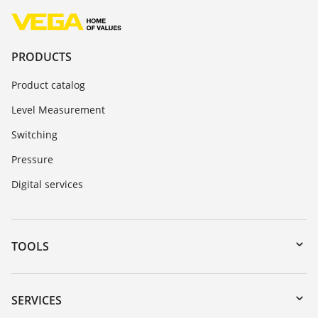
PRODUCTS
Product catalog
Level Measurement
Switching
Pressure
Digital services
TOOLS
Downloads
Serial number search
SERVICES