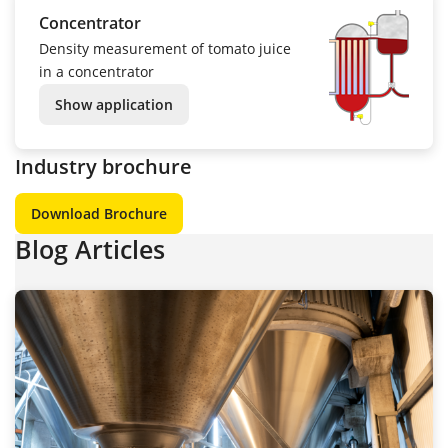
Concentrator
Density measurement of tomato juice
in a concentrator
Show application
Industry brochure
Download Brochure
Blog Articles