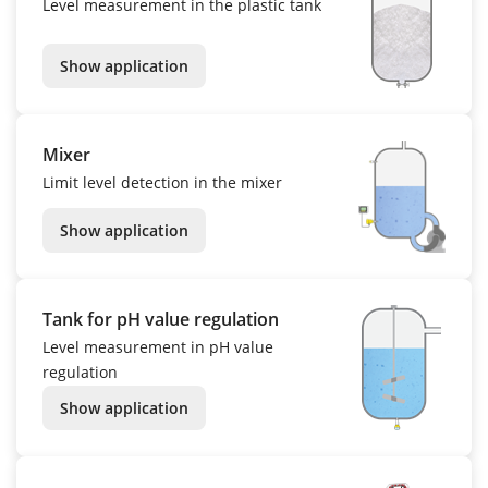
Level measurement in the plastic tank
Show application
Mixer
Limit level detection in the mixer
Show application
Tank for pH value regulation
Level measurement in pH value
regulation
Show application