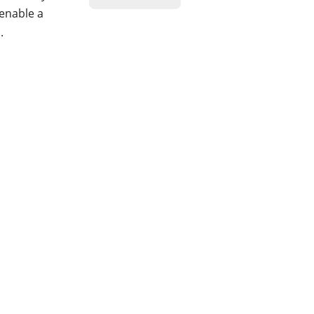
 enable a
.