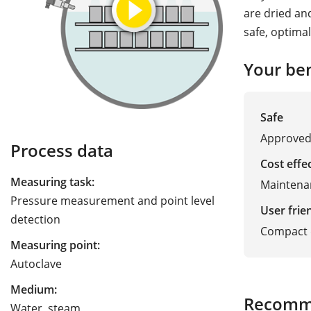
are dried an
safe, optima
Your ben
Safe
Approved 
Process data
Cost effe
Measuring task:
Maintena
Pressure measurement and point level
User frie
detection
Compact d
Measuring point:
Autoclave
Medium:
Recomm
Water, steam