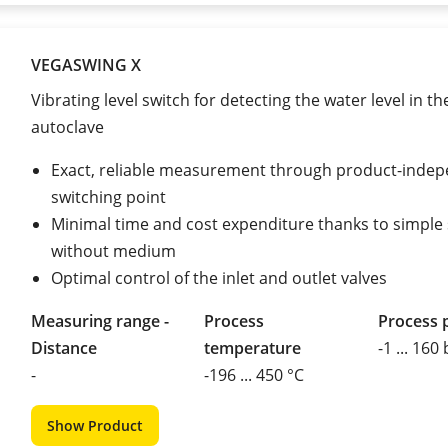
VEGASWING X
Vibrating level switch for detecting the water level in th
autoclave
Exact, reliable measurement through product-inde
switching point
Minimal time and cost expenditure thanks to simple
without medium
Optimal control of the inlet and outlet valves
Measuring range -
Process
Process 
Distance
temperature
-1 ... 160
-
-196 ... 450 °C
Show Product