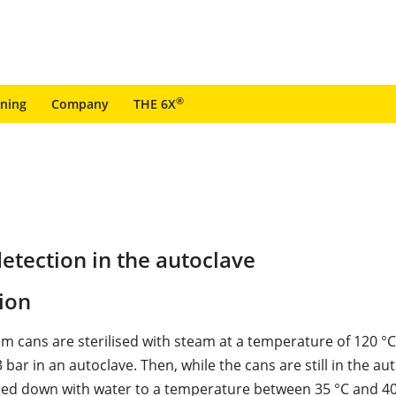
®
ining
Company
THE 6X
etection in the autoclave
ion
m cans are sterilised with steam at a temperature of 120 °C
 bar in an autoclave. Then, while the cans are still in the au
led down with water to a temperature between 35 °C and 40