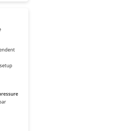
e
pendent
 setup
pressure
 bar