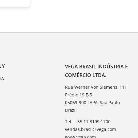
NY
VEGA BRASIL INDÚSTRIA E
COMÉRCIO LTDA.
GA
Rua Werner Von Siemens, 111
Prédio 19 E-5
05069-900 LAPA, São Paulo
Brazil
Tel.: +55 11 3199 1700
vendas.brasil@vega.com
www.vega.com