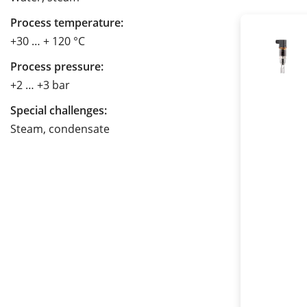
Process temperature:
+30 … + 120 °C
Process pressure:
+2 … +3 bar
Special challenges:
Steam, condensate