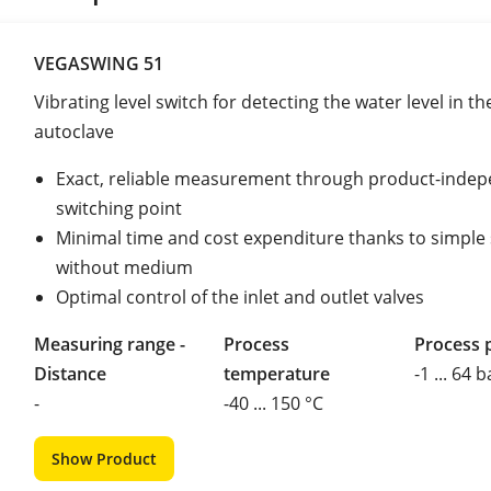
VEGASWING 51
Vibrating level switch for detecting the water level in th
autoclave
Exact, reliable measurement through product-inde
switching point
Minimal time and cost expenditure thanks to simple
without medium
Optimal control of the inlet and outlet valves
Measuring range -
Process
Process 
Distance
temperature
-1 ... 64 b
-
-40 ... 150 °C
Show Product