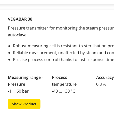
VEGABAR 38
Pressure transmitter for monitoring the steam pressur
autoclave
Robust measuring cell is resistant to sterilisation p
Reliable measurement, unaffected by steam and co
Precise process control thanks to fast response tim
Measuring range -
Process
Accuracy
Pressure
temperature
0.3 %
-1 ... 60 bar
-40 ... 130 °C
Show Product