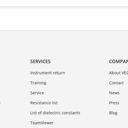
SERVICES
COMPA
Instrument return
About VE
Training
Contact
Service
News
e
Resistance list
Press
List of dielectric constants
Blog
TeamViewer