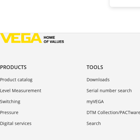
PRODUCTS
TOOLS
Product catalog
Downloads
Level Measurement
Serial number search
Switching
myVEGA
Pressure
DTM Collection/PACTwar
Digital services
Search