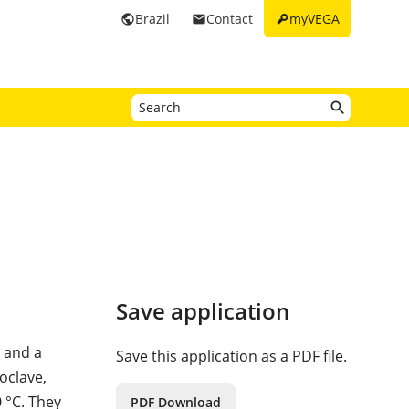
key
Brazil
Contact
myVEGA
public
email
Save application
 and a
Save this application as a PDF file.
toclave,
 °C. They
PDF Download