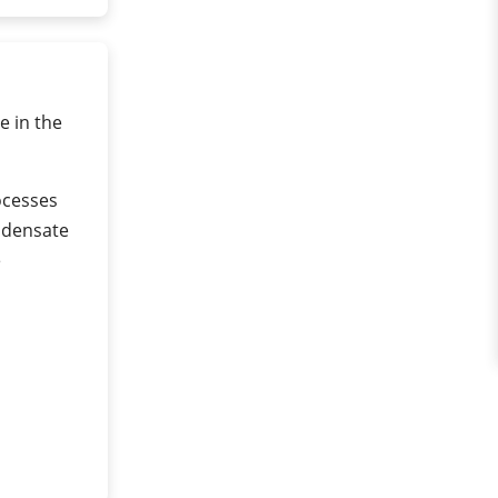
e in the
rocesses
ndensate
e