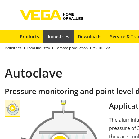
Products
Industries
Downloads
Service & Tra
Autoclave
Industries
Food industry
Tomato production
Autoclave
Pressure monitoring and point level d
Applicat
The aluminiu
pressure of 3
they are coo