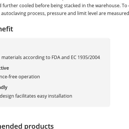
d further cooled before being stacked in the warehouse. To
l autoclaving process, pressure and limit level are measured
efit
materials according to FDA and EC 1935/2004
ctive
nce-free operation
ndly
esign facilitates easy installation
ended products