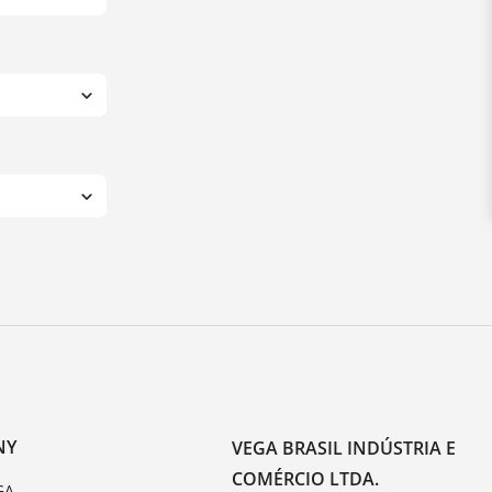
NY
VEGA BRASIL INDÚSTRIA E
COMÉRCIO LTDA.
GA