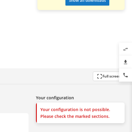
Show all downloads
swap_horiz
file_download
phone
Full screen
Your configuration
Your configuration is not possible.
Please check the marked sections.