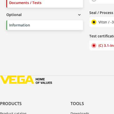
Documents / Tests
Seal / Proces
Optional
Viton / -
Information
Test certificat
(C) 3.1-I
PRODUCTS
TOOLS
Product catalog
Downloads