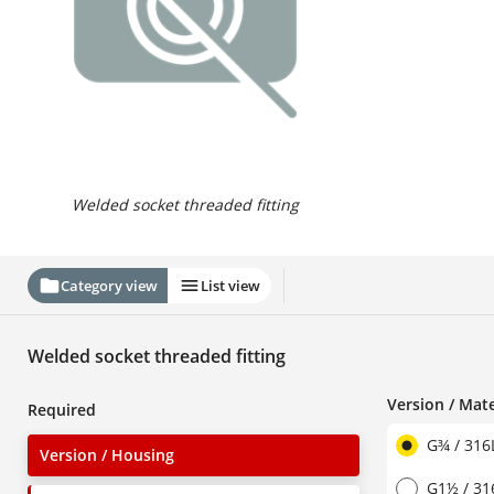
Welded socket threaded fitting
Category view
List view
Welded socket threaded fitting
Version / Mate
Required
G¾ / 316
Version / Housing
G1½ / 31