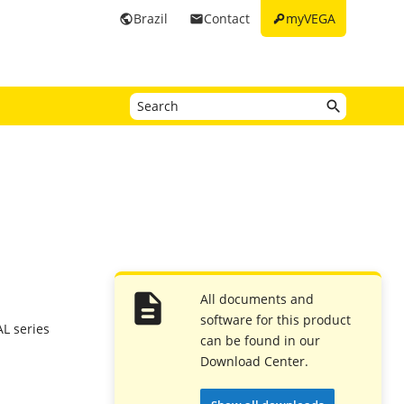
key
Brazil
Contact
myVEGA
public
email
All documents and
software for this product
L series
can be found in our
Download Center.