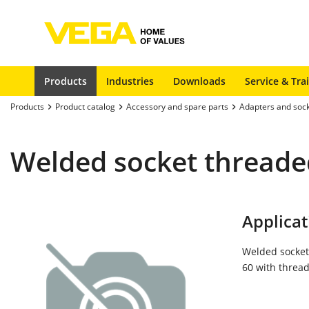
Products
Industries
Downloads
Service & Tra
Products
Product catalog
Accessory and spare parts
Adapters and soc
Welded socket threaded
Applicat
Welded socket
60 with thread