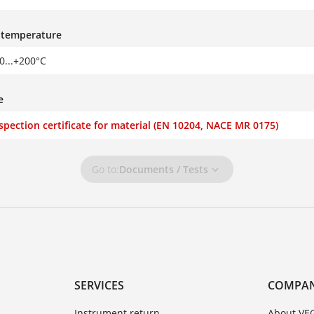
s temperature
30...+200°C
e
nspection certificate for material (EN 10204, NACE MR 0175)
Go to:
Documents / Tests
SERVICES
COMPA
Instrument return
About VE