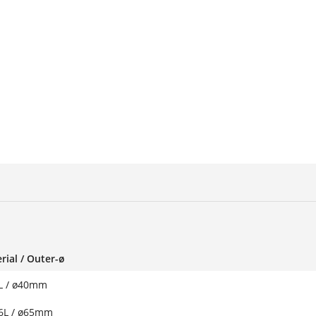
rial / Outer-ø
L / ø40mm
6L / ø65mm