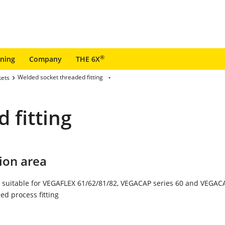
®
ining
Company
THE 6X
Welded socket threaded fitting
kets
 fitting
ion area
 suitable for VEGAFLEX 61/62/81/82, VEGACAP series 60 and VEGACA
ed process fitting