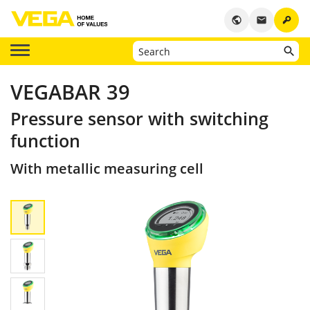
key
public
email
VEGABAR 39
Pressure sensor with switching
function
With metallic measuring cell