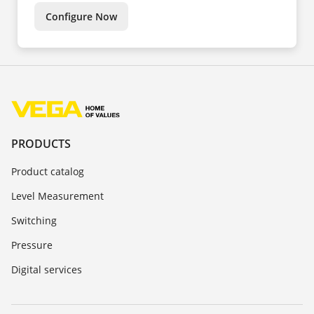
Configure Now
PRODUCTS
Product catalog
Level Measurement
Switching
Pressure
Digital services