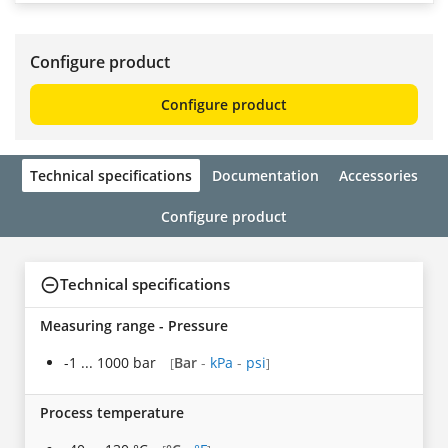
Configure product
Configure product
Technical specifications
Documentation
Accessories
Configure product
Technical specifications
Measuring range - Pressure
-1 ... 1000 bar
Bar
-
kPa
-
psi
[
]
Process temperature