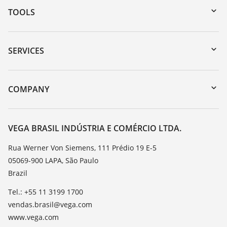
TOOLS
Downloads
Serial number search
SERVICES
myVEGA
Instrument return
DTM Collection/PACTware
Training
COMPANY
Search
Service
About VEGA
Resistance list
Contact
VEGA BRASIL INDÚSTRIA E COMÉRCIO LTDA.
List of dielectric constants
News
Rua Werner Von Siemens, 111 Prédio 19 E-5
TeamViewer
05069-900 LAPA, São Paulo
Press
Brazil
Blog
Tel.: +55 11 3199 1700
vendas.brasil@vega.com
www.vega.com