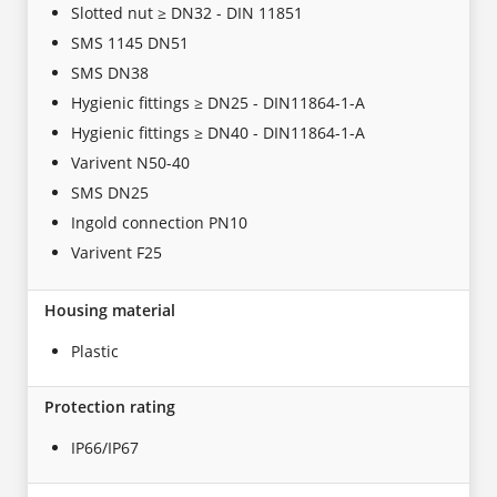
Slotted nut ≥ DN32 - DIN 11851
SMS 1145 DN51
SMS DN38
Hygienic fittings ≥ DN25 - DIN11864-1-A
Hygienic fittings ≥ DN40 - DIN11864-1-A
Varivent N50-40
SMS DN25
Ingold connection PN10
Varivent F25
Housing material
Plastic
Protection rating
IP66/IP67