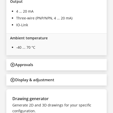
Output
4 … 20 mA
Three-wire (PNP/NPN, 4 … 20 mA)
IO-Link
Ambient temperature
-40 ... 70 °C
Approvals
Display & adjustment
Drawing generator
Generate 2D and 3D drawings for your specific
configuration.