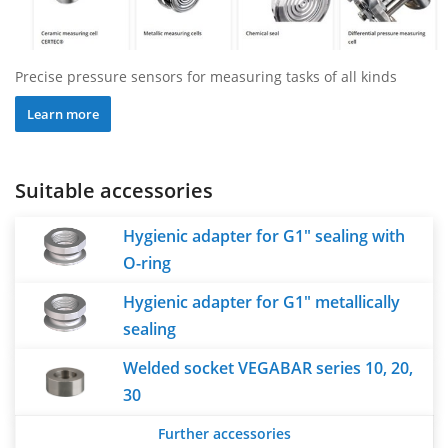
Precise pressure sensors for measuring tasks of all kinds
Learn more
Suitable accessories
Hygienic adapter for G1" sealing with
O-ring
Hygienic adapter for G1" metallically
sealing
Welded socket VEGABAR series 10, 20,
30
Further accessories