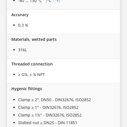
-40 ... 130 °C
°C
-
°F
[
]
Accuracy
0.3 %
Materials, wetted parts
316L
Threaded connection
≥ G¼, ≥ ¼ NPT
Hygenic fittings
Clamp ≥ 2", DN50 - DIN32676, ISO2852
Clamp ≥ 1" - DIN32676, ISO2852
Clamp ≥ 1½" - DIN32676, ISO2852
Slotted nut ≥ DN25 - DIN 11851