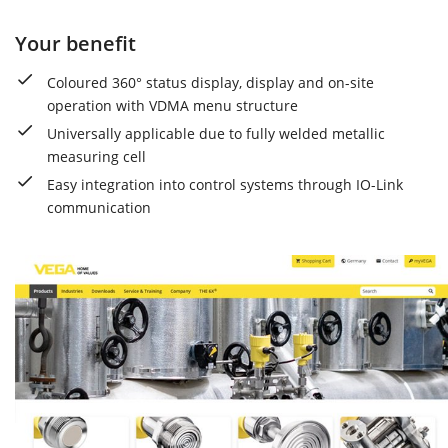
Your benefit
Coloured 360° status display, display and on-site
operation with VDMA menu structure
Universally applicable due to fully welded metallic
measuring cell
Easy integration into control systems through IO-Link
communication