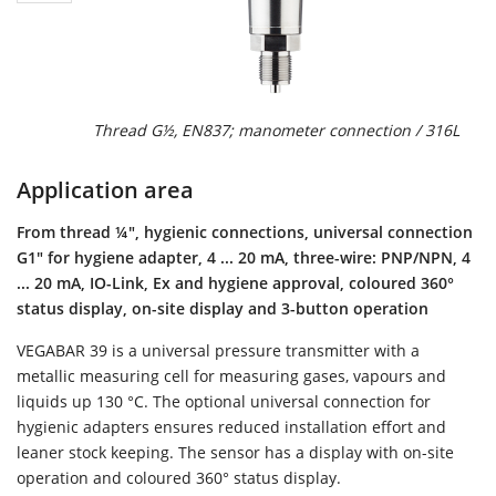
Thread G½, EN837; manometer connection / 316L
Application area
From thread ¼", hygienic connections, universal connection
G1" for hygiene adapter, 4 ... 20 mA, three-wire: PNP/NPN, 4
... 20 mA, IO-Link, Ex and hygiene approval, coloured 360°
status display, on-site display and 3-button operation
VEGABAR 39 is a universal pressure transmitter with a
metallic measuring cell for measuring gases, vapours and
liquids up 130 °C. The optional universal connection for
hygienic adapters ensures reduced installation effort and
leaner stock keeping. The sensor has a display with on-site
operation and coloured 360° status display.