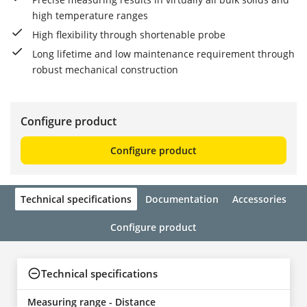
high temperature ranges
High flexibility through shortenable probe
Long lifetime and low maintenance requirement through
robust mechanical construction
Configure product
Configure product
Technical specifications
Documentation
Accessories
Configure product
Technical specifications
Measuring range - Distance