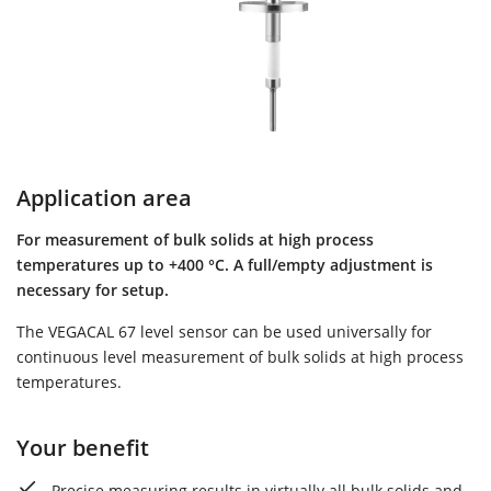
Application area
For measurement of bulk solids at high process
temperatures up to +400 °C. A full/empty adjustment is
necessary for setup.
The VEGACAL 67 level sensor can be used universally for
continuous level measurement of bulk solids at high process
temperatures.
Your benefit
Precise measuring results in virtually all bulk solids and