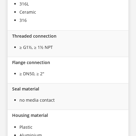
316L
Ceramic
316
Threaded connection
≥ G1½, ≥ 1½ NPT
Flange connection
≥ DN50, ≥ 2"
Seal material
no media contact
Housing material
Plastic
Aluminium