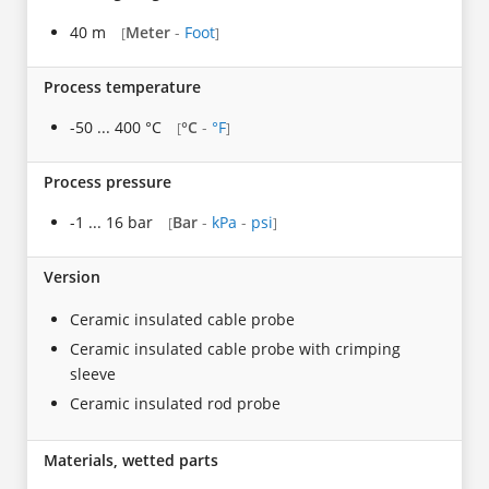
40 m
Meter
-
Foot
[
]
Process temperature
-50 ... 400 °C
°C
-
°F
[
]
Process pressure
-1 ... 16 bar
Bar
-
kPa
-
psi
[
]
Version
Ceramic insulated cable probe
Ceramic insulated cable probe with crimping
sleeve
Ceramic insulated rod probe
Materials, wetted parts