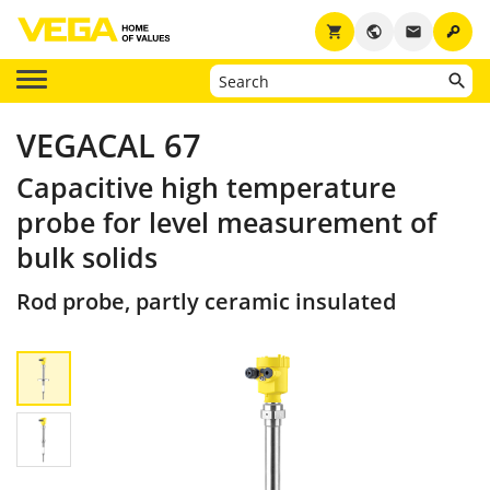
key
shopping_cart
public
email
VEGACAL 67
Capacitive high temperature
probe for level measurement of
bulk solids
Rod probe, partly ceramic insulated