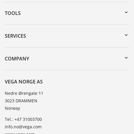
TOOLS
Downloads
Serial number search
SERVICES
DTM Collection/PACTware
Instrument return
Search
Training
COMPANY
Repair
About VEGA
Resistance list
Contact
VEGA NORGE AS
List of dielectric constants
News
Nedre Ørengate 11
TeamViewer
3023 DRAMMEN
Press
Norway
Blog
Tel.: +47 31003700
info.no@vega.com