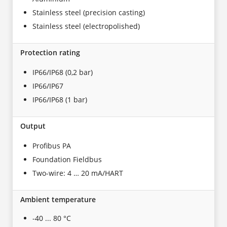
Stainless steel (precision casting)
Stainless steel (electropolished)
Protection rating
IP66/IP68 (0,2 bar)
IP66/IP67
IP66/IP68 (1 bar)
Output
Profibus PA
Foundation Fieldbus
Two-wire: 4 … 20 mA/HART
Ambient temperature
-40 ... 80 °C