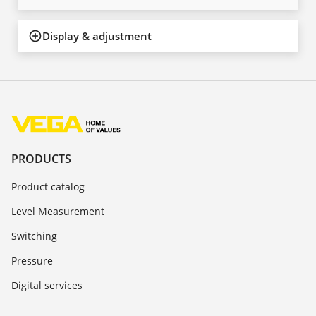
Display & adjustment
PRODUCTS
Product catalog
Level Measurement
Switching
Pressure
Digital services