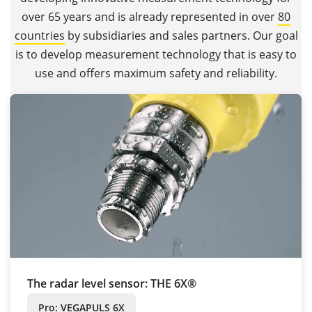
over 65 years and is already represented in over
80
countries
by subsidiaries and sales partners. Our goal
is to develop measurement technology that is easy to
use and offers maximum safety and reliability.
The radar level sensor: THE 6X®
Pro: VEGAPULS 6X