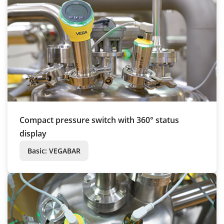
Compact pressure switch with 360° status
display
Basic: VEGABAR