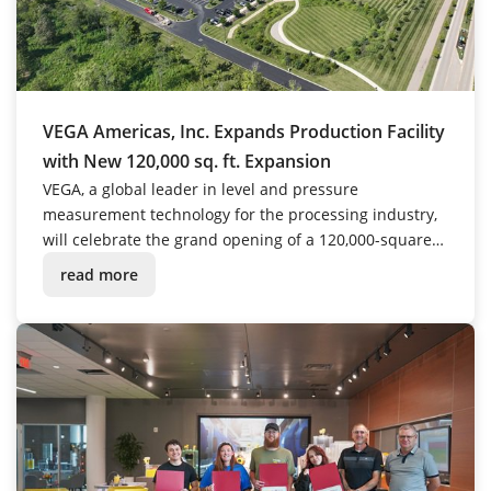
VEGA Americas, Inc. Expands Production Facility
with New 120,000 sq. ft. Expansion
VEGA, a global leader in level and pressure
measurement technology for the processing industry,
will celebrate the grand opening of a 120,000-square-
foot expansion to its U.S. headquarters in Mason, Ohio
read more
on October 3, 2025, at 2:00 PM.