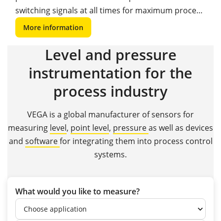
switching signals at all times for maximum process
safety and reliability.
More information
Level and pressure
instrumentation for the
process industry
VEGA is a global manufacturer of sensors for
measuring
level
,
point level
,
pressure
as well as devices
and
software
for integrating them into process control
systems.
What would you like to measure?