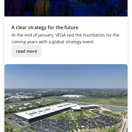
A clear strategy for the future
At the end of January, VEGA laid the foundation for the
coming years with a global strategy event.
read more