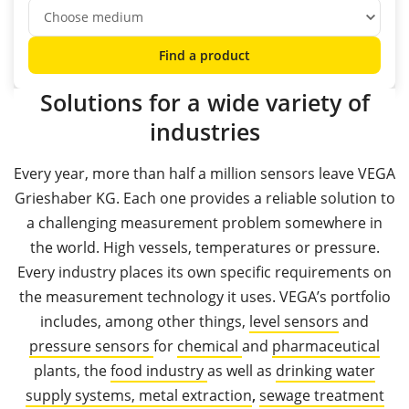
Find a product
Solutions for a wide variety of
industries
Every year, more than half a million sensors leave VEGA
Grieshaber KG. Each one provides a reliable solution to
a challenging measurement problem somewhere in
the world. High vessels, temperatures or pressure.
Every industry places its own specific requirements on
the measurement technology it uses. VEGA’s portfolio
includes, among other things,
level sensors
and
pressure sensors
for
chemical
and
pharmaceutical
plants, the
food industry
as well as
drinking water
supply systems,
metal extraction
,
sewage treatment