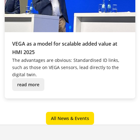
VEGA as a model for scalable added value at
HMI 2025
The advantages are obvious: Standardised ID links,
such as those on VEGA sensors, lead directly to the
digital twin.
read more
All News & Events