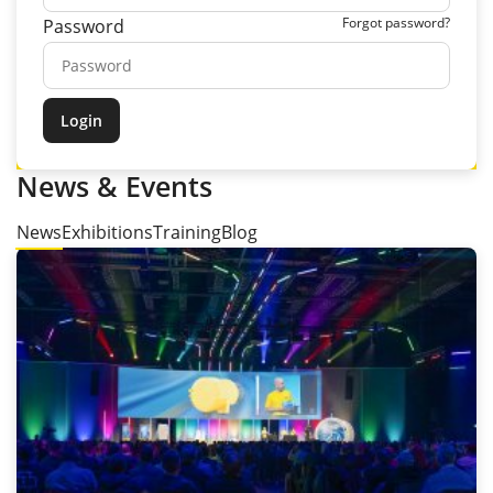
Forgot password?
Password
News & Events
News
Exhibitions
Training
Blog