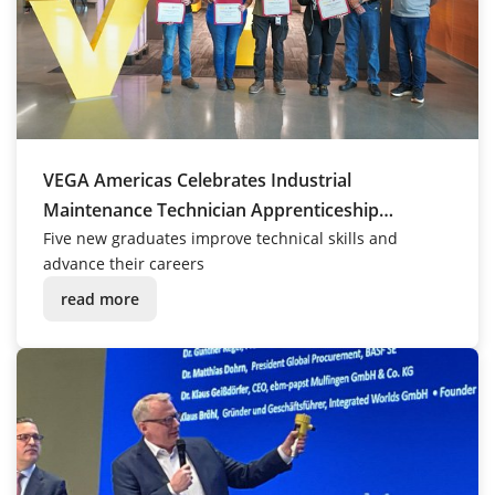
VEGA Americas Celebrates Industrial
Maintenance Technician Apprenticeship
Graduates
Five new graduates improve technical skills and
advance their careers
read more