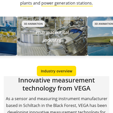
plants
and
power generation stations.
3D ANIMATION
3D ANIMATION
Pharmaceutical
Water
industry
waste
Industry overview
Innovative measurement
technology from VEGA
As a sensor and measuring instrument manufacturer
based in Schiltach in the Black Forest, VEGA has been
developing innovative measurement technology for