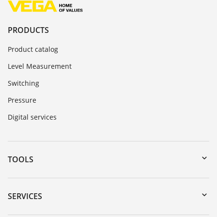
PRODUCTS
Product catalog
Level Measurement
Switching
Pressure
Digital services
TOOLS
Downloads
Serial number search
SERVICES
myVEGA
Instrument return