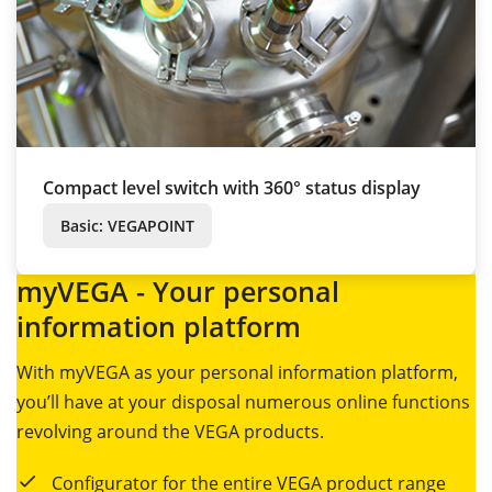
Compact level switch with 360° status display
Basic: VEGAPOINT
myVEGA - Your personal
information platform
With myVEGA as your personal information platform,
you’ll have at your disposal numerous online functions
revolving around the VEGA products.
Configurator for the entire VEGA product range