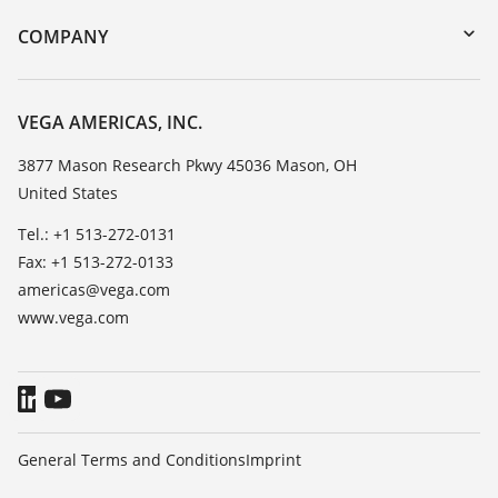
DTM Collection/PACTware
Training
COMPANY
Search
Service
Career Opportunities
Resistance list
About VEGA
VEGA AMERICAS, INC.
List of dielectric constants
Contact
3877 Mason Research Pkwy 45036 Mason, OH
TeamViewer
United States
News
Press
Tel.: +1 513-272-0131
Fax: +1 513-272-0133
Blog
americas@vega.com
www.vega.com
General Terms and Conditions
Imprint