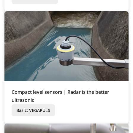
Compact level sensors | Radar is the better
ultrasonic
Basic: VEGAPULS