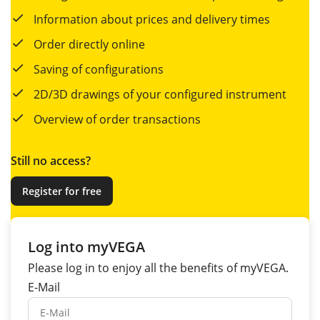
Information about prices and delivery times
Order directly online
Saving of configurations
2D/3D drawings of your configured instrument
Overview of order transactions
Still no access?
Register for free
Log into myVEGA
Please log in to enjoy all the
benefits
of myVEGA.
E-Mail