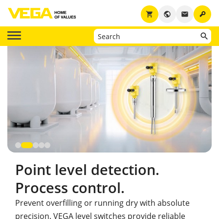
key
shopping_cart
public
email
Point level detection.
Process control.
Prevent overfilling or running dry with absolute
precision. VEGA level switches provide reliable