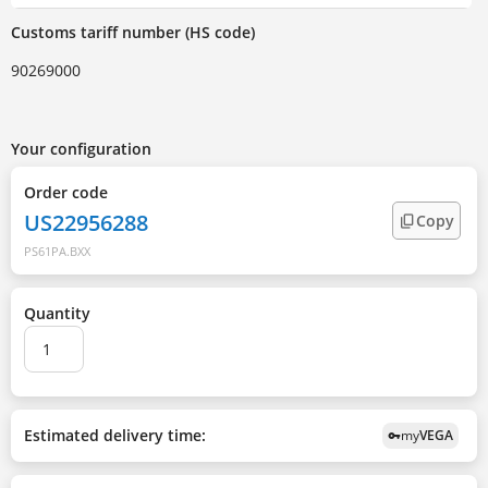
Customs tariff number (HS code)
90269000
Your configuration
Order code
US22956288
Copy
PS61PA.BXX
Quantity
Estimated delivery time:
my
VEGA
vpn_key