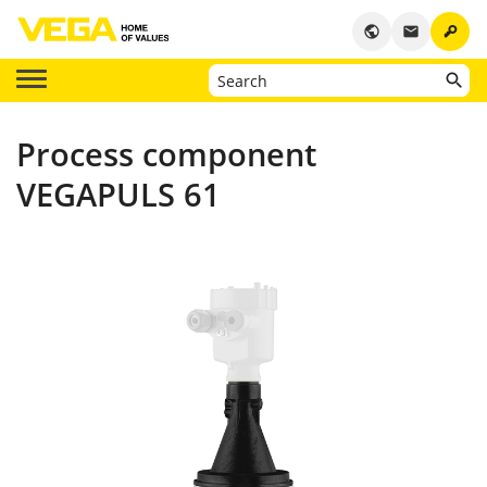
key
public
email
Process component
VEGAPULS 61