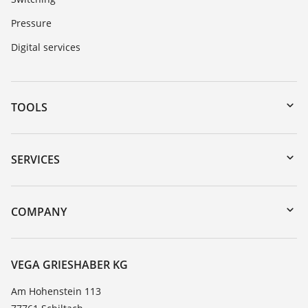
Pressure
Digital services
TOOLS
Downloads
Serial number search
SERVICES
myVEGA
Instrument return
DTM Collection/PACTware
Training
COMPANY
Search
Service
About VEGA
Resistance list
Contact
VEGA GRIESHABER KG
List of dielectric constants
News
Am Hohenstein 113
TeamViewer