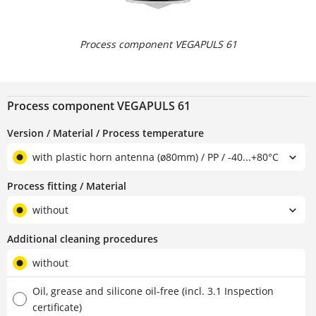
Process component VEGAPULS 61
Process component VEGAPULS 61
Version / Material / Process temperature
with plastic horn antenna (ø80mm) / PP / -40...+80°C
Process fitting / Material
without
Additional cleaning procedures
without
Oil, grease and silicone oil-free (incl. 3.1 Inspection
certificate)