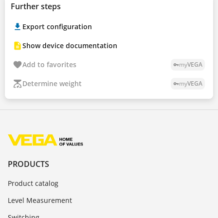
Further steps
Export configuration
Show device documentation
Add to favorites
my
VEGA
vpn_key
Determine weight
my
VEGA
vpn_key
PRODUCTS
Product catalog
Level Measurement
Switching