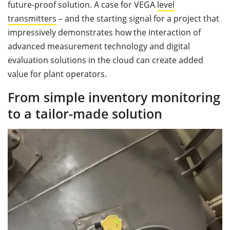
future-proof solution. A case for VEGA
level
transmitters
– and the starting signal for a project that
impressively demonstrates how the interaction of
advanced measurement technology and digital
evaluation solutions in the cloud can create added
value for plant operators.
From simple inventory monitoring
to a tailor-made solution