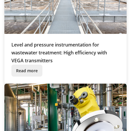
Level and pressure instrumentation for
wastewater treatment: High efficiency with
VEGA transmitters
Read more