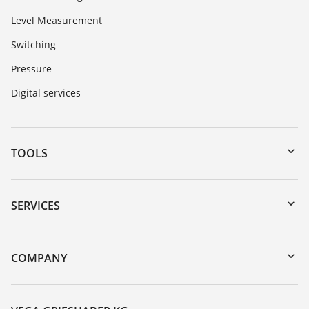
Level Measurement
Switching
Pressure
Digital services
TOOLS
Downloads
Serial number search
SERVICES
myVEGA
Instrument return
DTM Collection/PACTware
Training
COMPANY
Search
Service
About VEGA
Resistance list
Contact