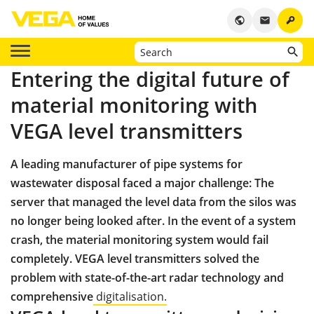
key
public
email
Entering the digital future of
material monitoring with
VEGA level transmitters
A leading manufacturer of pipe systems for
wastewater disposal faced a major challenge: The
server that managed the level data from the silos was
no longer being looked after. In the event of a system
crash, the material monitoring system would fail
completely. VEGA level transmitters solved the
problem with state-of-the-art radar technology and
comprehensive
digitalisation.