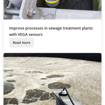
Improve processes in sewage treatment plants
with VEGA sensors
Read more