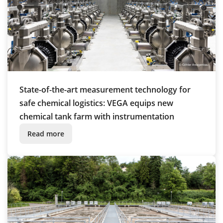
State-of-the-art measurement technology for
safe chemical logistics: VEGA equips new
chemical tank farm with instrumentation
Read more