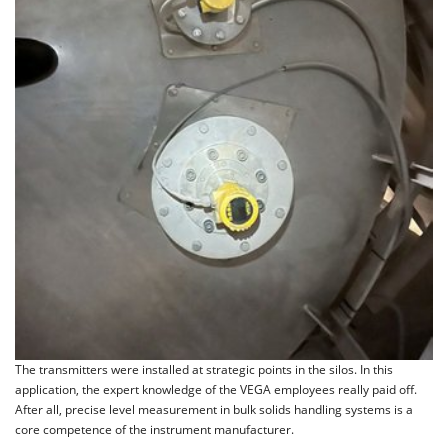
The transmitters were installed at strategic points in the silos. In this
application, the expert knowledge of the VEGA employees really paid off.
After all, precise level measurement in bulk solids handling systems is a
core competence of the instrument manufacturer.