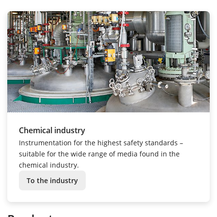
Chemical industry
Instrumentation for the highest safety standards –
suitable for the wide range of media found in the
chemical industry.
To the industry