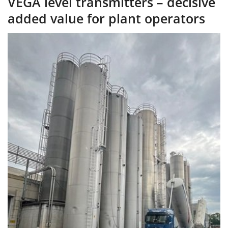
VEGA level transmitters – decisive
added value for plant operators