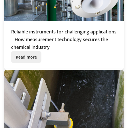
Reliable instruments for challenging applications
– How measurement technology secures the
chemical industry
Read more