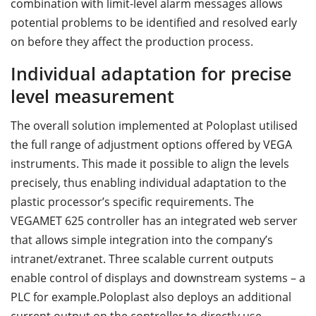
combination with limit-level alarm messages allows
potential problems to be identified and resolved early
on before they affect the production process.
Individual adaptation for precise
level measurement
The overall solution implemented at Poloplast utilised
the full range of adjustment options offered by VEGA
instruments. This made it possible to align the levels
precisely, thus enabling individual adaptation to the
plastic processor’s specific requirements. The
VEGAMET 625 controller has an integrated web server
that allows simple integration into the company’s
intranet/extranet. Three scalable current outputs
enable control of displays and downstream systems – a
PLC for example.Poloplast also deploys an additional