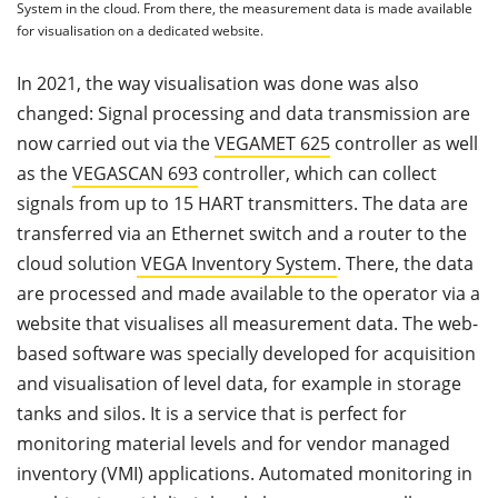
System in the cloud. From there, the measurement data is made available
for visualisation on a dedicated website.
In 2021, the way visualisation was done was also
changed: Signal processing and data transmission are
now carried out via the
VEGAMET 625
controller as well
as the
VEGASCAN 693
controller, which can collect
signals from up to 15 HART transmitters. The data are
transferred via an Ethernet switch and a router to the
cloud solution
VEGA Inventory System
. There, the data
are processed and made available to the operator via a
website that visualises all measurement data. The web-
based software was specially developed for acquisition
and visualisation of level data, for example in storage
tanks and silos. It is a service that is perfect for
monitoring material levels and for vendor managed
inventory (VMI) applications. Automated monitoring in