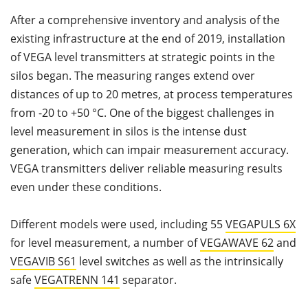
After a comprehensive inventory and analysis of the
existing infrastructure at the end of 2019, installation
of VEGA level transmitters at strategic points in the
silos began. The measuring ranges extend over
distances of up to 20 metres, at process temperatures
from -20 to +50 °C. One of the biggest challenges in
level measurement in silos is the intense dust
generation, which can impair measurement accuracy.
VEGA transmitters deliver reliable measuring results
even under these conditions.
Different models were used, including 55
VEGAPULS 6X
for level measurement, a number of
VEGAWAVE 62
and
VEGAVIB S61
level switches as well as the intrinsically
safe
VEGATRENN 141
separator.