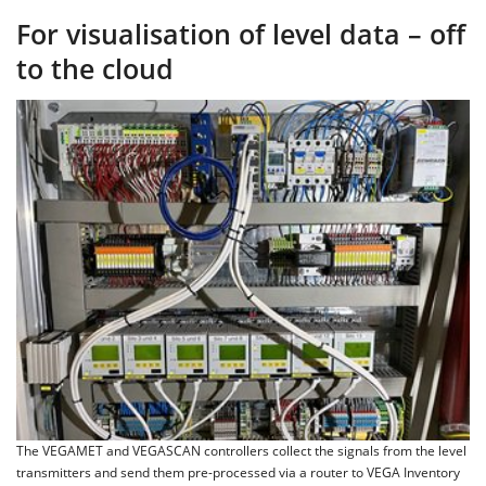
For visualisation of level data – off
to the cloud
The VEGAMET and VEGASCAN controllers collect the signals from the level
transmitters and send them pre-processed via a router to VEGA Inventory