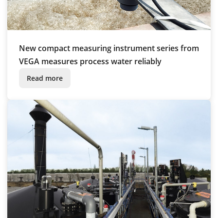
New compact measuring instrument series from
VEGA measures process water reliably
Read more