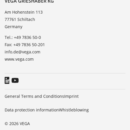
VEGA GRIESHABER KG
List of dielectric constants
News
Am Hohenstein 113
TeamViewer
77761 Schiltach
Press
Germany
Blog
Tel.: +49 7836 50-0
Fax: +49 7836 50-201
info.de@vega.com
www.vega.com
General Terms and Conditions
Imprint
Data protection information
Whistleblowing
© 2026 VEGA