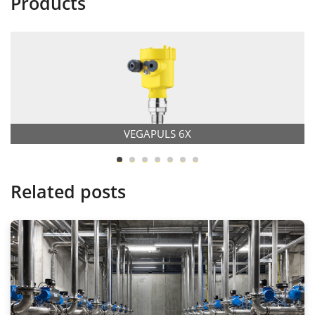
Products
VEGAPULS 6X
Related posts