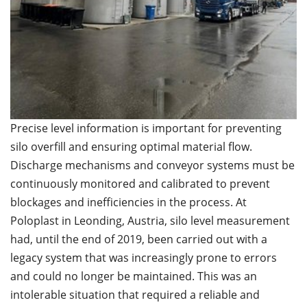
Precise level information is important for preventing
silo overfill and ensuring optimal material flow.
Discharge mechanisms and conveyor systems must be
continuously monitored and calibrated to prevent
blockages and inefficiencies in the process. At
Poloplast in Leonding, Austria, silo level measurement
had, until the end of 2019, been carried out with a
legacy system that was increasingly prone to errors
and could no longer be maintained. This was an
intolerable situation that required a reliable and