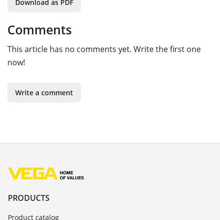
Download as PDF
Comments
This article has no comments yet. Write the first one
now!
Write a comment
PRODUCTS
Product catalog