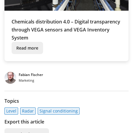
Chemicals distribution 4.0 – Digital transparency
through VEGA sensors and VEGA Inventory
System
Read more
Fabian Fischer
Marketing
Topics
Level
Radar
Signal conditioning
Export this article