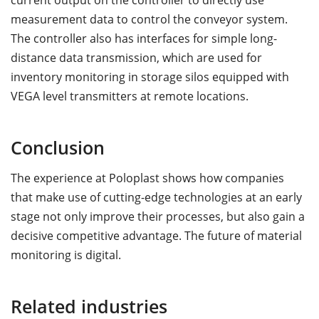
current output on the controller to directly use
measurement data to control the conveyor system.
The controller also has interfaces for simple long-
distance data transmission, which are used for
inventory monitoring in storage silos equipped with
VEGA level transmitters at remote locations.
Conclusion
The experience at Poloplast shows how companies
that make use of cutting-edge technologies at an early
stage not only improve their processes, but also gain a
decisive competitive advantage. The future of material
monitoring is digital.
Related industries