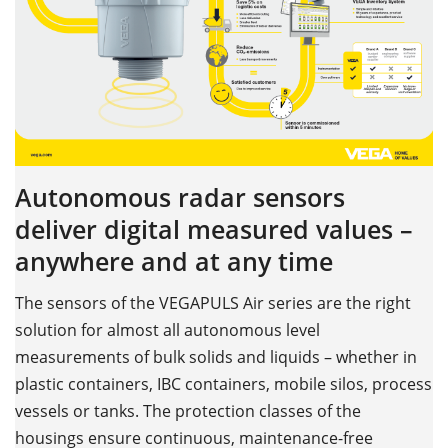
Autonomous radar sensors
deliver digital measured values –
anywhere and at any time
The sensors of the VEGAPULS Air series are the right
solution for almost all autonomous level
measurements of bulk solids and liquids – whether in
plastic containers, IBC containers, mobile silos, process
vessels or tanks. The protection classes of the
housings ensure continuous, maintenance-free