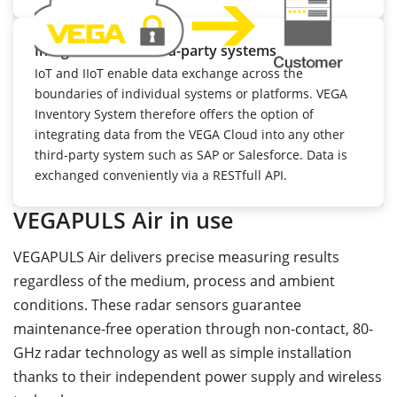
Integration into third-party systems
IoT and IIoT enable data exchange across the
boundaries of individual systems or platforms. VEGA
Inventory System therefore offers the option of
integrating data from the VEGA Cloud into any other
third-party system such as SAP or Salesforce. Data is
exchanged conveniently via a RESTfull API.
VEGAPULS Air in use
VEGAPULS Air delivers precise measuring results
regardless of the medium, process and ambient
conditions. These radar sensors guarantee
maintenance-free operation through non-contact, 80-
GHz radar technology as well as simple installation
thanks to their independent power supply and wireless