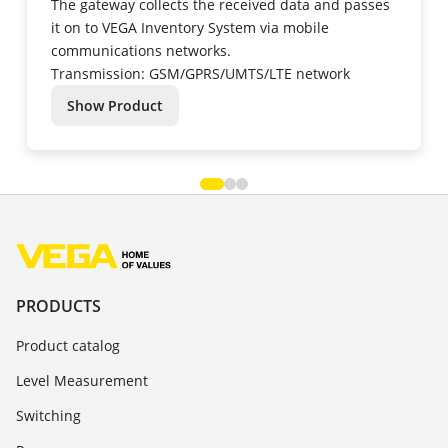
The gateway collects the received data and passes
it on to VEGA Inventory System via mobile
communications networks.
Transmission: GSM/GPRS/UMTS/LTE network
Show Product
PRODUCTS
Product catalog
Level Measurement
Switching