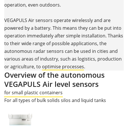
operation, even outdoors.
VEGAPULS Air sensors operate wirelessly and are
powered by a battery. This means they can be put into
operation immediately after simple installation. Thanks
to their wide range of possible applications, the
autonomous radar sensors can be used in cities and
various areas of industry, such as logistics, production
or agriculture, to
optimise processes
.
Overview of the autonomous
VEGAPULS Air level sensors
for small plastic containers
For all types of bulk solids silos and liquid tanks