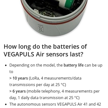
How long do the batteries of
VEGAPULS Air sensors last?
Depending on the model, the
battery life
can be up
to
> 10 years
(LoRa, 4 measurements/data
transmissions per day at 25 °C)
> 6 years
(mobile telephony, 4 measurements per
day, 1 daily data transmission at 25 °C)
The autonomous sensors VEGAPULS Air 41 and 42