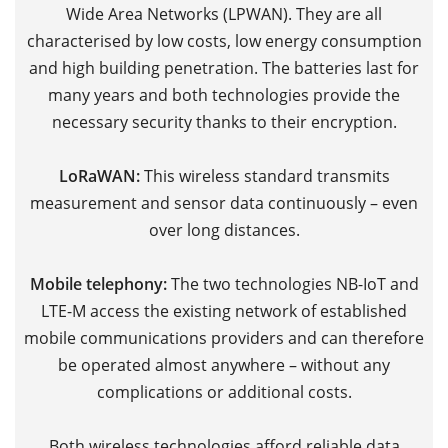
Wide Area Networks (LPWAN). They are all
M
characterised by low costs, low energy consumption
V
and high building penetration. The batteries last for
V
many years and both technologies provide the
t
necessary security thanks to their encryption.
f
m
LoRaWAN:
This wireless standard transmits
c
measurement and sensor data continuously – even
sp
over long distances.
r
d
Mobile telephony:
The two technologies NB-IoT and
p
LTE-M access
the existing network of established
p
mobile communications providers and can therefore
be operated almost anywhere – without any
Th
complications or additional costs.
c
h
Both wireless technologies afford reliable data