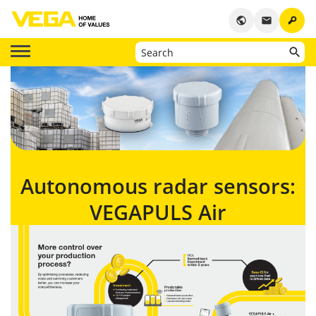
key
public
email
Autonomous radar sensors:
VEGAPULS Air