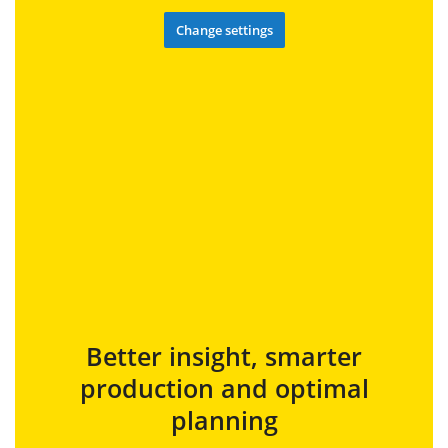
Change settings
Better insight, smarter
production and optimal
planning