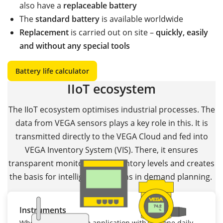
also have a
replaceable battery
The
standard battery
is available worldwide
Replacement
is carried out on site –
quickly, easily
and without any special tools
Battery life calculator
IIoT ecosystem
The IIoT ecosystem optimises industrial processes. The
data from VEGA sensors plays a key role in this. It is
transmitted directly to the VEGA Cloud and fed into
VEGA Inventory System (VIS). There, it ensures
transparent monitoring of inventory levels and creates
the basis for intelligent decisions in demand planning.
Instruments
Whether it's a mobile application with just one daily