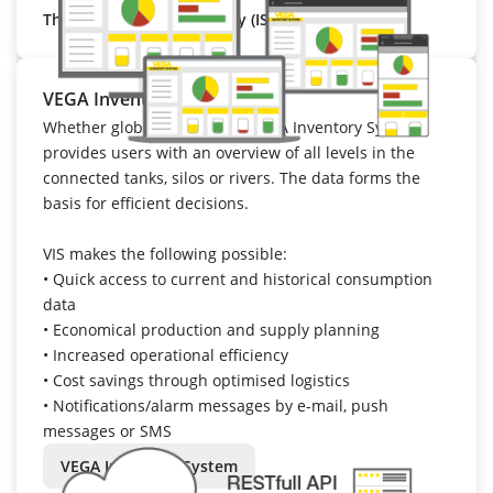
That’s VEGA Cloud Security (ISO 27001).
VEGA Inventory System
Whether global or regional: VEGA Inventory System
provides users with an overview of all levels in the
connected tanks, silos or rivers. The data forms the
basis for efficient decisions.
VIS makes the following possible:
•
Quick access to current and historical consumption
data
•
Economical production and supply planning
•
Increased operational efficiency
•
Cost savings through optimised logistics
•
Notifications/alarm messages by e-mail, push
messages or SMS
VEGA Inventory System