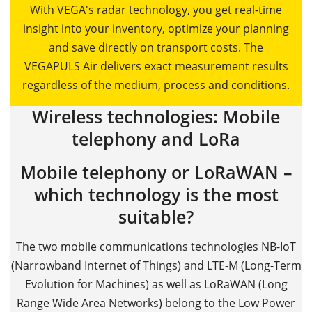
With VEGA's radar technology, you get real-time
insight into your inventory, optimize your planning
and save directly on transport costs. The
VEGAPULS Air delivers exact measurement results
regardless of the medium, process and conditions.
Wireless technologies: Mobile
telephony and LoRa
Mobile telephony or LoRaWAN –
which technology is the most
suitable?
The two mobile communications technologies NB-IoT
(Narrowband Internet of Things) and LTE-M (Long-Term
Evolution for Machines) as well as LoRaWAN (Long
Range Wide Area Networks) belong to the Low Power