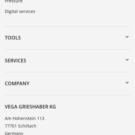
Pressure
Digital services
TOOLS
Downloads
Serial number search
SERVICES
myVEGA
Instrument return
DTM Collection/PACTware
Training
COMPANY
Search
Service
About VEGA
Resistance list
Contact
VEGA GRIESHABER KG
List of dielectric constants
News
Am Hohenstein 113
TeamViewer
77761 Schiltach
Press
Germany