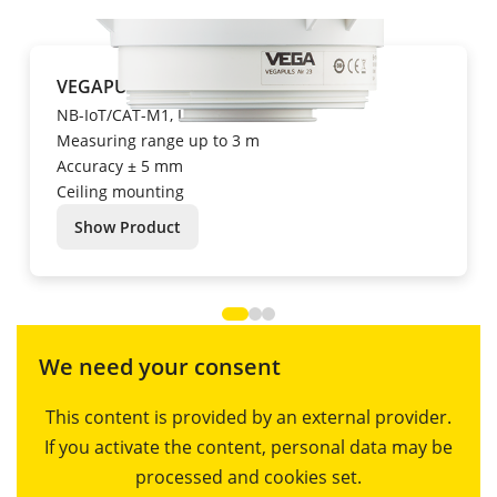
VEGAPULS Air 23
NB-IoT/CAT-M1, LoRa
Measuring range up to 3 m
Accuracy ± 5 mm
Ceiling mounting
Show Product
We need your consent
This content is provided by an external provider.
If you activate the content, personal data may be
processed and cookies set.