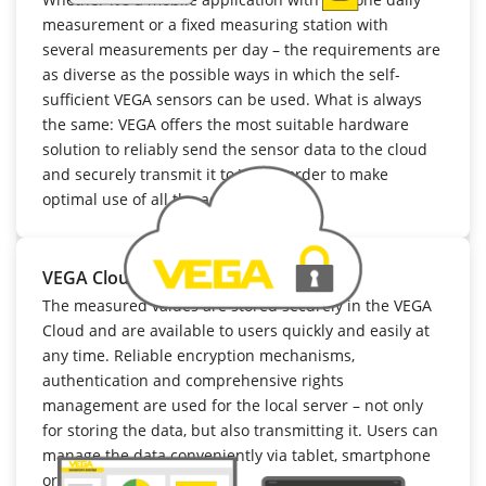
measurement or a fixed measuring station with
several measurements per day – the requirements are
as diverse as the possible ways in which the self-
sufficient VEGA sensors can be used. What is always
the same: VEGA offers the most suitable hardware
solution to reliably send the sensor data to the cloud
and securely transmit it to VIS, in order to make
optimal use of all the advantages.
VEGA Cloud
The measured values are stored securely in the VEGA
Cloud and are available to users quickly and easily at
any time. Reliable encryption mechanisms,
authentication and comprehensive rights
management are used for the local server – not only
for storing the data, but also transmitting it. Users can
manage the data conveniently via tablet, smartphone
or PC.