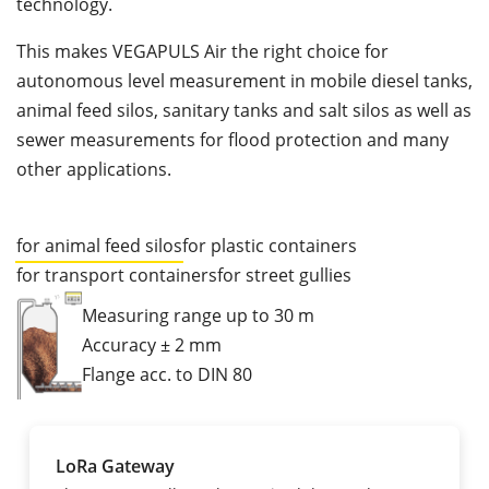
technology.
This makes VEGAPULS Air the right choice for
autonomous level measurement in mobile diesel tanks,
animal feed silos, sanitary tanks and salt silos as well as
sewer measurements for flood protection and many
other applications.
for animal feed silos
for plastic containers
for transport containers
for street gullies
Measuring range up to 30 m
Accuracy ± 2 mm
Flange acc. to DIN 80
LoRa Gateway