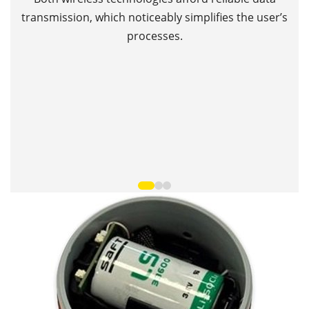
Th
transmission, which noticeably simplifies the user’s
processes.
T
•
•
•
•