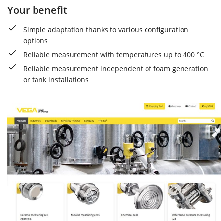
Your benefit
Simple adaptation thanks to various configuration
options
Reliable measurement with temperatures up to 400 °C
Reliable measurement independent of foam generation
or tank installations