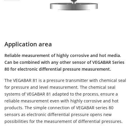
Application area
Reliable measurement of highly corrosive and hot media.
Can be combined with any other sensor of VEGABAR Series
80 for electronic differential pressure measurement.
The VEGABAR 81 is a pressure transmitter with chemical seal
for pressure and level measurement. The chemical seal
systems of VEGABAR 81 adapted to the process, ensure a
reliable measurement even with highly corrosive and hot
products. The simple connection of VEGABAR series 80
sensors as electronic differential pressure opens new
possibilities for the measurement of differential pressures.