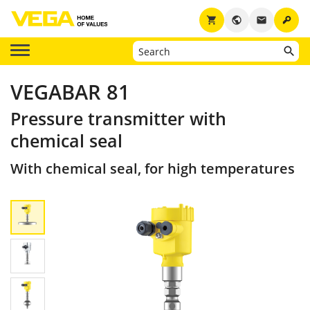
key
shopping_cart
public
email
VEGABAR 81
Pressure transmitter with
chemical seal
With chemical seal, for high temperatures