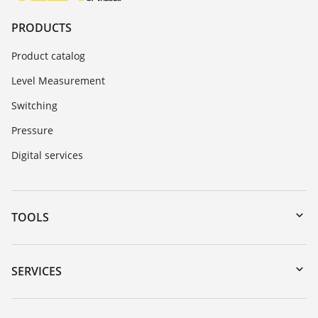
PRODUCTS
Product catalog
Level Measurement
Switching
Pressure
Digital services
TOOLS
Downloads
Serial number search
SERVICES
DTM Collection/PACTware
Instrument return