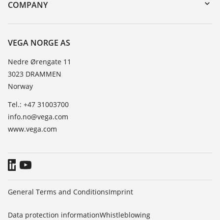
Search
Training
COMPANY
Repair
About VEGA
Resistance list
Contact
VEGA NORGE AS
List of dielectric constants
News
Nedre Ørengate 11
TeamViewer
3023 DRAMMEN
Press
Norway
Blog
Tel.: +47 31003700
info.no@vega.com
www.vega.com
General Terms and Conditions
Imprint
Data protection information
Whistleblowing