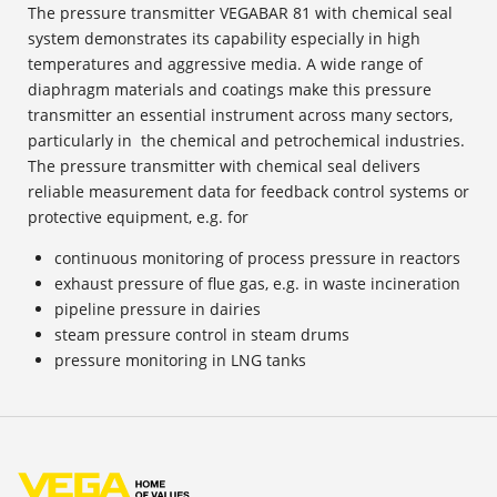
The pressure transmitter VEGABAR 81 with chemical seal
system demonstrates its capability especially in high
temperatures and aggressive media. A wide range of
diaphragm materials and coatings make this pressure
transmitter an essential instrument across many sectors,
particularly in the chemical and petrochemical industries.
The pressure transmitter with chemical seal delivers
reliable measurement data for feedback control systems or
protective equipment, e.g. for
continuous monitoring of process pressure in reactors
exhaust pressure of flue gas, e.g. in waste incineration
pipeline pressure in dairies
steam pressure control in steam drums
pressure monitoring in LNG tanks