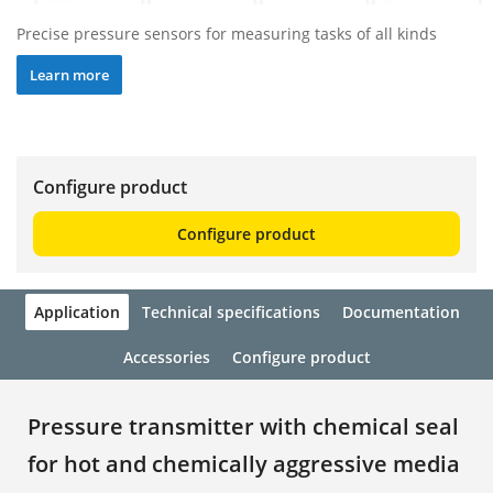
Precise pressure sensors for measuring tasks of all kinds
Learn more
Configure product
Configure product
Application
Technical specifications
Documentation
Accessories
Configure product
Pressure transmitter with chemical seal
for hot and chemically aggressive media