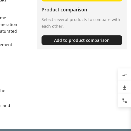
Product comparison
eme
Select several products to compare with
eneration
each other.
saturated
Add to product comparison
rement
swap_horiz
file_download
the
phone
n and