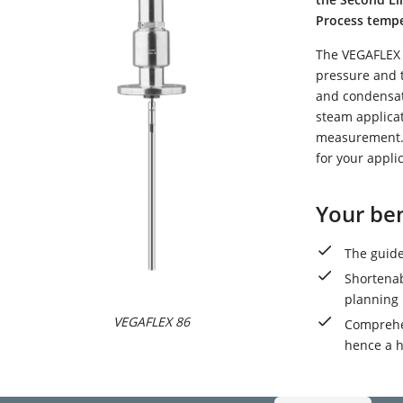
Process temper
The VEGAFLEX 
pressure and 
and condensati
steam applica
measurement. 
for your appli
Your ben
The guide
Shortenab
planning
VEGAFLEX 86
Comprehen
hence a h