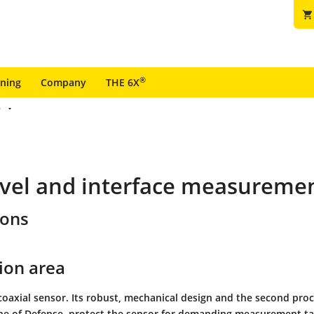
shopping_cart
®
ining
Company
THE 6X
6
vel and interface measurement
ions
ion area
coaxial sensor. Its robust, mechanical design and the second proc
ne of Defense, protect the sensor for demanding measurement ta