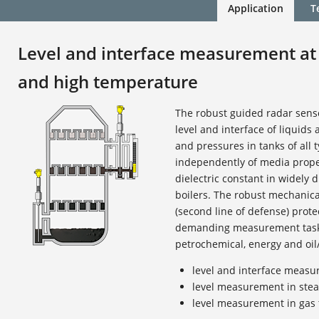
Application
T
Level and interface measurement at
and high temperature
The robust guided radar sen
level and interface of liquids
and pressures in tanks of all t
independently of media proper
dielectric constant in widely d
boilers. The robust mechanic
(second line of defense) prote
demanding measurement tasks
petrochemical, energy and oil/
level and interface measur
level measurement in stea
level measurement in gas 