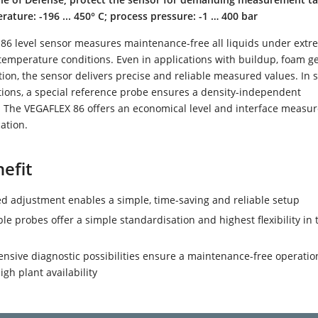
ature: -196 ... 450° C; process pressure: -1 … 400 bar
86 level sensor measures maintenance-free all liquids under extr
temperature conditions. Even in applications with buildup, foam g
on, the sensor delivers precise and reliable measured values. In 
tions, a special reference probe ensures a density-independent
The VEGAFLEX 86 offers an economical level and interface measu
cation.
efit
d adjustment enables a simple, time-saving and reliable setup
le probes offer a simple standardisation and highest flexibility in 
sive diagnostic possibilities ensure a maintenance-free operatio
igh plant availability