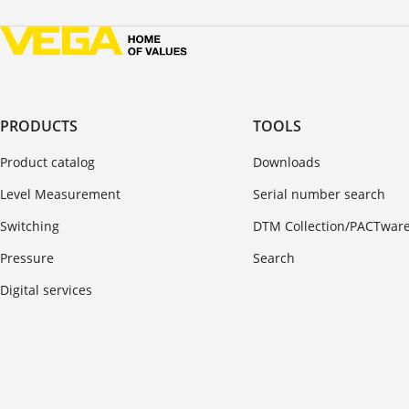
PRODUCTS
TOOLS
Product catalog
Downloads
Level Measurement
Serial number search
Switching
DTM Collection/PACTwar
Pressure
Search
Digital services