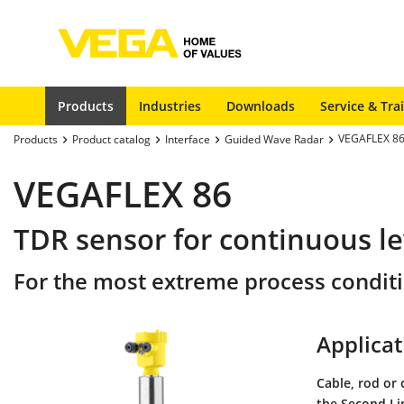
Products
Industries
Downloads
Service & Tra
VEGAFLEX 8
Products
Product catalog
Interface
Guided Wave Radar
VEGAFLEX 86
TDR sensor for continuous le
For the most extreme process condit
Applicat
Cable, rod or 
the Second Li