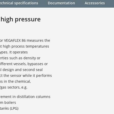
echnical specifications
Documentation
Accessories
 high pressure
sor VEGAFLEX 86 measures the
 at high process temperatures
ypes. It operates
ties such as density or
ifferent vessels, bypasses or
al design and second seal
ct the sensor while it performs
 in the chemical,
gas sectors, e.g.
ement in distillation columns
m boilers
tanks (LPG)