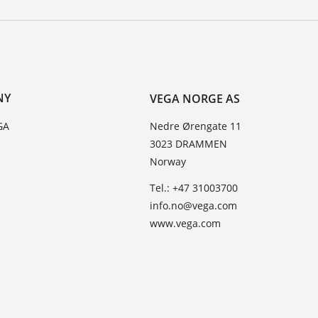
NY
VEGA NORGE AS
GA
Nedre Ørengate 11
3023 DRAMMEN
Norway
Tel.: +47 31003700
info.no@vega.com
www.vega.com