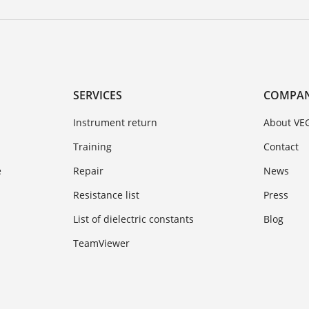
SERVICES
COMPA
Instrument return
About VE
Training
Contact
e
Repair
News
Resistance list
Press
List of dielectric constants
Blog
TeamViewer