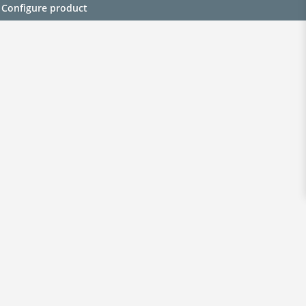
Configure product