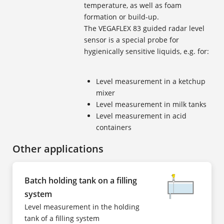
temperature, as well as foam
formation or build-up.
The VEGAFLEX 83 guided radar level
sensor is a special probe for
hygienically sensitive liquids, e.g. for:
Level measurement in a ketchup
mixer
Level measurement in milk tanks
Level measurement in acid
containers
Other applications
Batch holding tank on a filling
system
Level measurement in the holding
tank of a filling system