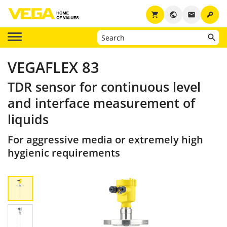
key
shopping_cart
public
email
VEGAFLEX 83
TDR sensor for continuous level
and interface measurement of
liquids
For aggressive media or extremely high
hygienic requirements