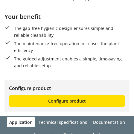
Your benefit
The gap-free hygienic design ensures simple and
reliable cleanability
The maintenance-free operation increases the plant
efficiency
The guided adjustment enables a simple, time-saving
and reliable setup
Configure product
Configure product
Application
Technical specifications
Documentation