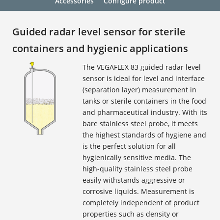
Accessories
Configure product
Guided radar level sensor for sterile
containers and hygienic applications
The VEGAFLEX 83 guided radar level
sensor is ideal for level and interface
(separation layer) measurement in
tanks or sterile containers in the food
and pharmaceutical industry. With its
bare stainless steel probe, it meets
the highest standards of hygiene and
is the perfect solution for all
hygienically sensitive media. The
high-quality stainless steel probe
easily withstands aggressive or
corrosive liquids. Measurement is
completely independent of product
properties such as density or