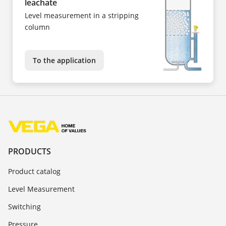
leachate
Level measurement in a stripping
column
To the application
PRODUCTS
Product catalog
Level Measurement
Switching
Pressure