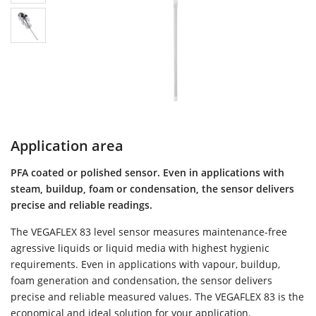
Application area
PFA coated or polished sensor. Even in applications with
steam, buildup, foam or condensation, the sensor delivers
precise and reliable readings.
The VEGAFLEX 83 level sensor measures maintenance-free
agressive liquids or liquid media with highest hygienic
requirements. Even in applications with vapour, buildup,
foam generation and condensation, the sensor delivers
precise and reliable measured values. The VEGAFLEX 83 is the
economical and ideal solution for your application.