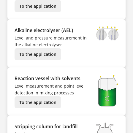
To the application
Alkaline electrolyser (AEL)
Level and pressure measurement in
the alkaline electrolyser
To the application
Reaction vessel with solvents
Level measurement and point level
detection in mixing processes
To the application
Stripping column for landfill