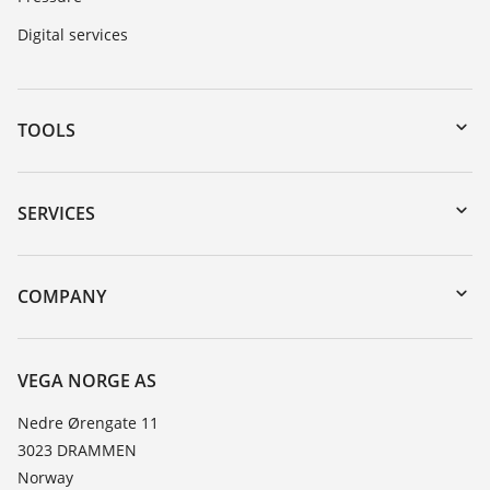
Digital services
TOOLS
Downloads
Serial number search
SERVICES
DTM Collection/PACTware
Instrument return
Search
Training
COMPANY
Repair
About VEGA
Resistance list
Contact
VEGA NORGE AS
List of dielectric constants
News
Nedre Ørengate 11
TeamViewer
3023 DRAMMEN
Press
Norway