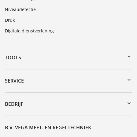
Niveaudetectie
Druk
Digitale dienstverlening
TOOLS
myVEGA
Downloads
SERVICE
Serienummer zoeken
Reparatieformulier instrument
DTM Collection/PACTware
Seminars
BEDRIJF
Zoeken
Service
Vacature
Bestendigheidslijst
Over VEGA
B.V. VEGA MEET- EN REGELTECHNIEK
Lijst van diëlektrische constanten
Contact