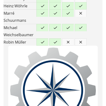
Heinz Wöhrle
Marré
Schuurmans
Michael
Weichselbaumer
Robin Müller