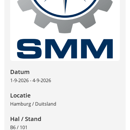
Datum
1-9-2026 - 4-9-2026
Locatie
Hamburg
/
Duitsland
Hal / Stand
B6 / 101