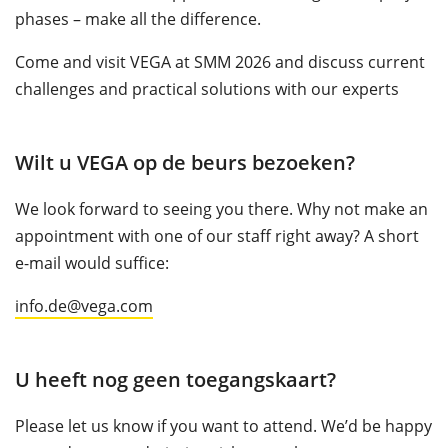
phases – make all the difference.
Come and visit VEGA at SMM 2026 and discuss current
challenges and practical solutions with our experts
Wilt u VEGA op de beurs bezoeken?
We look forward to seeing you there. Why not make an
appointment with one of our staff right away? A short
e-mail would suffice:
info.de@vega.com
U heeft nog geen toegangskaart?
Please let us know if you want to attend. We’d be happy