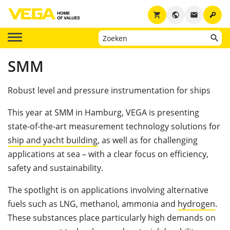
key
shopping_cart
public
email
SMM
Robust level and pressure instrumentation for ships
This year at SMM in Hamburg, VEGA is presenting
state-of-the-art measurement technology solutions for
ship and yacht building
, as well as for challenging
applications at sea – with a clear focus on efficiency,
safety and sustainability.
The spotlight is on applications involving alternative
fuels such as LNG, methanol, ammonia and
hydrogen
.
These substances place particularly high demands on