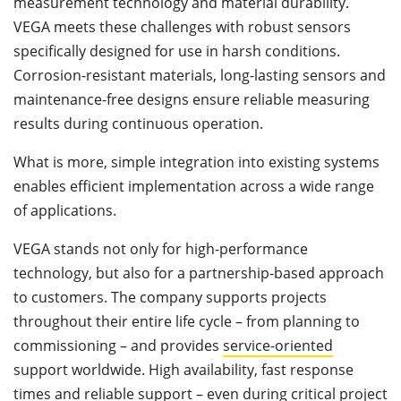
measurement technology and material durability.
VEGA meets these challenges with robust sensors
specifically designed for use in harsh conditions.
Corrosion-resistant materials, long-lasting sensors and
maintenance-free designs ensure reliable measuring
results during continuous operation.
What is more, simple integration into existing systems
enables efficient implementation across a wide range
of applications.
VEGA stands not only for high-performance
technology, but also for a partnership-based approach
to customers. The company supports projects
throughout their entire life cycle – from planning to
commissioning – and provides
service-oriented
support worldwide. High availability, fast response
times and reliable support – even during critical project