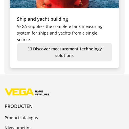
Ship and yacht building
VEGA supplies the complete tank measuring
system for ships and yachts from a single
source.
👉🏻 Discover measurement technology
solutions
PRODUCTEN
Productcatalogus
Niveaumeting