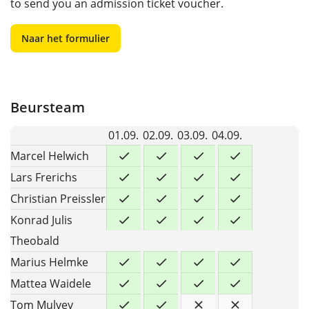
to send you an admission ticket voucher.
Naar het formulier
Beursteam
01.09.
02.09.
03.09.
04.09.
Marcel Helwich
Lars Frerichs
Christian Preissler
Konrad Julis
Theobald
Marius Helmke
Mattea Waidele
Tom Mulvey