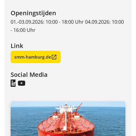
Openingstijden
01.-03.09.2026: 10:00 - 18:00 Uhr 04.09.2026: 10:00
- 16:00 Uhr
Link
smm-hamburg.de
Social Media